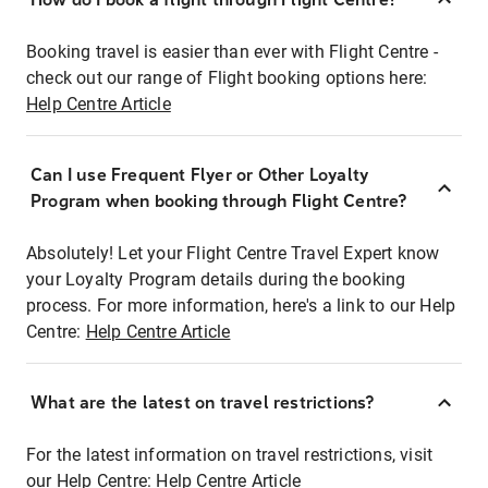
Booking travel is easier than ever with Flight Centre -
check out our range of Flight booking options here:
Help Centre Article
Can I use Frequent Flyer or Other Loyalty
Program when booking through Flight Centre?
Absolutely! Let your Flight Centre Travel Expert know
your Loyalty Program details during the booking
process. For more information, here's a link to our Help
Centre:
Help Centre Article
What are the latest on travel restrictions?
For the latest information on travel restrictions, visit
our Help Centre:
Help Centre Article