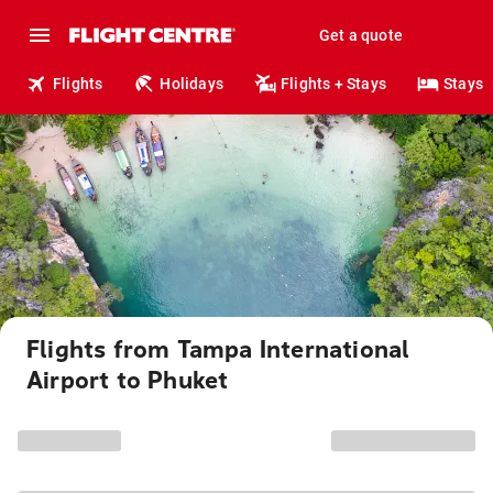
Get a quote
Flights
Holidays
Flights + Stays
Stays
Flights from Tampa International
Airport to Phuket