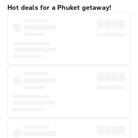
Hot deals for a Phuket getaway!