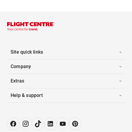
Site quick links
Company
Extras
Help & support