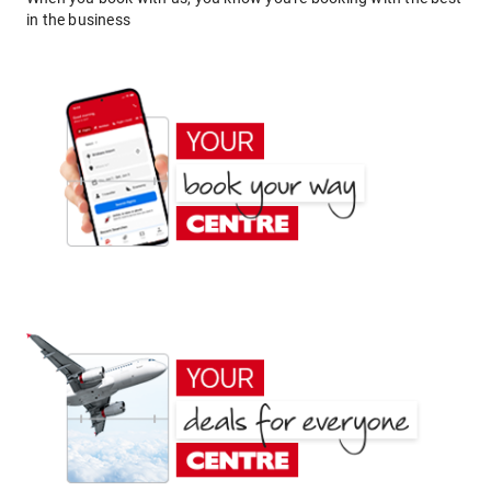
in the business