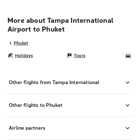
More about Tampa International
Airport to Phuket
Phuket
Holidays
Tours
Car
Other flights from Tampa International
Other flights to Phuket
Airline partners