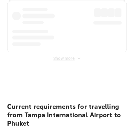
Show more
Displayed fares exclude
Online Booking Fee
&
Merchant
Fee
. Fees are applied once at checkout.
Current requirements for travelling
from Tampa International Airport to
Phuket