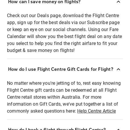
How can I save money on flights?
Check out our Deals page, download the Flight Centre
app, sign up for the best deals via our Subscribe page
or keep an eye on our social channels. Using our Fare
Calendar will show you the best flight deal on any date
you select to help you find the right airfare to fit your
budget & save money on flights!
How do I use Flight Centre Gift Cards for Flight?
No matter where you're jetting of to, rest easy knowing
Flight Centre gift cards can be redeemed at all Flight
Centre retail stores within Australia. For more
information on Gift Cards, we've put together a list of
commonly asked questions here:
Help Centre Article
How do I book a flight through Flight Centre?