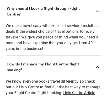
Why should I book a flight through Flight
Centre?
We make travel easy with excellent service, irresistible
deals & the widest choice of travel options for every
traveller. We give you peace of mind when you need it
most and have expertise that you only get from 40
years in the business!
How do I manage my Flight Centre flight
booking?
We know everyone books travel differently so check
out our Help Centre to find out the best way to manage
your Flight Centre flight booking:
Help Centre Article