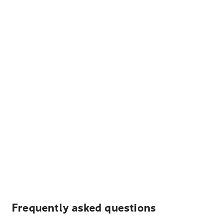
Frequently asked questions