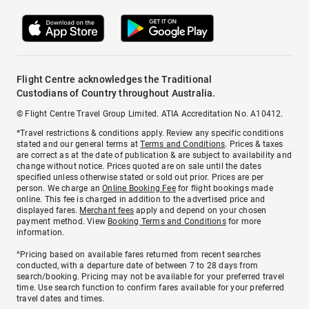
Flight Centre acknowledges the Traditional
Custodians of Country throughout Australia.
© Flight Centre Travel Group Limited. ATIA Accreditation No. A10412.
*Travel restrictions & conditions apply. Review any specific conditions
stated and our general terms at
Terms and Conditions
. Prices & taxes
are correct as at the date of publication & are subject to availability and
change without notice. Prices quoted are on sale until the dates
specified unless otherwise stated or sold out prior. Prices are per
person. We charge an
Online Booking Fee
for flight bookings made
online. This fee is charged in addition to the advertised price and
displayed fares.
Merchant fees
apply and depend on your chosen
payment method. View
Booking Terms and Conditions
for more
information.
^Pricing based on available fares returned from recent searches
conducted, with a departure date of between 7 to 28 days from
search/booking. Pricing may not be available for your preferred travel
time. Use search function to confirm fares available for your preferred
travel dates and times.