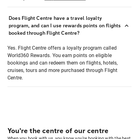
Does Flight Centre have a travel loyalty
program, and can I use rewards points on flights
booked through Flight Centre?
Yes. Flight Centre offers a loyalty program called
World360 Rewards. You earn points on eligible
bookings and can redeem them on flights, hotels,
cruises, tours and more purchased through Flight
Centre.
You're the centre of our centre
When you book with us, you know you're booking with the best