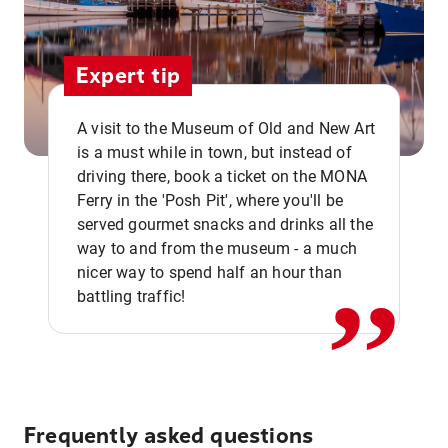
Expert tip
A visit to the Museum of Old and New Art
is a must while in town, but instead of
driving there, book a ticket on the MONA
Ferry in the 'Posh Pit', where you'll be
,,
served gourmet snacks and drinks all the
way to and from the museum - a much
nicer way to spend half an hour than
battling traffic!
Frequently asked questions