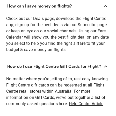
How can I save money on flights?
Check out our Deals page, download the Flight Centre
app, sign up for the best deals via our Subscribe page
or keep an eye on our social channels. Using our Fare
Calendar will show you the best flight deal on any date
you select to help you find the right airfare to fit your
budget & save money on flights!
How do I use Flight Centre Gift Cards for Flight?
No matter where you're jetting of to, rest easy knowing
Flight Centre gift cards can be redeemed at all Flight
Centre retail stores within Australia. For more
information on Gift Cards, we've put together a list of
commonly asked questions here:
Help Centre Article