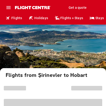
Get a quote
Flights
Holidays
Flights + Stays
Stays
Flights from Şirinevler to Hobart