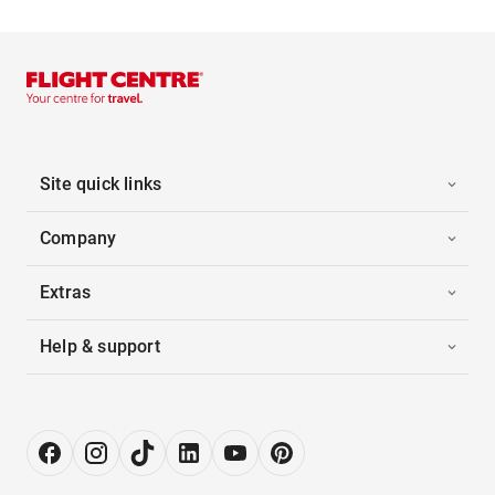
Site quick links
Company
Extras
Help & support