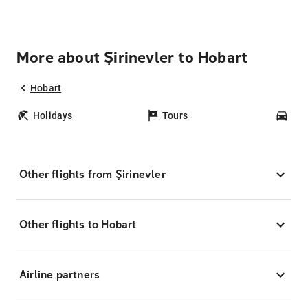
More about Şirinevler to Hobart
Hobart
Holidays
Tours
Car
Other flights from Şirinevler
Other flights to Hobart
Airline partners