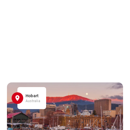
Hobart
Australia