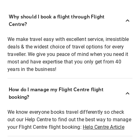
Why should I book a flight through Flight
Centre?
We make travel easy with excellent service, irresistible
deals & the widest choice of travel options for every
traveller. We give you peace of mind when you need it
most and have expertise that you only get from 40
years in the business!
How do I manage my Flight Centre flight
booking?
We know everyone books travel differently so check
out our Help Centre to find out the best way to manage
your Flight Centre flight booking:
Help Centre Article