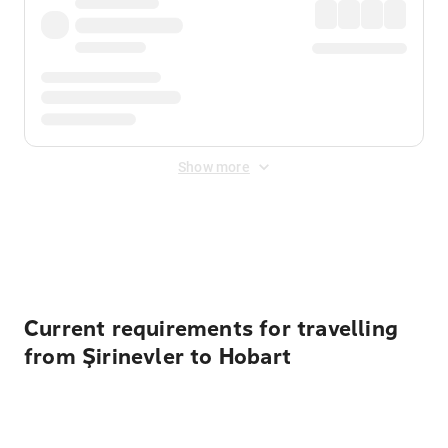
Show more
Displayed fares exclude
Online Booking Fee
&
Merchant
Fee
. Fees are applied once at checkout.
Current requirements for travelling
from Şirinevler to Hobart