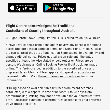
Flight Centre acknowledges the Traditional
Custodians of Country throughout Australia.
© Flight Centre Travel Group Limited. ATIA Accreditation No. A10412.
*Travel restrictions & conditions apply. Review any specific conditions
stated and our general terms at
Terms and Conditions
. Prices & taxes
are correct as at the date of publication & are subject to availability and
change without notice. Prices quoted are on sale until the dates
specified unless otherwise stated or sold out prior. Prices are per
person. We charge an
Online Booking Fee
for flight bookings made
online. This fee is charged in addition to the advertised price and
displayed fares.
Merchant fees
apply and depend on your chosen
payment method. View
Booking Terms and Conditions
for more
information.
^Pricing based on available fares returned from recent searches
conducted, with a departure date of between 7 to 28 days from
search/booking. Pricing may not be available for your preferred travel
time. Use search function to confirm fares available for your preferred
travel dates and times.