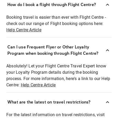
How do I book a flight through Flight Centre?
Booking travel is easier than ever with Flight Centre -
check out our range of Flight booking options here:
Help Centre Article
Can I use Frequent Flyer or Other Loyalty
Program when booking through Flight Centre?
Absolutely! Let your Flight Centre Travel Expert know
your Loyalty Program details during the booking
process. For more information, here's a link to our Help
Centre:
Help Centre Article
What are the latest on travel restrictions?
For the latest information on travel restrictions, visit