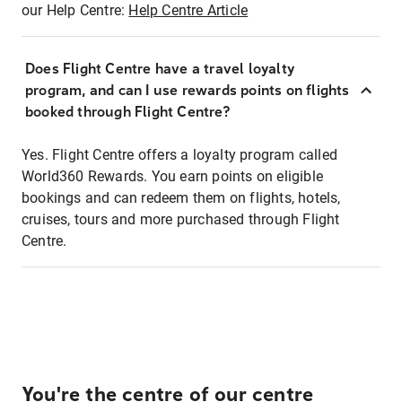
our Help Centre:
Help Centre Article
Does Flight Centre have a travel loyalty
program, and can I use rewards points on flights
booked through Flight Centre?
Yes. Flight Centre offers a loyalty program called
World360 Rewards. You earn points on eligible
bookings and can redeem them on flights, hotels,
cruises, tours and more purchased through Flight
Centre.
You're the centre of our centre