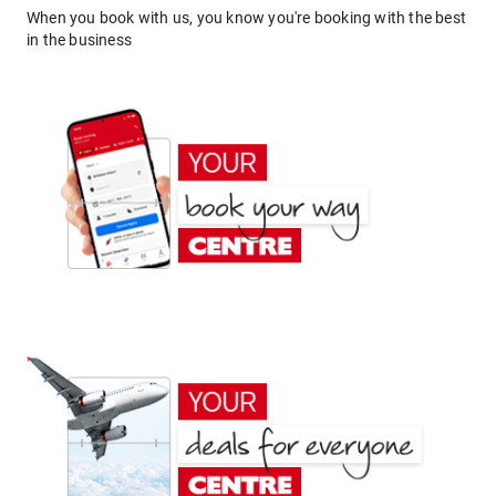
When you book with us, you know you're booking with the best
in the business