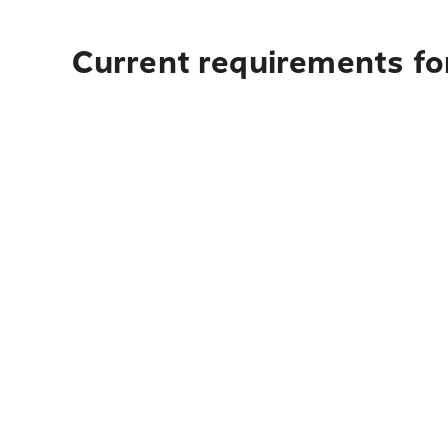
Current requirements for