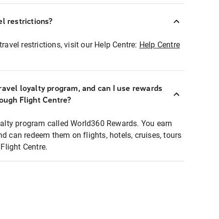
l restrictions?
ravel restrictions, visit our Help Centre:
Help Centre
ravel loyalty program, and can I use rewards
rough Flight Centre?
loyalty program called World360 Rewards. You earn
nd can redeem them on flights, hotels, cruises, tours
light Centre.