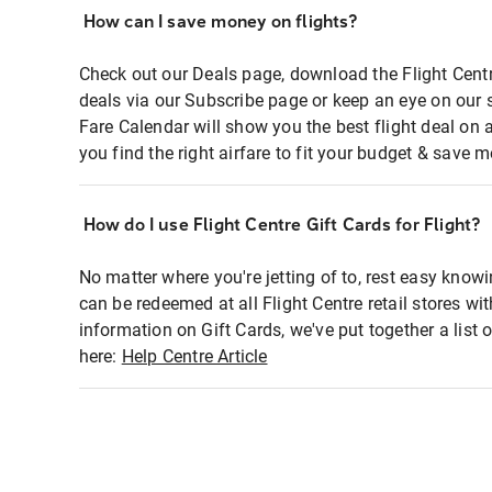
How can I save money on flights?
Check out our Deals page, download the Flight Centr
deals via our Subscribe page or keep an eye on our 
Fare Calendar will show you the best flight deal on 
you find the right airfare to fit your budget & save m
How do I use Flight Centre Gift Cards for Flight?
No matter where you're jetting of to, rest easy knowi
can be redeemed at all Flight Centre retail stores wi
information on Gift Cards, we've put together a lis
here:
Help Centre Article