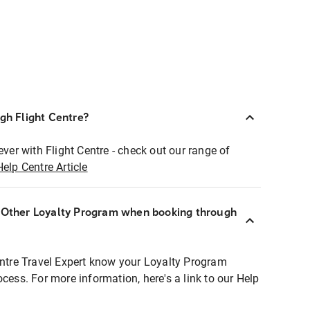
ugh Flight Centre?
ever with Flight Centre - check out our range of
Help Centre Article
r Other Loyalty Program when booking through
entre Travel Expert know your Loyalty Program
ocess. For more information, here's a link to our Help