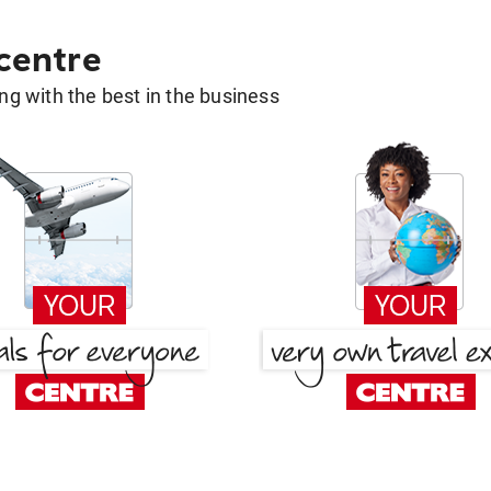
 centre
g with the best in the business