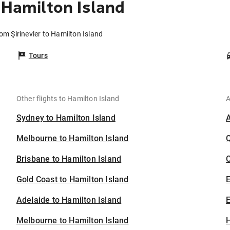
 Hamilton Island
rom Şirinevler to Hamilton Island
Tours
Other flights to Hamilton Island
A
Sydney to Hamilton Island
Melbourne to Hamilton Island
Brisbane to Hamilton Island
C
Gold Coast to Hamilton Island
Adelaide to Hamilton Island
E
Melbourne to Hamilton Island
H