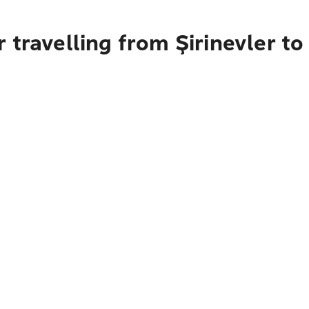
 travelling from Şirinevler to