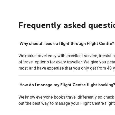
Frequently asked questi
Why should I book a flight through Flight Centre?
We make travel easy with excellent service, irresisti
of travel options for every traveller. We give you p
most and have expertise that you only get from 40 y
How do I manage my Flight Centre flight booking
We know everyone books travel differently so check 
out the best way to manage your Flight Centre fligh