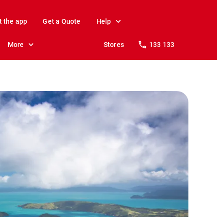
t the app
Get a Quote
Help
More
Stores
133 133