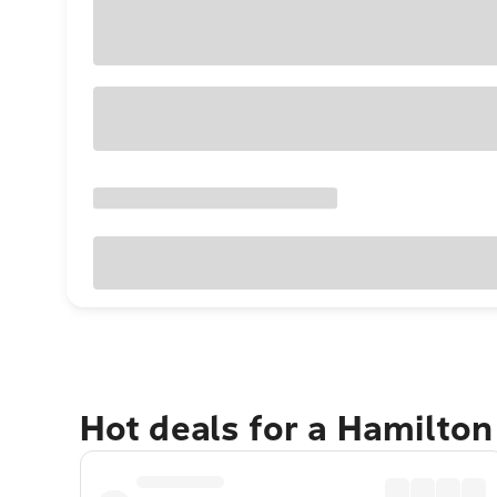
Hot deals for a Hamilton