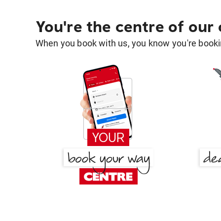
You're the centre of our
When you book with us, you know you're bookin