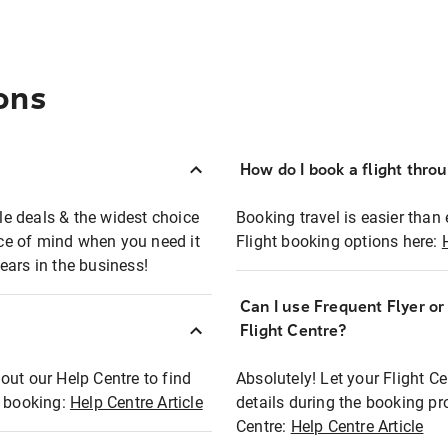
ons
How do I book a flight thro
ble deals & the widest choice
Booking travel is easier than 
eace of mind when you need it
Flight booking options here:
ears in the business!
Can I use Frequent Flyer o
?
Flight Centre?
out our Help Centre to find
Absolutely! Let your Flight C
t booking:
Help Centre Article
details during the booking pr
Centre:
Help Centre Article