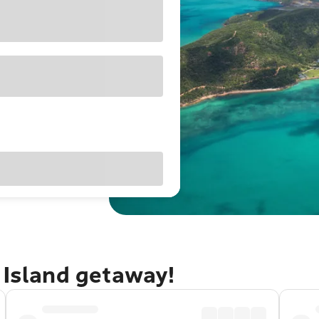
 Island getaway!