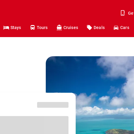
Ge
Stays
Tours
Cruises
Deals
Cars