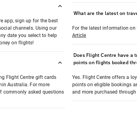
What are the latest on trave
e app, sign up for the best
social channels. Using our
For the latest information on t
any date you select to help
Article
oney on flights!
Does Flight Centre have a t
points on flights booked th
ng Flight Centre gift cards
Yes. Flight Centre offers a 
thin Australia. For more
points on eligible bookings a
t of commonly asked questions
and more purchased through F