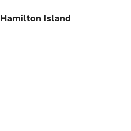
 Hamilton Island