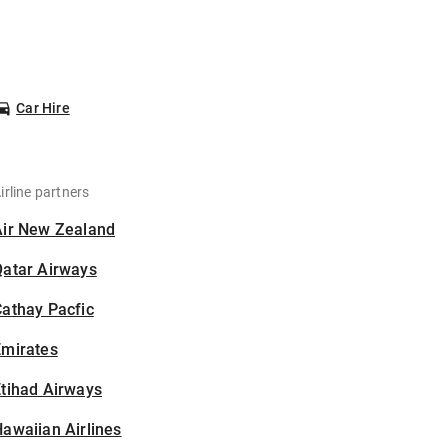
Car Hire
irline partners
Air New Zealand
Qatar Airways
athay Pacfic
Emirates
tihad Airways
awaiian Airlines