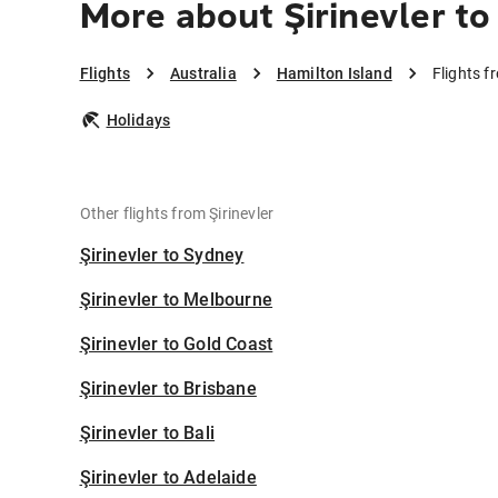
More about Şirinevler to
Flights
Australia
Hamilton Island
Flights f
Holidays
Other flights from Şirinevler
Şirinevler to Sydney
Şirinevler to Melbourne
Şirinevler to Gold Coast
Şirinevler to Brisbane
Şirinevler to Bali
Şirinevler to Adelaide