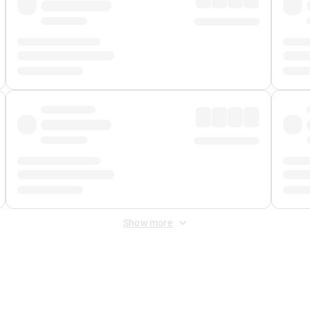
Show more
 Fee
&
Merchant Fee
. Fees are applied once at checkout.