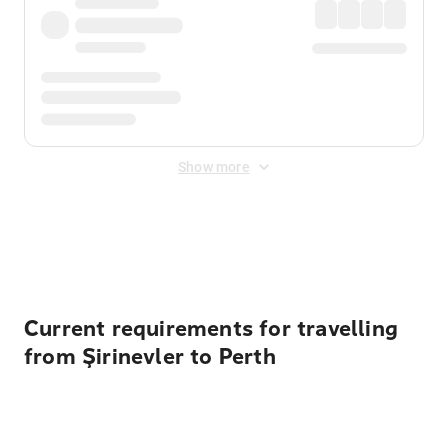
Show more
Displayed fares exclude
Online Booking Fee
&
Merchant
Fee
. Fees are applied once at checkout.
Current requirements for travelling
from Şirinevler to Perth