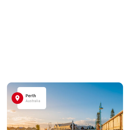
Perth
Australia