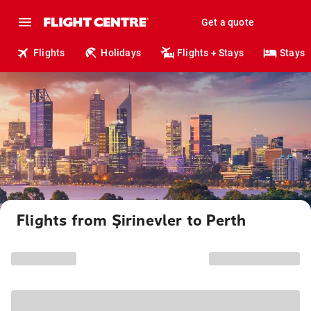
Get a quote
Flights
Holidays
Flights + Stays
Stays
Flights from Şirinevler to Perth