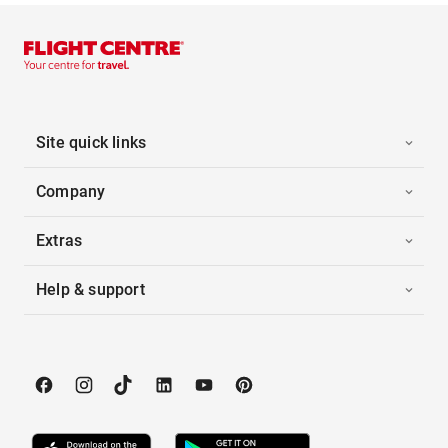
Site quick links
Company
Extras
Help & support