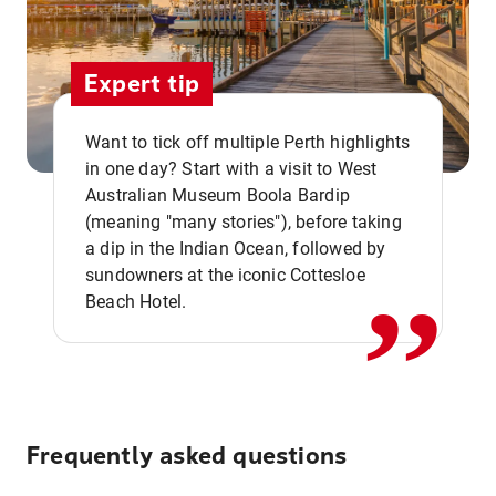
Expert tip
Want to tick off multiple Perth highlights
in one day? Start with a visit to West
Australian Museum Boola Bardip
,,
(meaning "many stories"), before taking
a dip in the Indian Ocean, followed by
sundowners at the iconic Cottesloe
Beach Hotel.
Frequently asked questions