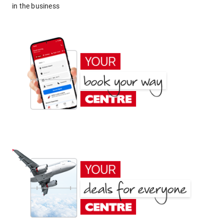
in the business