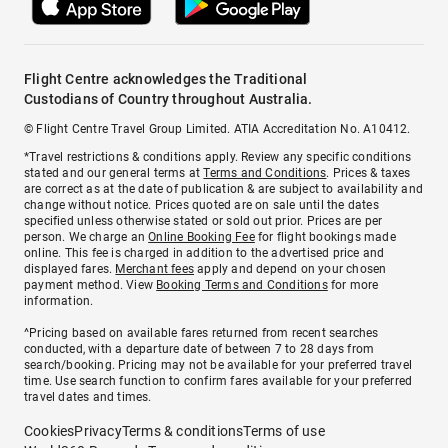
Flight Centre acknowledges the Traditional
Custodians of Country throughout Australia.
© Flight Centre Travel Group Limited. ATIA Accreditation No. A10412.
*Travel restrictions & conditions apply. Review any specific conditions
stated and our general terms at
Terms and Conditions
. Prices & taxes
are correct as at the date of publication & are subject to availability and
change without notice. Prices quoted are on sale until the dates
specified unless otherwise stated or sold out prior. Prices are per
person. We charge an
Online Booking Fee
for flight bookings made
online. This fee is charged in addition to the advertised price and
displayed fares.
Merchant fees
apply and depend on your chosen
payment method. View
Booking Terms and Conditions
for more
information.
^Pricing based on available fares returned from recent searches
conducted, with a departure date of between 7 to 28 days from
search/booking. Pricing may not be available for your preferred travel
time. Use search function to confirm fares available for your preferred
travel dates and times.
Cookies
Privacy
Terms & conditions
Terms of use