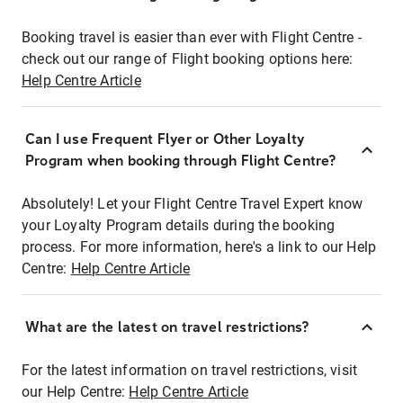
Booking travel is easier than ever with Flight Centre -
check out our range of Flight booking options here:
Help Centre Article
Can I use Frequent Flyer or Other Loyalty
Program when booking through Flight Centre?
Absolutely! Let your Flight Centre Travel Expert know
your Loyalty Program details during the booking
process. For more information, here's a link to our Help
Centre:
Help Centre Article
What are the latest on travel restrictions?
For the latest information on travel restrictions, visit
our Help Centre:
Help Centre Article