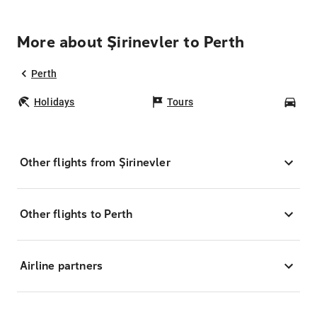
More about Şirinevler to Perth
Perth
Holidays
Tours
Car
Other flights from Şirinevler
Other flights to Perth
Airline partners