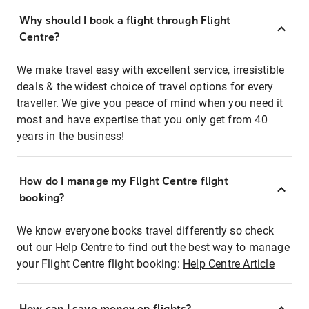
Why should I book a flight through Flight
Centre?
We make travel easy with excellent service, irresistible
deals & the widest choice of travel options for every
traveller. We give you peace of mind when you need it
most and have expertise that you only get from 40
years in the business!
How do I manage my Flight Centre flight
booking?
We know everyone books travel differently so check
out our Help Centre to find out the best way to manage
your Flight Centre flight booking:
Help Centre Article
How can I save money on flights?