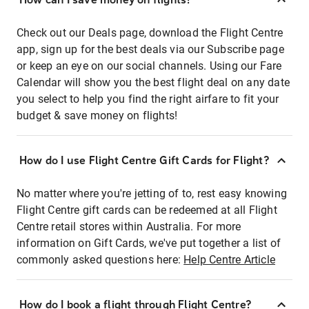
Check out our Deals page, download the Flight Centre
app, sign up for the best deals via our Subscribe page
or keep an eye on our social channels. Using our Fare
Calendar will show you the best flight deal on any date
you select to help you find the right airfare to fit your
budget & save money on flights!
How do I use Flight Centre Gift Cards for Flight?
No matter where you're jetting of to, rest easy knowing
Flight Centre gift cards can be redeemed at all Flight
Centre retail stores within Australia. For more
information on Gift Cards, we've put together a list of
commonly asked questions here:
Help Centre Article
How do I book a flight through Flight Centre?