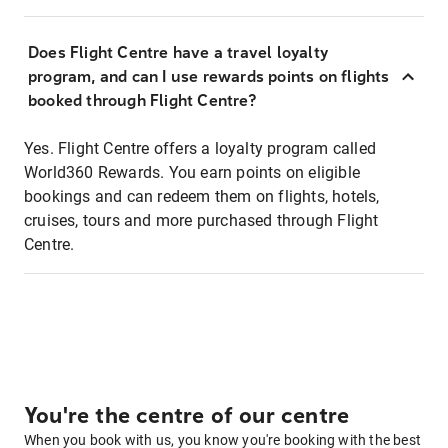
Does Flight Centre have a travel loyalty
program, and can I use rewards points on flights
booked through Flight Centre?
Yes. Flight Centre offers a loyalty program called
World360 Rewards. You earn points on eligible
bookings and can redeem them on flights, hotels,
cruises, tours and more purchased through Flight
Centre.
You're the centre of our centre
When you book with us, you know you're booking with the best