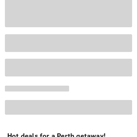
Hot deals for a Perth getaway!