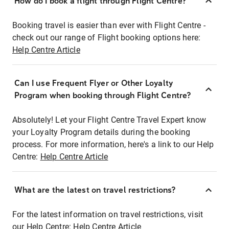
How do I book a flight through Flight Centre?
Booking travel is easier than ever with Flight Centre -
check out our range of Flight booking options here:
Help Centre Article
Can I use Frequent Flyer or Other Loyalty
Program when booking through Flight Centre?
Absolutely! Let your Flight Centre Travel Expert know
your Loyalty Program details during the booking
process. For more information, here's a link to our Help
Centre:
Help Centre Article
What are the latest on travel restrictions?
For the latest information on travel restrictions, visit
our Help Centre:
Help Centre Article