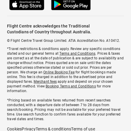
Flight Centre acknowledges the Traditional
Custodians of Country throughout Australia.
© Flight Centre Travel Group Limited. ATIA Accreditation No. A10412.
*Travel restrictions & conditions apply. Review any specific conditions
stated and our general terms at
Terms and Conditions
. Prices & taxes
are correct as at the date of publication & are subject to availability and
change without notice. Prices quoted are on sale until the dates
specified unless otherwise stated or sold out prior. Prices are per
person. We charge an
Online Booking Fee
for flight bookings made
online. This fee is charged in addition to the advertised price and
displayed fares.
Merchant fees
apply and depend on your chosen
payment method. View
Booking Terms and Conditions
for more
information.
^Pricing based on available fares returned from recent searches
conducted, with a departure date of between 7 to 28 days from
search/booking. Pricing may not be available for your preferred travel
time. Use search function to confirm fares available for your preferred
travel dates and times.
Cookies
Privacy
Terms & conditions
Terms of use