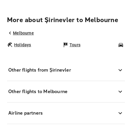
More about Şirinevler to Melbourne
Melbourne
Holidays
Tours
Car
Other flights from Şirinevler
Other flights to Melbourne
Airline partners