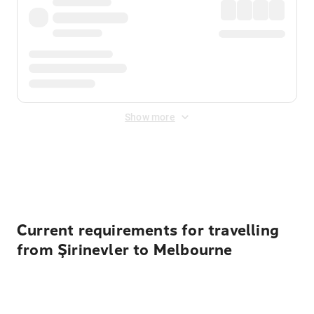
Show more
Displayed fares exclude
Online Booking Fee
&
Merchant
Fee
. Fees are applied once at checkout.
Current requirements for travelling
from Şirinevler to Melbourne