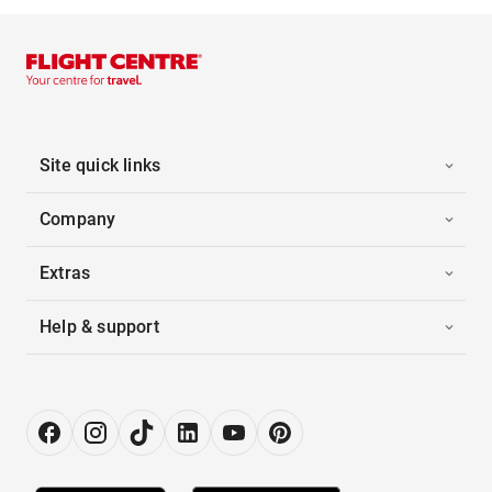
Site quick links
Company
Extras
Help & support