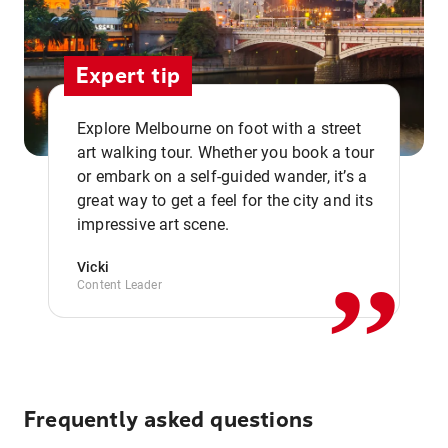
Expert tip
Explore Melbourne on foot with a street
art walking tour. Whether you book a tour
or embark on a self-guided wander, it’s a
,,
great way to get a feel for the city and its
impressive art scene.
Vicki
Content Leader
Frequently asked questions