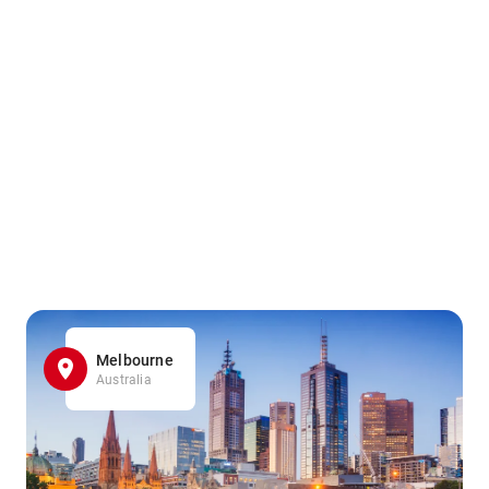
Melbourne
Australia