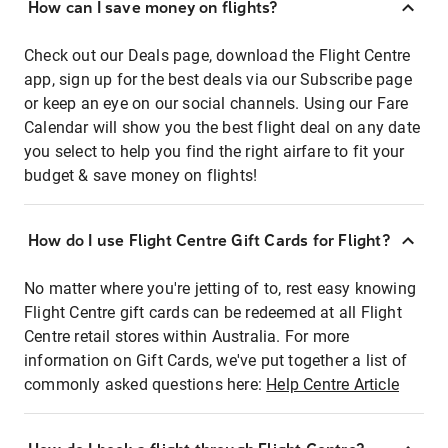
How can I save money on flights?
Check out our Deals page, download the Flight Centre
app, sign up for the best deals via our Subscribe page
or keep an eye on our social channels. Using our Fare
Calendar will show you the best flight deal on any date
you select to help you find the right airfare to fit your
budget & save money on flights!
How do I use Flight Centre Gift Cards for Flight?
No matter where you're jetting of to, rest easy knowing
Flight Centre gift cards can be redeemed at all Flight
Centre retail stores within Australia. For more
information on Gift Cards, we've put together a list of
commonly asked questions here:
Help Centre Article