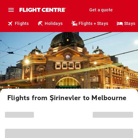
Get a quote
Flights
Holidays
Flights + Stays
Stays
Flights from Şirinevler to Melbourne