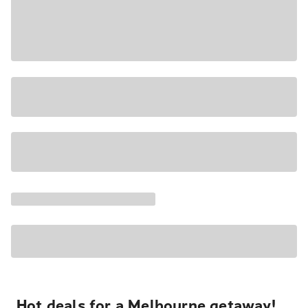
Hot deals for a Melbourne getaway!