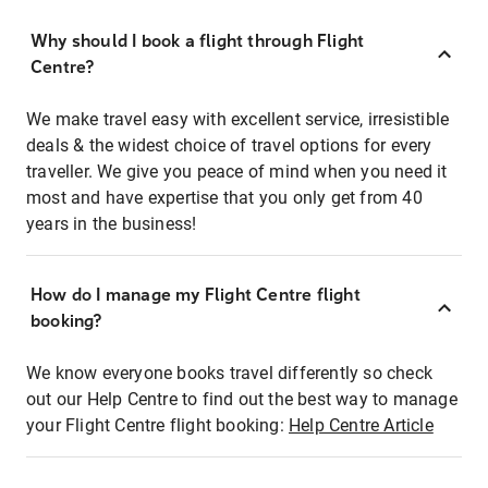
Why should I book a flight through Flight
Centre?
We make travel easy with excellent service, irresistible
deals & the widest choice of travel options for every
traveller. We give you peace of mind when you need it
most and have expertise that you only get from 40
years in the business!
How do I manage my Flight Centre flight
booking?
We know everyone books travel differently so check
out our Help Centre to find out the best way to manage
your Flight Centre flight booking:
Help Centre Article