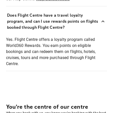
Does Flight Centre have a travel loyalty
program, and can I use rewards points on flights
booked through Flight Centre?
Yes. Flight Centre offers a loyalty program called
World360 Rewards. You earn points on eligible
bookings and can redeem them on flights, hotels,
cruises, tours and more purchased through Flight
Centre.
You're the centre of our centre