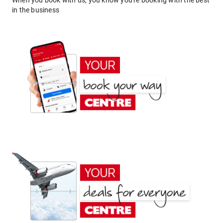
When you book with us, you know you're booking with the best
in the business