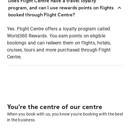
Does Flight Centre have a travel loyalty
program, and can I use rewards points on flights
booked through Flight Centre?
Yes. Flight Centre offers a loyalty program called
World360 Rewards. You earn points on eligible
bookings and can redeem them on flights, hotels,
cruises, tours and more purchased through Flight
Centre.
You're the centre of our centre
When you book with us, you know you're booking with the best
in the business