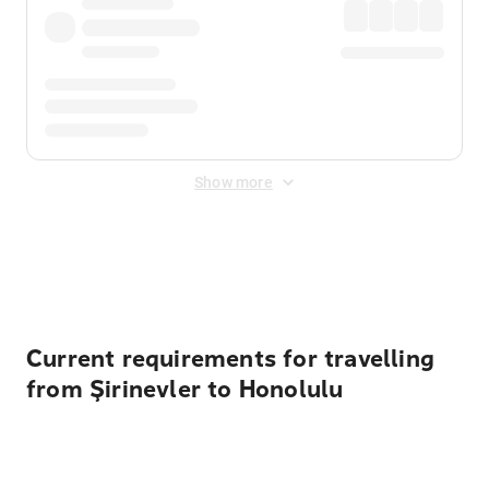
Show more
Displayed fares exclude
Online Booking Fee
&
Merchant
Fee
. Fees are applied once at checkout.
Current requirements for travelling
from Şirinevler to Honolulu