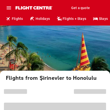
Get a quote
Flights
Holidays
Flights + Stays
Stays
Flights from Şirinevler to Honolulu