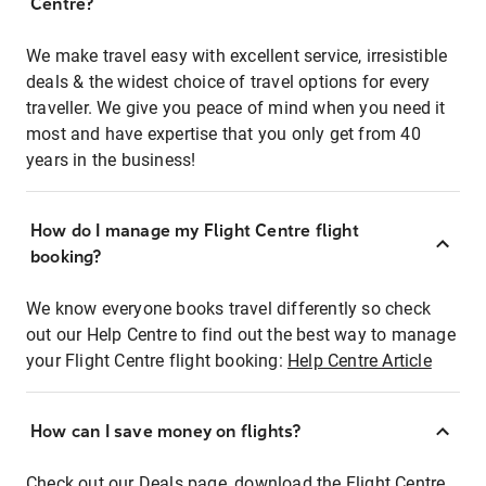
Centre?
We make travel easy with excellent service, irresistible
deals & the widest choice of travel options for every
traveller. We give you peace of mind when you need it
most and have expertise that you only get from 40
years in the business!
How do I manage my Flight Centre flight
booking?
We know everyone books travel differently so check
out our Help Centre to find out the best way to manage
your Flight Centre flight booking:
Help Centre Article
How can I save money on flights?
Check out our Deals page, download the Flight Centre