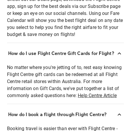
app, sign up for the best deals via our Subscribe page
or keep an eye on our social channels. Using our Fare
Calendar will show you the best flight deal on any date
you select to help you find the right airfare to fit your
budget & save money on flights!
How do I use Flight Centre Gift Cards for Flight?
No matter where you're jetting of to, rest easy knowing
Flight Centre gift cards can be redeemed at all Flight
Centre retail stores within Australia. For more
information on Gift Cards, we've put together a list of
commonly asked questions here:
Help Centre Article
How do I book a flight through Flight Centre?
Booking travel is easier than ever with Flight Centre -