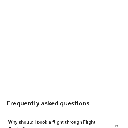
Frequently asked questions
Why should I book a flight through Flight