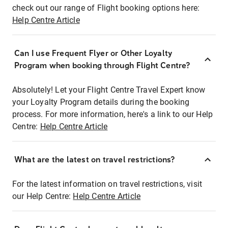
check out our range of Flight booking options here:
Help Centre Article
Can I use Frequent Flyer or Other Loyalty
Program when booking through Flight Centre?
Absolutely! Let your Flight Centre Travel Expert know
your Loyalty Program details during the booking
process. For more information, here's a link to our Help
Centre:
Help Centre Article
What are the latest on travel restrictions?
For the latest information on travel restrictions, visit
our Help Centre:
Help Centre Article