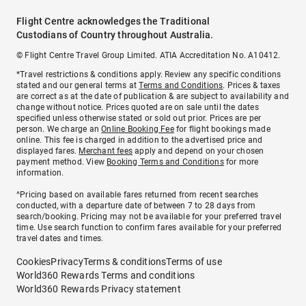
Flight Centre acknowledges the Traditional
Custodians of Country throughout Australia.
© Flight Centre Travel Group Limited. ATIA Accreditation No. A10412.
*Travel restrictions & conditions apply. Review any specific conditions
stated and our general terms at
Terms and Conditions
. Prices & taxes
are correct as at the date of publication & are subject to availability and
change without notice. Prices quoted are on sale until the dates
specified unless otherwise stated or sold out prior. Prices are per
person. We charge an
Online Booking Fee
for flight bookings made
online. This fee is charged in addition to the advertised price and
displayed fares.
Merchant fees
apply and depend on your chosen
payment method. View
Booking Terms and Conditions
for more
information.
^Pricing based on available fares returned from recent searches
conducted, with a departure date of between 7 to 28 days from
search/booking. Pricing may not be available for your preferred travel
time. Use search function to confirm fares available for your preferred
travel dates and times.
Cookies
Privacy
Terms & conditions
Terms of use
World360 Rewards Terms and conditions
World360 Rewards Privacy statement