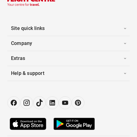
Site quick links
Company
Extras
Help & support