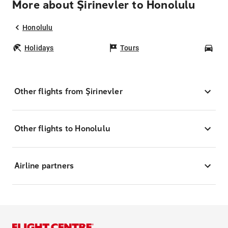
More about Şirinevler to Honolulu
Honolulu
Holidays
Tours
Car
Other flights from Şirinevler
Other flights to Honolulu
Airline partners