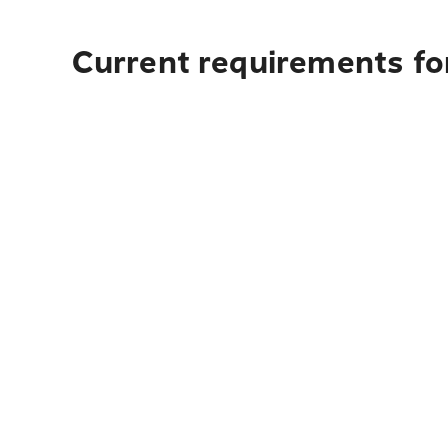
Current requirements for