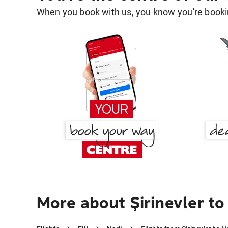
When you book with us, you know you're bookin
More about Şirinevler to