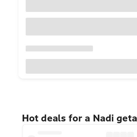
Hot deals for a Nadi get