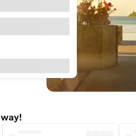
away!