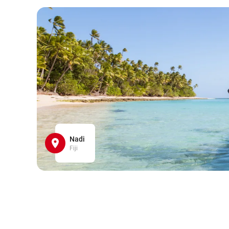
Nadi
Fiji