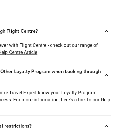
ugh Flight Centre?
ever with Flight Centre - check out our range of
Help Centre Article
r Other Loyalty Program when booking through
entre Travel Expert know your Loyalty Program
ocess. For more information, here's a link to our Help
l restrictions?