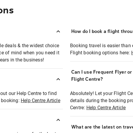
ons
How do I book a flight thro
ble deals & the widest choice
Booking travel is easier than 
eace of mind when you need it
Flight booking options here:
ears in the business!
Can I use Frequent Flyer o
?
Flight Centre?
out our Help Centre to find
Absolutely! Let your Flight C
t booking:
Help Centre Article
details during the booking pr
Centre:
Help Centre Article
What are the latest on trave