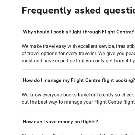
Frequently asked questi
Why should I book a flight through Flight Centre?
We make travel easy with excellent service, irresisti
of travel options for every traveller. We give you p
most and have expertise that you only get from 40 y
How do I manage my Flight Centre flight booking
We know everyone books travel differently so check 
out the best way to manage your Flight Centre fligh
How can I save money on flights?