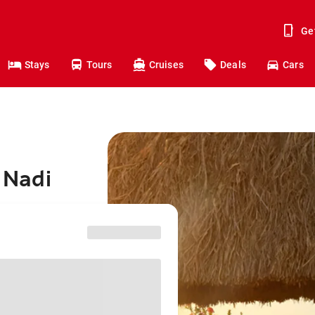
Ge
Stays
Tours
Cruises
Deals
Cars
o Nadi