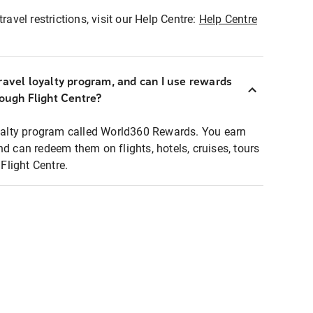
ravel restrictions, visit our Help Centre:
Help Centre
ravel loyalty program, and can I use rewards
rough Flight Centre?
loyalty program called World360 Rewards. You earn
nd can redeem them on flights, hotels, cruises, tours
light Centre.