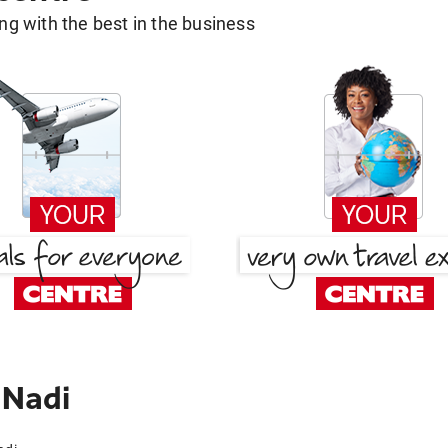
g with the best in the business
 Nadi