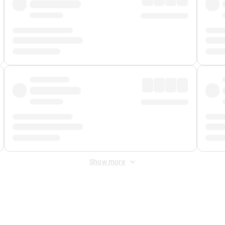
Show more
 Fee
&
Merchant Fee
. Fees are applied once at checkout.