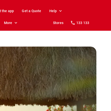
t the app
Get a Quote
Help
More
Stores
133 133