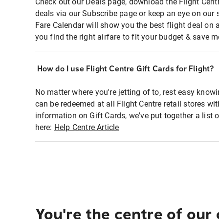
Check out our Deals page, download the Flight Centr
deals via our Subscribe page or keep an eye on our 
Fare Calendar will show you the best flight deal on 
you find the right airfare to fit your budget & save m
How do I use Flight Centre Gift Cards for Flight?
No matter where you're jetting of to, rest easy knowi
can be redeemed at all Flight Centre retail stores wi
information on Gift Cards, we've put together a lis
here:
Help Centre Article
You're the centre of our