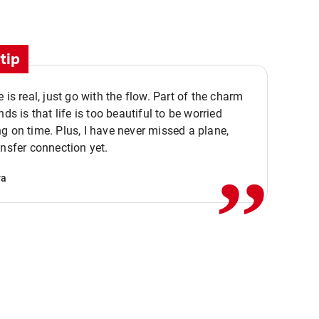
tip
e is real, just go with the flow. Part of the charm
nds is that life is too beautiful to be worried
,,
g on time. Plus, I have never missed a plane,
ansfer connection yet.
va