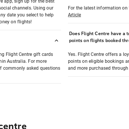
e app, sign up for the best
social channels. Using our
For the latest information on t
any date you select to help
Article
oney on flights!
Does Flight Centre have a t
points on flights booked th
ng Flight Centre gift cards
Yes. Flight Centre offers a 
thin Australia. For more
points on eligible bookings a
t of commonly asked questions
and more purchased through F
 centre