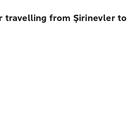
 travelling from Şirinevler to