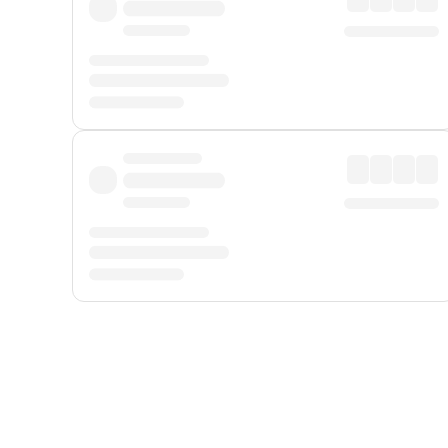
Displayed fares exclude
Online Booking