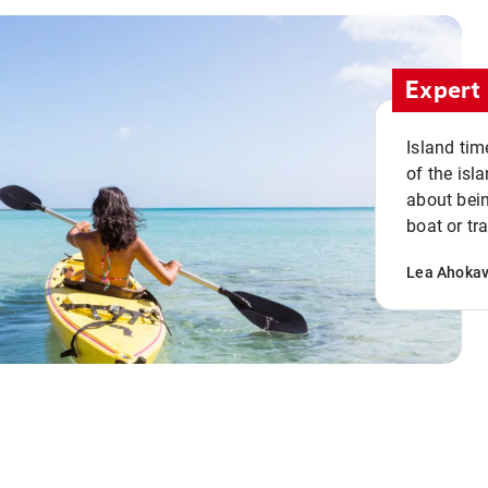
Expert 
Island tim
of the isla
about bein
boat or tr
Lea Ahoka