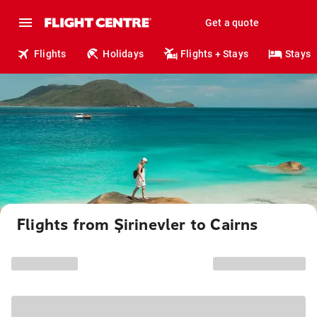
Get a quote
Flights
Holidays
Flights + Stays
Stays
Flights from Şirinevler to Cairns