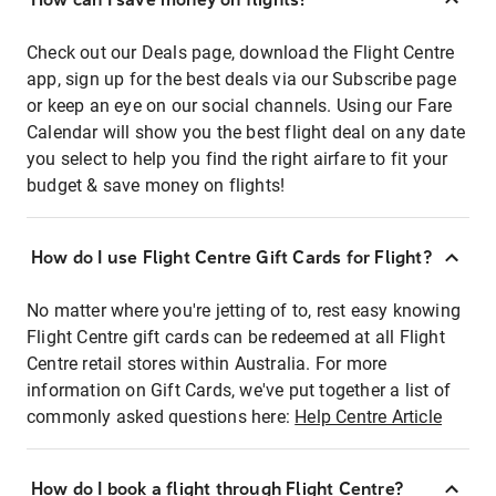
Check out our Deals page, download the Flight Centre
app, sign up for the best deals via our Subscribe page
or keep an eye on our social channels. Using our Fare
Calendar will show you the best flight deal on any date
you select to help you find the right airfare to fit your
budget & save money on flights!
How do I use Flight Centre Gift Cards for Flight?
No matter where you're jetting of to, rest easy knowing
Flight Centre gift cards can be redeemed at all Flight
Centre retail stores within Australia. For more
information on Gift Cards, we've put together a list of
commonly asked questions here:
Help Centre Article
How do I book a flight through Flight Centre?