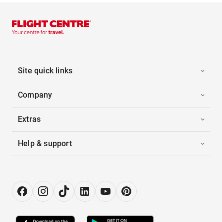
Site quick links
Company
Extras
Help & support