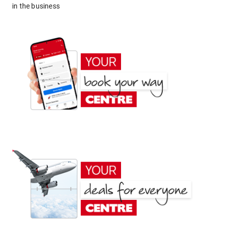
in the business