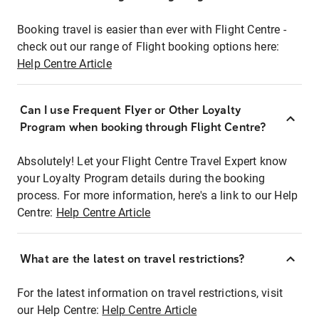
Booking travel is easier than ever with Flight Centre -
check out our range of Flight booking options here:
Help Centre Article
Can I use Frequent Flyer or Other Loyalty
Program when booking through Flight Centre?
Absolutely! Let your Flight Centre Travel Expert know
your Loyalty Program details during the booking
process. For more information, here's a link to our Help
Centre:
Help Centre Article
What are the latest on travel restrictions?
For the latest information on travel restrictions, visit
our Help Centre:
Help Centre Article