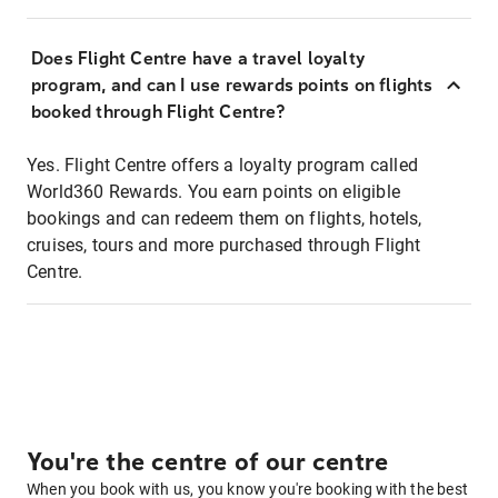
Does Flight Centre have a travel loyalty
program, and can I use rewards points on flights
booked through Flight Centre?
Yes. Flight Centre offers a loyalty program called
World360 Rewards. You earn points on eligible
bookings and can redeem them on flights, hotels,
cruises, tours and more purchased through Flight
Centre.
You're the centre of our centre
When you book with us, you know you're booking with the best