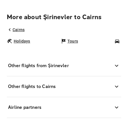
More about Şirinevler to Cairns
Cairns
Holidays
Tours
Car
Other flights from Şirinevler
Other flights to Cairns
Airline partners