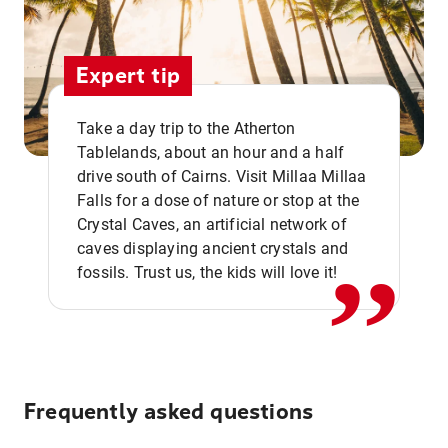
Expert tip
Take a day trip to the Atherton
Tablelands, about an hour and a half
drive south of Cairns. Visit Millaa Millaa
,,
Falls for a dose of nature or stop at the
Crystal Caves, an artificial network of
caves displaying ancient crystals and
fossils. Trust us, the kids will love it!
Frequently asked questions