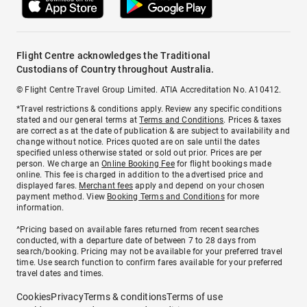
Flight Centre acknowledges the Traditional
Custodians of Country throughout Australia.
© Flight Centre Travel Group Limited. ATIA Accreditation No. A10412.
*Travel restrictions & conditions apply. Review any specific conditions
stated and our general terms at
Terms and Conditions
. Prices & taxes
are correct as at the date of publication & are subject to availability and
change without notice. Prices quoted are on sale until the dates
specified unless otherwise stated or sold out prior. Prices are per
person. We charge an
Online Booking Fee
for flight bookings made
online. This fee is charged in addition to the advertised price and
displayed fares.
Merchant fees
apply and depend on your chosen
payment method. View
Booking Terms and Conditions
for more
information.
^Pricing based on available fares returned from recent searches
conducted, with a departure date of between 7 to 28 days from
search/booking. Pricing may not be available for your preferred travel
time. Use search function to confirm fares available for your preferred
travel dates and times.
Cookies
Privacy
Terms & conditions
Terms of use