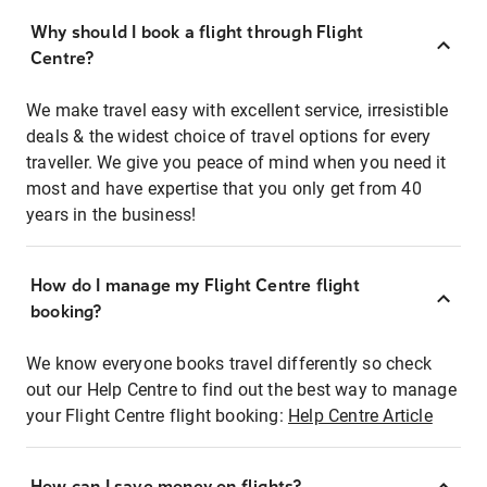
Why should I book a flight through Flight
Centre?
We make travel easy with excellent service, irresistible
deals & the widest choice of travel options for every
traveller. We give you peace of mind when you need it
most and have expertise that you only get from 40
years in the business!
How do I manage my Flight Centre flight
booking?
We know everyone books travel differently so check
out our Help Centre to find out the best way to manage
your Flight Centre flight booking:
Help Centre Article
How can I save money on flights?