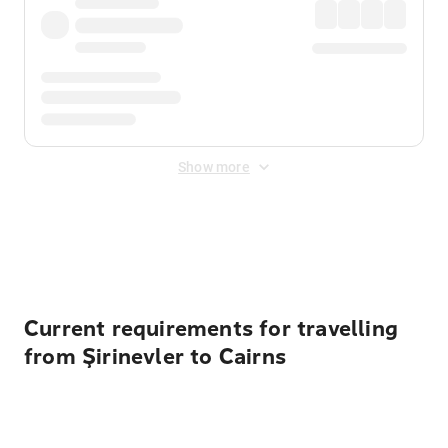
Show more
Displayed fares exclude
Online Booking Fee
&
Merchant
Fee
. Fees are applied once at checkout.
Current requirements for travelling
from Şirinevler to Cairns