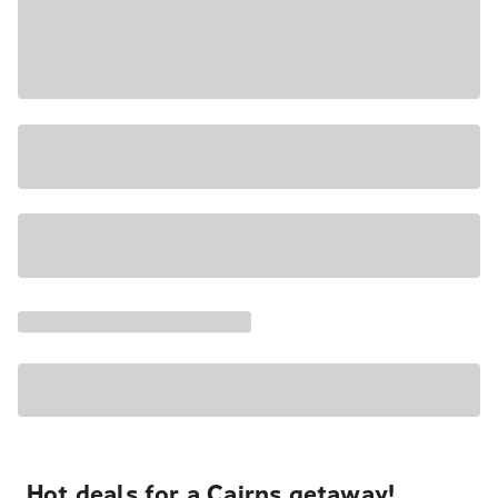
Hot deals for a Cairns getaway!