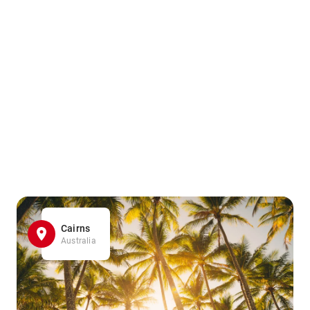
Cairns
Australia