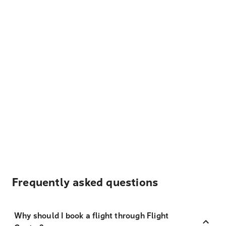
Frequently asked questions
Why should I book a flight through Flight