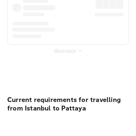
Show more
Displayed fares exclude
Online Booking Fee
&
Merchant
Fee
. Fees are applied once at checkout.
Current requirements for travelling
from Istanbul to Pattaya