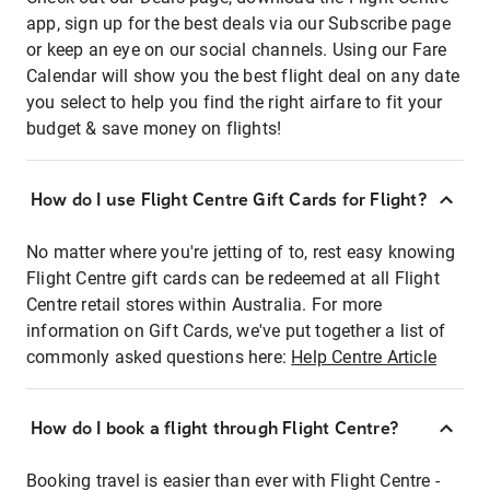
app, sign up for the best deals via our Subscribe page
or keep an eye on our social channels. Using our Fare
Calendar will show you the best flight deal on any date
you select to help you find the right airfare to fit your
budget & save money on flights!
How do I use Flight Centre Gift Cards for Flight?
No matter where you're jetting of to, rest easy knowing
Flight Centre gift cards can be redeemed at all Flight
Centre retail stores within Australia. For more
information on Gift Cards, we've put together a list of
commonly asked questions here:
Help Centre Article
How do I book a flight through Flight Centre?
Booking travel is easier than ever with Flight Centre -