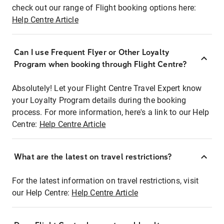
check out our range of Flight booking options here:
Help Centre Article
Can I use Frequent Flyer or Other Loyalty
Program when booking through Flight Centre?
Absolutely! Let your Flight Centre Travel Expert know
your Loyalty Program details during the booking
process. For more information, here's a link to our Help
Centre:
Help Centre Article
What are the latest on travel restrictions?
For the latest information on travel restrictions, visit
our Help Centre:
Help Centre Article