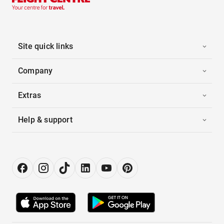
Site quick links
Company
Extras
Help & support