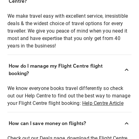
Centre?
We make travel easy with excellent service, irresistible
deals & the widest choice of travel options for every
traveller. We give you peace of mind when you need it
most and have expertise that you only get from 40
years in the business!
How do I manage my Flight Centre flight
booking?
We know everyone books travel differently so check
out our Help Centre to find out the best way to manage
your Flight Centre flight booking:
Help Centre Article
How can I save money on flights?
Check out our Deals page, download the Flight Centre