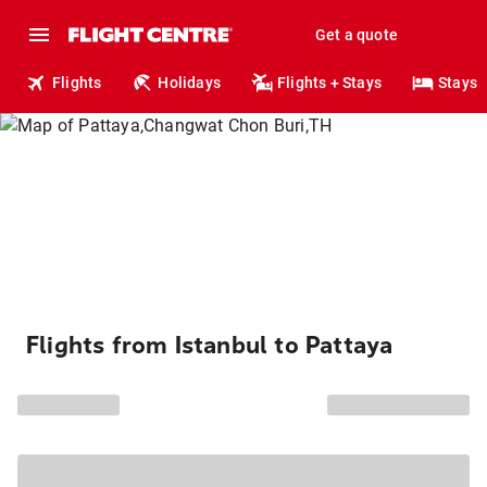
Get a quote
Flights
Holidays
Flights + Stays
Stays
Flights from Istanbul to Pattaya