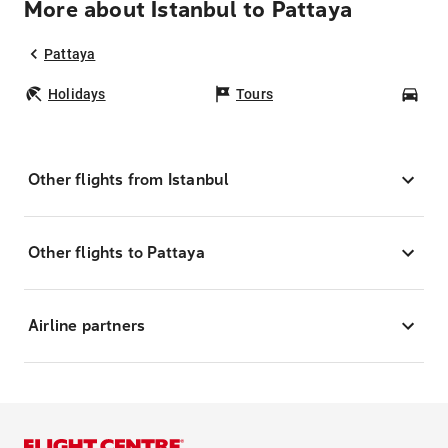
More about Istanbul to Pattaya
Pattaya
Holidays
Tours
Car
Other flights from Istanbul
Other flights to Pattaya
Airline partners