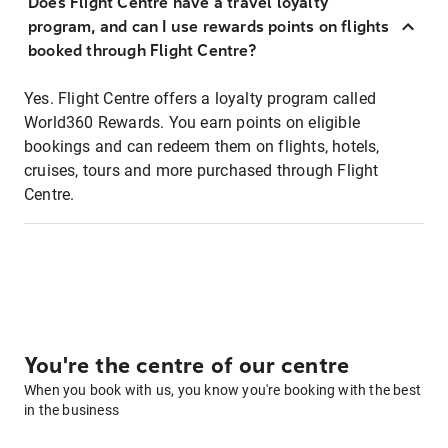
Does Flight Centre have a travel loyalty
program, and can I use rewards points on flights
booked through Flight Centre?
Yes. Flight Centre offers a loyalty program called
World360 Rewards. You earn points on eligible
bookings and can redeem them on flights, hotels,
cruises, tours and more purchased through Flight
Centre.
You're the centre of our centre
When you book with us, you know you're booking with the best
in the business