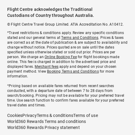
Flight Centre acknowledges the Traditional
Custodians of Country throughout Australia.
© Flight Centre Travel Group Limited. ATIA Accreditation No. A10412.
*Travel restrictions & conditions apply. Review any specific conditions
stated and our general terms at
Terms and Conditions
. Prices & taxes
are correct as at the date of publication & are subject to availability and
change without notice. Prices quoted are on sale until the dates
specified unless otherwise stated or sold out prior. Prices are per
person. We charge an
Online Booking Fee
for flight bookings made
online. This fee is charged in addition to the advertised price and
displayed fares.
Merchant fees
apply and depend on your chosen
payment method. View
Booking Terms and Conditions
for more
information.
^Pricing based on available fares returned from recent searches
conducted, with a departure date of between 7 to 28 days from
search/booking. Pricing may not be available for your preferred travel
time. Use search function to confirm fares available for your preferred
travel dates and times.
Cookies
Privacy
Terms & conditions
Terms of use
World360 Rewards Terms and conditions
World360 Rewards Privacy statement