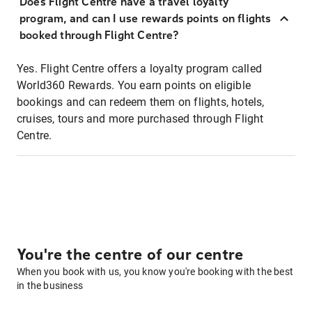
Does Flight Centre have a travel loyalty
program, and can I use rewards points on flights
booked through Flight Centre?
Yes. Flight Centre offers a loyalty program called
World360 Rewards. You earn points on eligible
bookings and can redeem them on flights, hotels,
cruises, tours and more purchased through Flight
Centre.
You're the centre of our centre
When you book with us, you know you're booking with the best
in the business