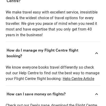
Centre?
We make travel easy with excellent service, irresistible
deals & the widest choice of travel options for every
traveller. We give you peace of mind when you need it
most and have expertise that you only get from 40
years in the business!
How do I manage my Flight Centre flight
booking?
We know everyone books travel differently so check
out our Help Centre to find out the best way to manage
your Flight Centre flight booking:
Help Centre Article
How can I save money on flights?
Check out our Deals page, download the Flight Centre