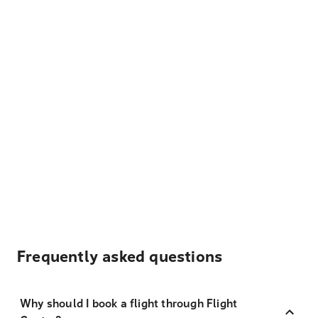
Frequently asked questions
Why should I book a flight through Flight