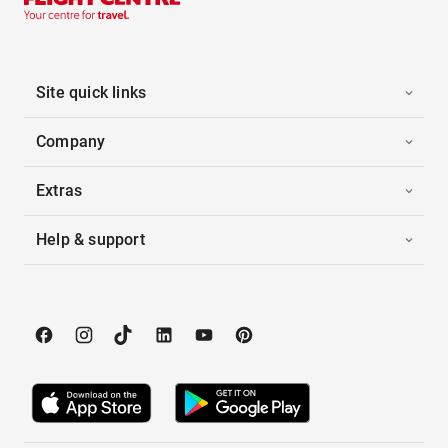
Site quick links
Company
Extras
Help & support