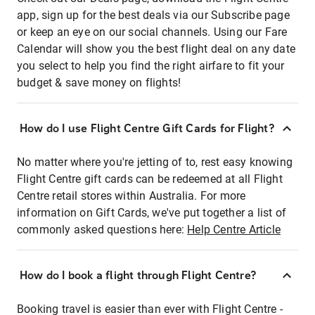
app, sign up for the best deals via our Subscribe page
or keep an eye on our social channels. Using our Fare
Calendar will show you the best flight deal on any date
you select to help you find the right airfare to fit your
budget & save money on flights!
How do I use Flight Centre Gift Cards for Flight?
No matter where you're jetting of to, rest easy knowing
Flight Centre gift cards can be redeemed at all Flight
Centre retail stores within Australia. For more
information on Gift Cards, we've put together a list of
commonly asked questions here:
Help Centre Article
How do I book a flight through Flight Centre?
Booking travel is easier than ever with Flight Centre -