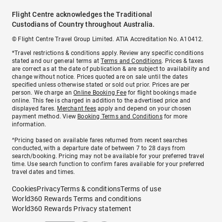
Flight Centre acknowledges the Traditional
Custodians of Country throughout Australia.
© Flight Centre Travel Group Limited. ATIA Accreditation No. A10412.
*Travel restrictions & conditions apply. Review any specific conditions
stated and our general terms at
Terms and Conditions
. Prices & taxes
are correct as at the date of publication & are subject to availability and
change without notice. Prices quoted are on sale until the dates
specified unless otherwise stated or sold out prior. Prices are per
person. We charge an
Online Booking Fee
for flight bookings made
online. This fee is charged in addition to the advertised price and
displayed fares.
Merchant fees
apply and depend on your chosen
payment method. View
Booking Terms and Conditions
for more
information.
^Pricing based on available fares returned from recent searches
conducted, with a departure date of between 7 to 28 days from
search/booking. Pricing may not be available for your preferred travel
time. Use search function to confirm fares available for your preferred
travel dates and times.
Cookies
Privacy
Terms & conditions
Terms of use
World360 Rewards Terms and conditions
World360 Rewards Privacy statement