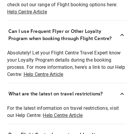
check out our range of Flight booking options here:
Help Centre Article
Can I use Frequent Flyer or Other Loyalty
Program when booking through Flight Centre?
Absolutely! Let your Flight Centre Travel Expert know
your Loyalty Program details during the booking
process. For more information, here's a link to our Help
Centre:
Help Centre Article
What are the latest on travel restrictions?
For the latest information on travel restrictions, visit
our Help Centre:
Help Centre Article