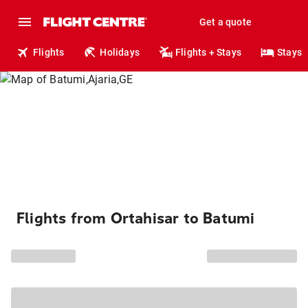
Get a quote
Flights
Holidays
Flights + Stays
Stays
Flights from Ortahisar to Batumi