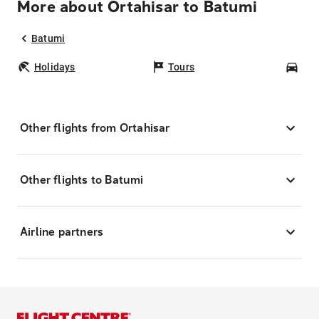
More about Ortahisar to Batumi
Batumi
Holidays
Tours
Car
Other flights from Ortahisar
Other flights to Batumi
Airline partners