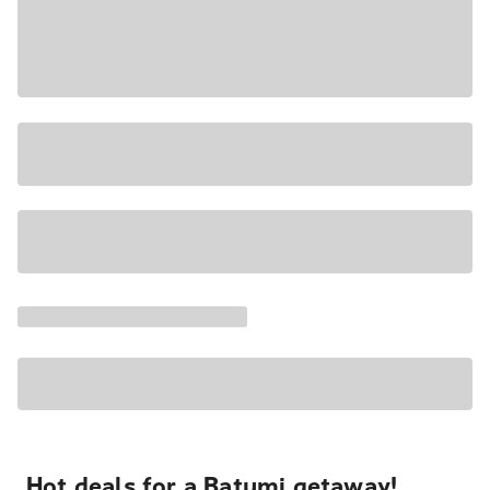
Hot deals for a Batumi getaway!