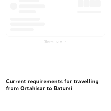
Show more
Displayed fares exclude
Online Booking Fee
&
Merchant
Fee
. Fees are applied once at checkout.
Current requirements for travelling
from Ortahisar to Batumi