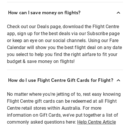
How can I save money on flights?
Check out our Deals page, download the Flight Centre
app, sign up for the best deals via our Subscribe page
or keep an eye on our social channels. Using our Fare
Calendar will show you the best flight deal on any date
you select to help you find the right airfare to fit your
budget & save money on flights!
How do I use Flight Centre Gift Cards for Flight?
No matter where you're jetting of to, rest easy knowing
Flight Centre gift cards can be redeemed at all Flight
Centre retail stores within Australia. For more
information on Gift Cards, we've put together a list of
commonly asked questions here:
Help Centre Article