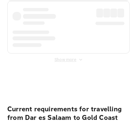
Show more
Displayed fares exclude
Online Booking Fee
&
Merchant
Fee
. Fees are applied once at checkout.
Current requirements for travelling
from Dar es Salaam to Gold Coast