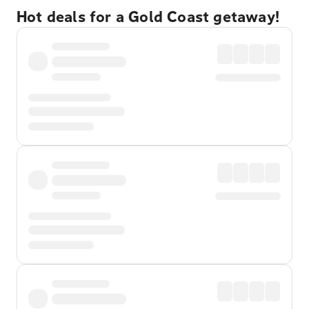
Hot deals for a Gold Coast getaway!