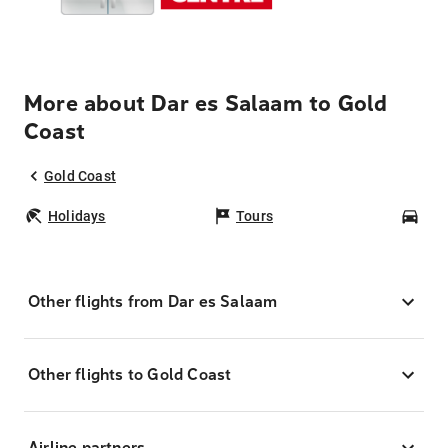
More about Dar es Salaam to Gold
Coast
Gold Coast
Holidays
Tours
Car
Other flights from Dar es Salaam
Other flights to Gold Coast
Airline partners