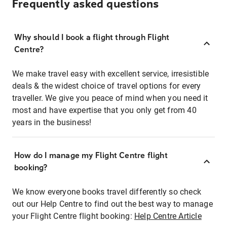
Frequently asked questions
Why should I book a flight through Flight
Centre?
We make travel easy with excellent service, irresistible
deals & the widest choice of travel options for every
traveller. We give you peace of mind when you need it
most and have expertise that you only get from 40
years in the business!
How do I manage my Flight Centre flight
booking?
We know everyone books travel differently so check
out our Help Centre to find out the best way to manage
your Flight Centre flight booking:
Help Centre Article