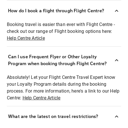
How do I book a flight through Flight Centre?
Booking travel is easier than ever with Flight Centre -
check out our range of Flight booking options here:
Help Centre Article
Can I use Frequent Flyer or Other Loyalty
Program when booking through Flight Centre?
Absolutely! Let your Flight Centre Travel Expert know
your Loyalty Program details during the booking
process. For more information, here's a link to our Help
Centre:
Help Centre Article
What are the latest on travel restrictions?