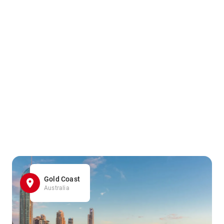
Gold Coast
Australia