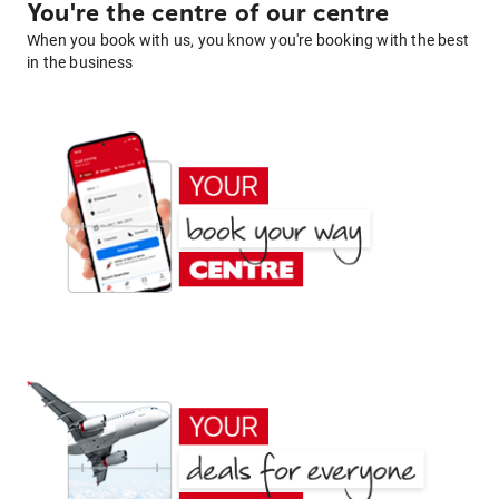
You're the centre of our centre
When you book with us, you know you're booking with the best
in the business