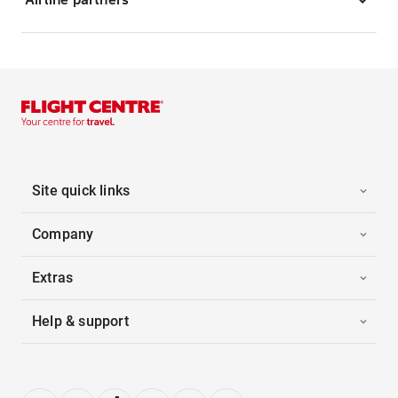
Site quick links
Company
Extras
Help & support