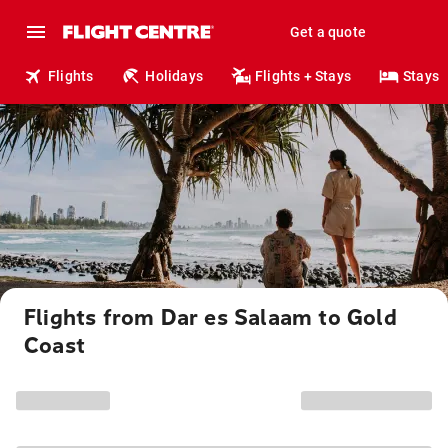
Get a quote
Flights
Holidays
Flights + Stays
Stays
Flights from Dar es Salaam to Gold
Coast