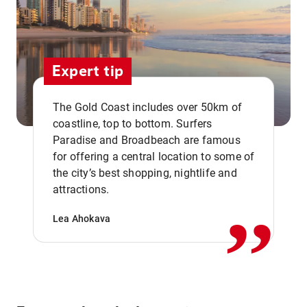
Expert tip
The Gold Coast includes over 50km of
coastline, top to bottom. Surfers
Paradise and Broadbeach are famous
for offering a central location to some of
,,
the city’s best shopping, nightlife and
attractions.
Lea Ahokava