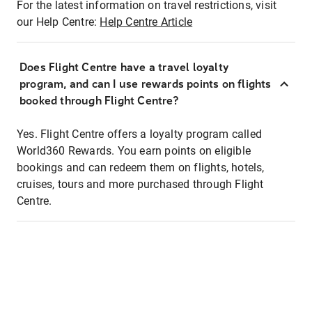
For the latest information on travel restrictions, visit
our Help Centre:
Help Centre Article
Does Flight Centre have a travel loyalty
program, and can I use rewards points on flights
booked through Flight Centre?
Yes. Flight Centre offers a loyalty program called
World360 Rewards. You earn points on eligible
bookings and can redeem them on flights, hotels,
cruises, tours and more purchased through Flight
Centre.