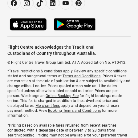
Flight Centre acknowledges the Traditional
Custodians of Country throughout Australia.
© Flight Centre Travel Group Limited. ATIA Accreditation No. A10412.
*Travel restrictions & conditions apply. Review any specific conditions
stated and our general terms at
Terms and Conditions
. Prices & taxes
are correct as at the date of publication & are subject to availability and
change without notice. Prices quoted are on sale until the dates
specified unless otherwise stated or sold out prior. Prices are per
person. We charge an
Online Booking Fee
for flight bookings made
online. This fee is charged in addition to the advertised price and
displayed fares.
Merchant fees
apply and depend on your chosen
payment method. View
Booking Terms and Conditions
for more
information.
^Pricing based on available fares returned from recent searches
conducted, with a departure date of between 7 to 28 days from
search/booking. Pricing may not be available for your preferred travel