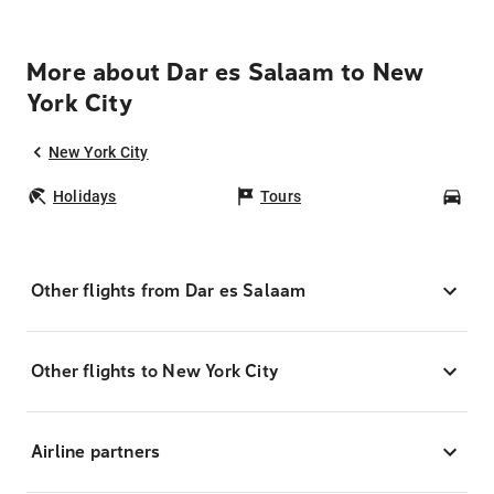
More about Dar es Salaam to New
York City
New York City
Holidays
Tours
Car
Other flights from Dar es Salaam
Other flights to New York City
Airline partners