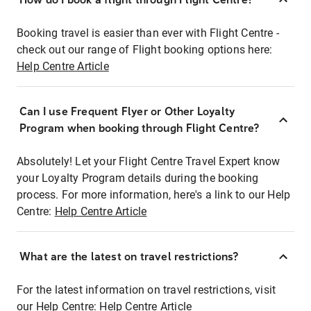
Booking travel is easier than ever with Flight Centre -
check out our range of Flight booking options here:
Help Centre Article
Can I use Frequent Flyer or Other Loyalty
Program when booking through Flight Centre?
Absolutely! Let your Flight Centre Travel Expert know
your Loyalty Program details during the booking
process. For more information, here's a link to our Help
Centre:
Help Centre Article
What are the latest on travel restrictions?
For the latest information on travel restrictions, visit
our Help Centre:
Help Centre Article