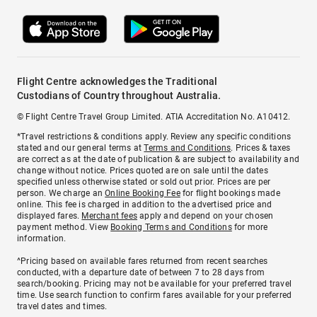
Flight Centre acknowledges the Traditional
Custodians of Country throughout Australia.
© Flight Centre Travel Group Limited. ATIA Accreditation No. A10412.
*Travel restrictions & conditions apply. Review any specific conditions
stated and our general terms at
Terms and Conditions
. Prices & taxes
are correct as at the date of publication & are subject to availability and
change without notice. Prices quoted are on sale until the dates
specified unless otherwise stated or sold out prior. Prices are per
person. We charge an
Online Booking Fee
for flight bookings made
online. This fee is charged in addition to the advertised price and
displayed fares.
Merchant fees
apply and depend on your chosen
payment method. View
Booking Terms and Conditions
for more
information.
^Pricing based on available fares returned from recent searches
conducted, with a departure date of between 7 to 28 days from
search/booking. Pricing may not be available for your preferred travel
time. Use search function to confirm fares available for your preferred
travel dates and times.