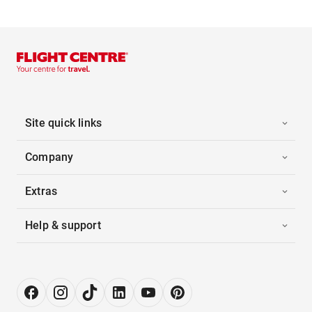
Site quick links
Company
Extras
Help & support