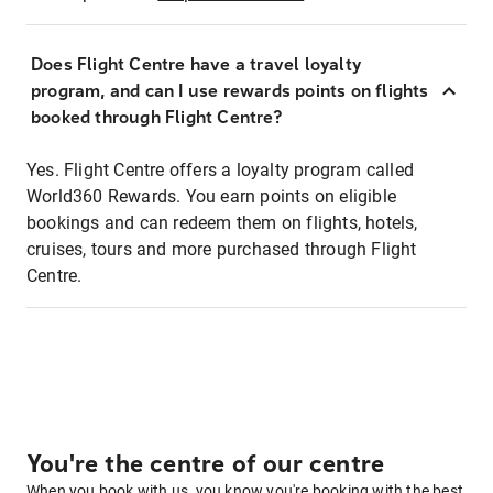
Does Flight Centre have a travel loyalty
program, and can I use rewards points on flights
booked through Flight Centre?
Yes. Flight Centre offers a loyalty program called
World360 Rewards. You earn points on eligible
bookings and can redeem them on flights, hotels,
cruises, tours and more purchased through Flight
Centre.
You're the centre of our centre
When you book with us, you know you're booking with the best