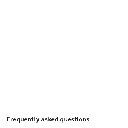
Frequently asked questions