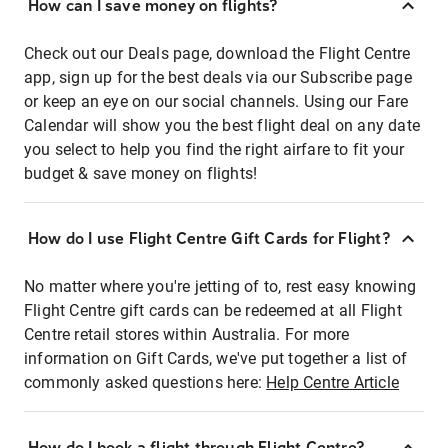
How can I save money on flights?
Check out our Deals page, download the Flight Centre
app, sign up for the best deals via our Subscribe page
or keep an eye on our social channels. Using our Fare
Calendar will show you the best flight deal on any date
you select to help you find the right airfare to fit your
budget & save money on flights!
How do I use Flight Centre Gift Cards for Flight?
No matter where you're jetting of to, rest easy knowing
Flight Centre gift cards can be redeemed at all Flight
Centre retail stores within Australia. For more
information on Gift Cards, we've put together a list of
commonly asked questions here:
Help Centre Article
How do I book a flight through Flight Centre?