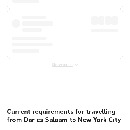
Show more
Displayed fares exclude
Online Booking Fee
&
Merchant
Fee
. Fees are applied once at checkout.
Current requirements for travelling
from Dar es Salaam to New York City