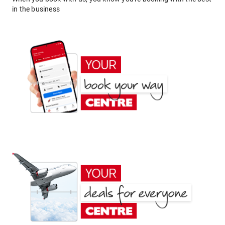
in the business