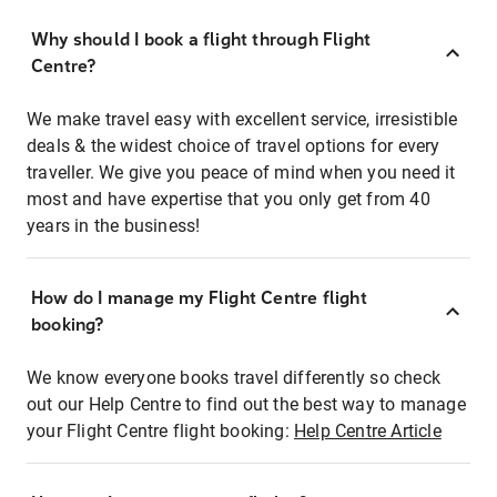
Why should I book a flight through Flight
Centre?
We make travel easy with excellent service, irresistible
deals & the widest choice of travel options for every
traveller. We give you peace of mind when you need it
most and have expertise that you only get from 40
years in the business!
How do I manage my Flight Centre flight
booking?
We know everyone books travel differently so check
out our Help Centre to find out the best way to manage
your Flight Centre flight booking:
Help Centre Article