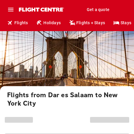
Get a quote
Flights
Holidays
Flights + Stays
Stays
Flights from Dar es Salaam to New
York City