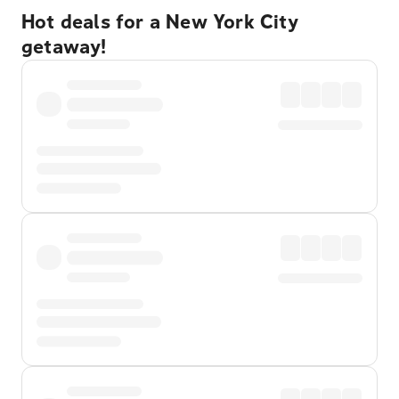
Hot deals for a New York City
getaway!