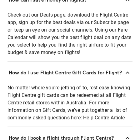
Check out our Deals page, download the Flight Centre
app, sign up for the best deals via our Subscribe page
or keep an eye on our social channels. Using our Fare
Calendar will show you the best flight deal on any date
you select to help you find the right airfare to fit your
budget & save money on flights!
How do I use Flight Centre Gift Cards for Flight?
No matter where you're jetting of to, rest easy knowing
Flight Centre gift cards can be redeemed at all Flight
Centre retail stores within Australia. For more
information on Gift Cards, we've put together a list of
commonly asked questions here:
Help Centre Article
How do I book a flight through Flight Centre?