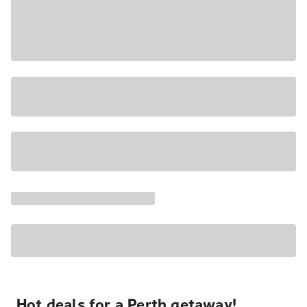
Hot deals for a Perth getaway!