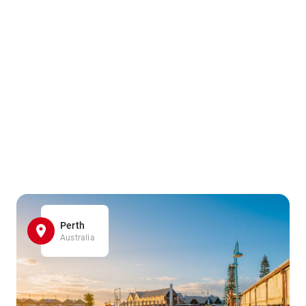
Perth
Australia