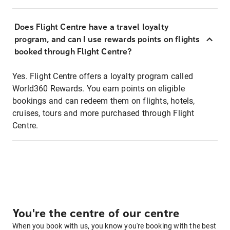
Does Flight Centre have a travel loyalty
program, and can I use rewards points on flights
booked through Flight Centre?
Yes. Flight Centre offers a loyalty program called
World360 Rewards. You earn points on eligible
bookings and can redeem them on flights, hotels,
cruises, tours and more purchased through Flight
Centre.
You're the centre of our centre
When you book with us, you know you're booking with the best