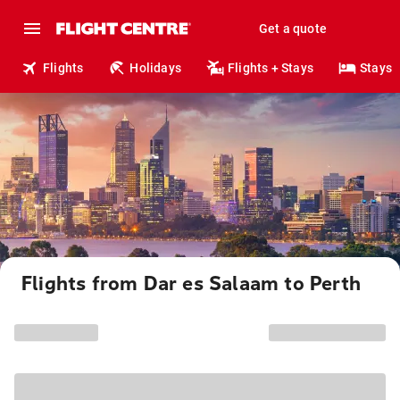
Get a quote
Flights
Holidays
Flights + Stays
Stays
Flights from Dar es Salaam to Perth