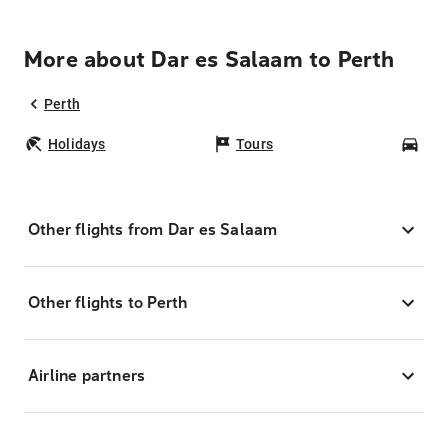
More about Dar es Salaam to Perth
Perth
Holidays
Tours
Car
Other flights from Dar es Salaam
Other flights to Perth
Airline partners