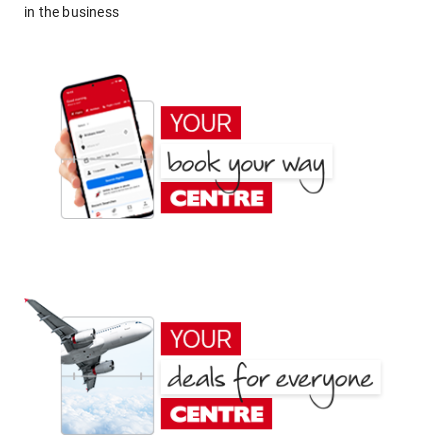
in the business