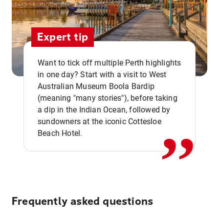
Expert tip
Want to tick off multiple Perth highlights
in one day? Start with a visit to West
Australian Museum Boola Bardip
,,
(meaning "many stories"), before taking
a dip in the Indian Ocean, followed by
sundowners at the iconic Cottesloe
Beach Hotel.
Frequently asked questions