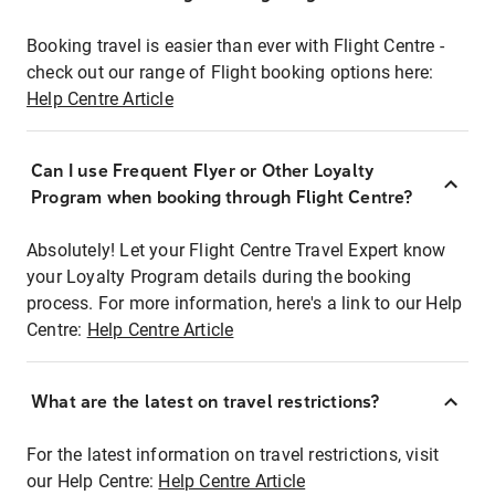
Booking travel is easier than ever with Flight Centre -
check out our range of Flight booking options here:
Help Centre Article
Can I use Frequent Flyer or Other Loyalty
Program when booking through Flight Centre?
Absolutely! Let your Flight Centre Travel Expert know
your Loyalty Program details during the booking
process. For more information, here's a link to our Help
Centre:
Help Centre Article
What are the latest on travel restrictions?
For the latest information on travel restrictions, visit
our Help Centre:
Help Centre Article