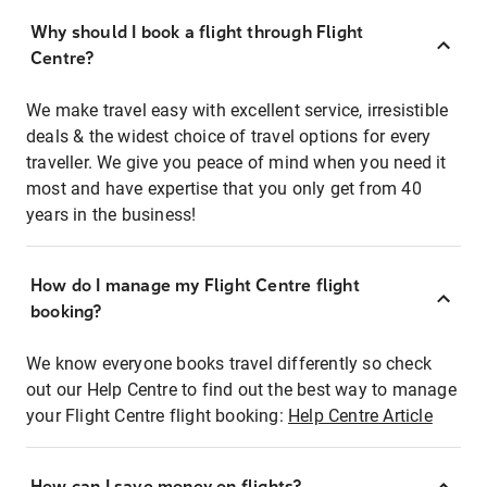
Why should I book a flight through Flight
Centre?
We make travel easy with excellent service, irresistible
deals & the widest choice of travel options for every
traveller. We give you peace of mind when you need it
most and have expertise that you only get from 40
years in the business!
How do I manage my Flight Centre flight
booking?
We know everyone books travel differently so check
out our Help Centre to find out the best way to manage
your Flight Centre flight booking:
Help Centre Article
How can I save money on flights?