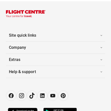
Site quick links
Company
Extras
Help & support