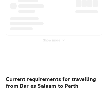
Show more
Displayed fares exclude
Online Booking Fee
&
Merchant
Fee
. Fees are applied once at checkout.
Current requirements for travelling
from Dar es Salaam to Perth