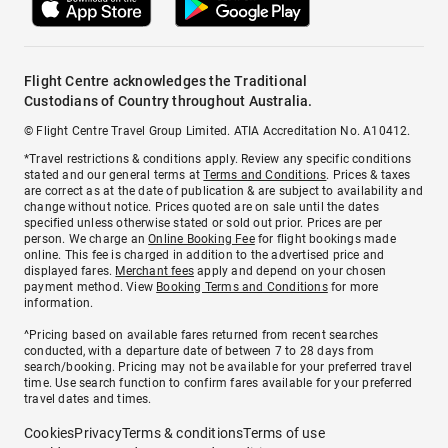
Flight Centre acknowledges the Traditional
Custodians of Country throughout Australia.
© Flight Centre Travel Group Limited. ATIA Accreditation No. A10412.
*Travel restrictions & conditions apply. Review any specific conditions
stated and our general terms at
Terms and Conditions
. Prices & taxes
are correct as at the date of publication & are subject to availability and
change without notice. Prices quoted are on sale until the dates
specified unless otherwise stated or sold out prior. Prices are per
person. We charge an
Online Booking Fee
for flight bookings made
online. This fee is charged in addition to the advertised price and
displayed fares.
Merchant fees
apply and depend on your chosen
payment method. View
Booking Terms and Conditions
for more
information.
^Pricing based on available fares returned from recent searches
conducted, with a departure date of between 7 to 28 days from
search/booking. Pricing may not be available for your preferred travel
time. Use search function to confirm fares available for your preferred
travel dates and times.
Cookies
Privacy
Terms & conditions
Terms of use