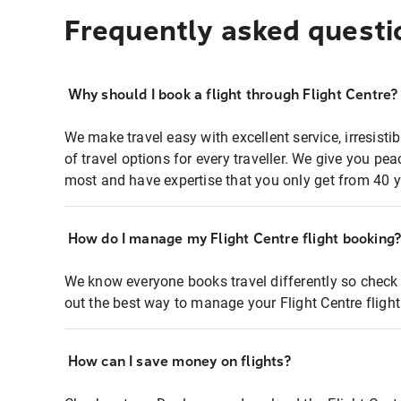
Frequently asked questi
Why should I book a flight through Flight Centre?
We make travel easy with excellent service, irresisti
of travel options for every traveller. We give you p
most and have expertise that you only get from 40 y
How do I manage my Flight Centre flight booking
We know everyone books travel differently so check 
out the best way to manage your Flight Centre fligh
How can I save money on flights?