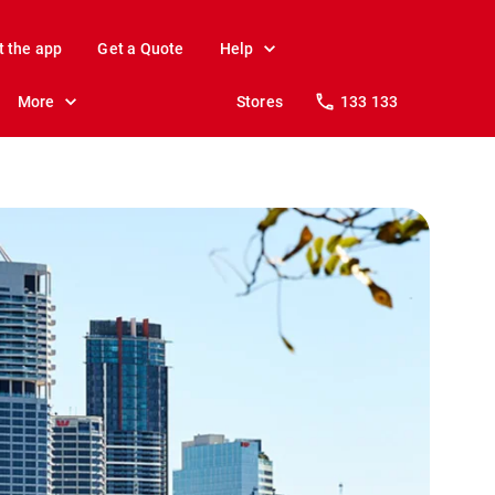
t the app
Get a Quote
Help
More
Stores
133 133