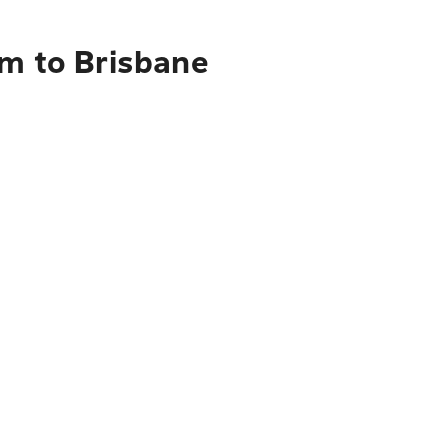
am to Brisbane