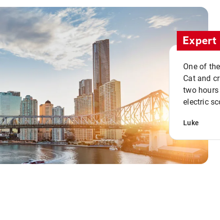
Expert 
One of the
Cat and cru
two hours 
electric sc
Luke