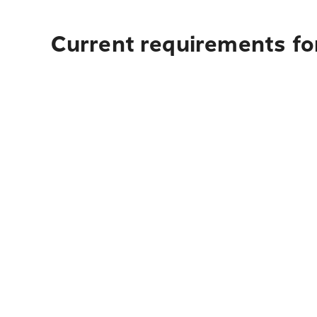
Current requirements for