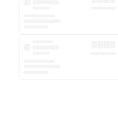
Displayed fares exclude
Online Booking