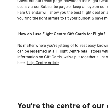
Check out our Deals page, download the Flight Centr
deals via our Subscribe page or keep an eye on our 
Fare Calendar will show you the best flight deal on 
you find the right airfare to fit your budget & save m
How do I use Flight Centre Gift Cards for Flight?
No matter where you're jetting of to, rest easy knowi
can be redeemed at all Flight Centre retail stores wi
information on Gift Cards, we've put together a lis
here:
Help Centre Article
You're the centre of our