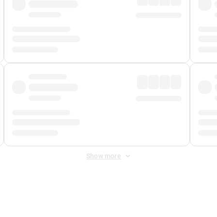
Show more
 Fee
&
Merchant Fee
. Fees are applied once at checkout.