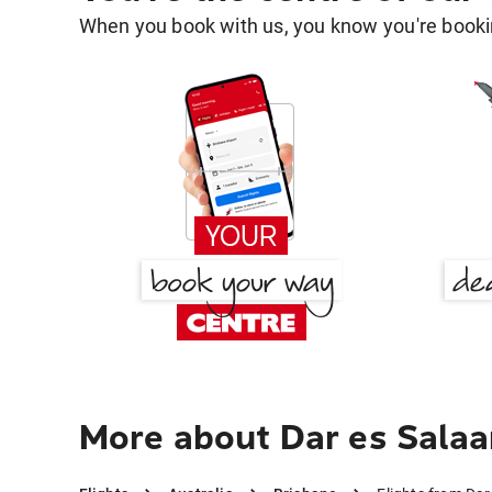
When you book with us, you know you're bookin
More about Dar es Salaa