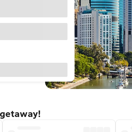
 getaway!