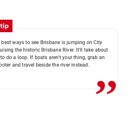
tip
 best ways to see Brisbane is jumping on City
ising the historic Brisbane River. It'll take about
,,
to do a loop. If boats aren't your thing, grab an
ooter and travel beside the river instead.