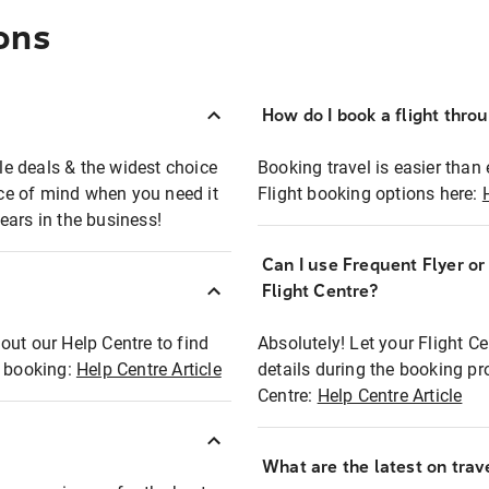
ons
How do I book a flight thro
ble deals & the widest choice
Booking travel is easier than 
eace of mind when you need it
Flight booking options here:
ears in the business!
Can I use Frequent Flyer o
?
Flight Centre?
out our Help Centre to find
Absolutely! Let your Flight C
t booking:
Help Centre Article
details during the booking pr
Centre:
Help Centre Article
What are the latest on trave