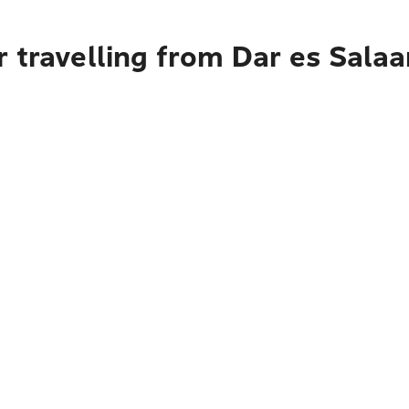
 travelling from Dar es Sala