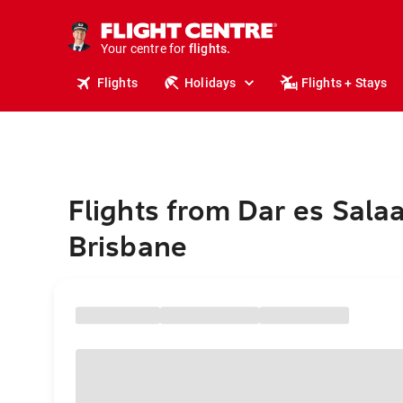
cruises.
stays.
holidays.
Your centre for
flights.
travel.
Flights
Holidays
Flights + Stays
Flights from Dar es Sala
Brisbane