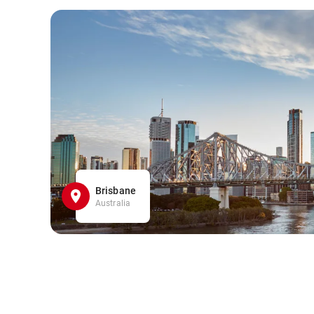
Brisbane
Australia