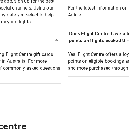
e app, sign up for the best
social channels. Using our
For the latest information on t
any date you select to help
Article
oney on flights!
Does Flight Centre have a t
points on flights booked th
ng Flight Centre gift cards
Yes. Flight Centre offers a 
thin Australia. For more
points on eligible bookings a
t of commonly asked questions
and more purchased through F
 centre