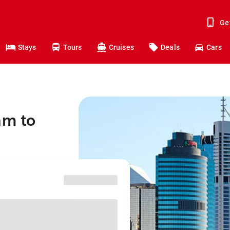
Ge
Stays
Tours
Cruises
Deals
Cars
am to