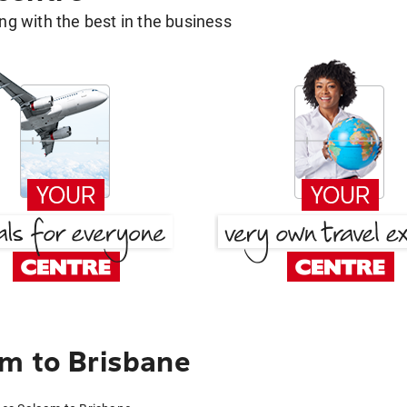
g with the best in the business
m to Brisbane