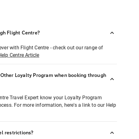
ugh Flight Centre?
ever with Flight Centre - check out our range of
Help Centre Article
r Other Loyalty Program when booking through
entre Travel Expert know your Loyalty Program
ocess. For more information, here's a link to our Help
l restrictions?