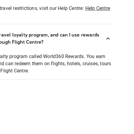
ravel restrictions, visit our Help Centre:
Help Centre
ravel loyalty program, and can I use rewards
rough Flight Centre?
loyalty program called World360 Rewards. You earn
nd can redeem them on flights, hotels, cruises, tours
light Centre.