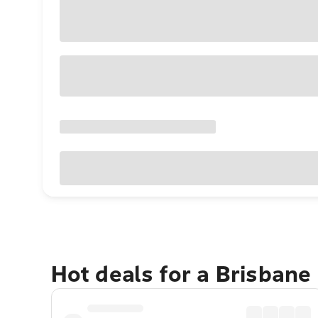
Hot deals for a Brisbane