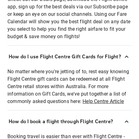
app, sign up for the best deals via our Subscribe page
or keep an eye on our social channels. Using our Fare
Calendar will show you the best flight deal on any date
you select to help you find the right airfare to fit your
budget & save money on flights!
How do I use Flight Centre Gift Cards for Flight?
No matter where you're jetting of to, rest easy knowing
Flight Centre gift cards can be redeemed at all Flight
Centre retail stores within Australia. For more
information on Gift Cards, we've put together a list of
commonly asked questions here:
Help Centre Article
How do I book a flight through Flight Centre?
Booking travel is easier than ever with Flight Centre -