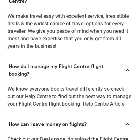
Centre?
We make travel easy with excellent service, irresistible
deals & the widest choice of travel options for every
traveller. We give you peace of mind when you need it
most and have expertise that you only get from 40
years in the business!
How do I manage my Flight Centre flight
booking?
We know everyone books travel differently so check
out our Help Centre to find out the best way to manage
your Flight Centre flight booking:
Help Centre Article
How can I save money on flights?
Check out our Deals page, download the Flight Centre