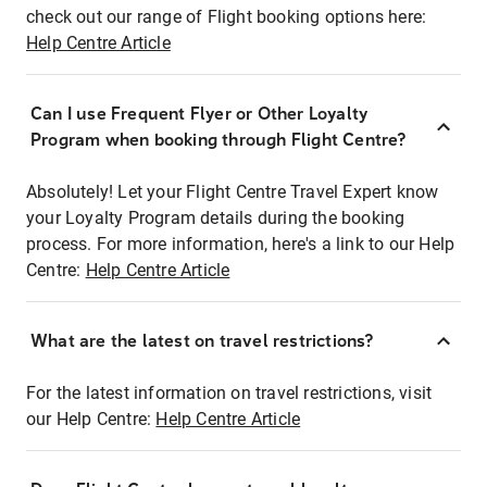
check out our range of Flight booking options here:
Help Centre Article
Can I use Frequent Flyer or Other Loyalty
Program when booking through Flight Centre?
Absolutely! Let your Flight Centre Travel Expert know
your Loyalty Program details during the booking
process. For more information, here's a link to our Help
Centre:
Help Centre Article
What are the latest on travel restrictions?
For the latest information on travel restrictions, visit
our Help Centre:
Help Centre Article