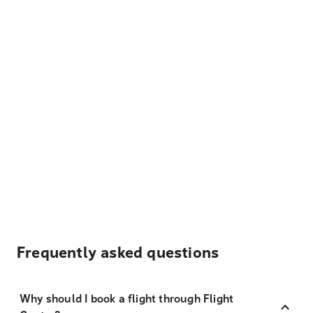
Frequently asked questions
Why should I book a flight through Flight