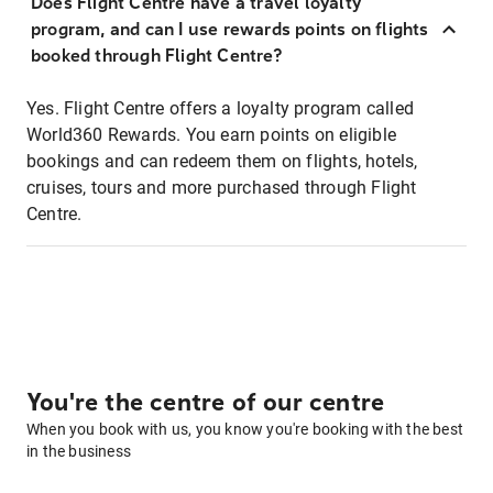
Does Flight Centre have a travel loyalty
program, and can I use rewards points on flights
booked through Flight Centre?
Yes. Flight Centre offers a loyalty program called
World360 Rewards. You earn points on eligible
bookings and can redeem them on flights, hotels,
cruises, tours and more purchased through Flight
Centre.
You're the centre of our centre
When you book with us, you know you're booking with the best
in the business