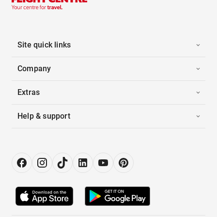
Site quick links
Company
Extras
Help & support