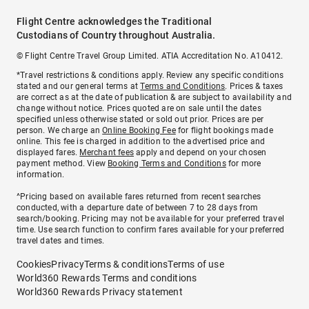
Flight Centre acknowledges the Traditional
Custodians of Country throughout Australia.
© Flight Centre Travel Group Limited. ATIA Accreditation No. A10412.
*Travel restrictions & conditions apply. Review any specific conditions
stated and our general terms at
Terms and Conditions
. Prices & taxes
are correct as at the date of publication & are subject to availability and
change without notice. Prices quoted are on sale until the dates
specified unless otherwise stated or sold out prior. Prices are per
person. We charge an
Online Booking Fee
for flight bookings made
online. This fee is charged in addition to the advertised price and
displayed fares.
Merchant fees
apply and depend on your chosen
payment method. View
Booking Terms and Conditions
for more
information.
^Pricing based on available fares returned from recent searches
conducted, with a departure date of between 7 to 28 days from
search/booking. Pricing may not be available for your preferred travel
time. Use search function to confirm fares available for your preferred
travel dates and times.
Cookies
Privacy
Terms & conditions
Terms of use
World360 Rewards Terms and conditions
World360 Rewards Privacy statement