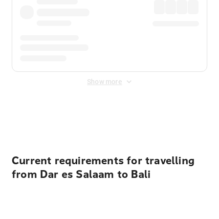
Show more
Displayed fares exclude
Online Booking Fee
&
Merchant
Fee
. Fees are applied once at checkout.
Current requirements for travelling
from Dar es Salaam to Bali