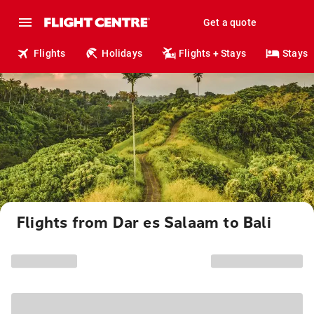
Get a quote
Flights
Holidays
Flights + Stays
Stays
Flights from Dar es Salaam to Bali