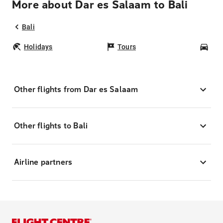
More about Dar es Salaam to Bali
Bali
Holidays
Tours
Car
Other flights from Dar es Salaam
Other flights to Bali
Airline partners