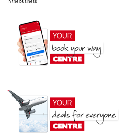
in the business