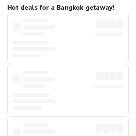
Hot deals for a Bangkok getaway!