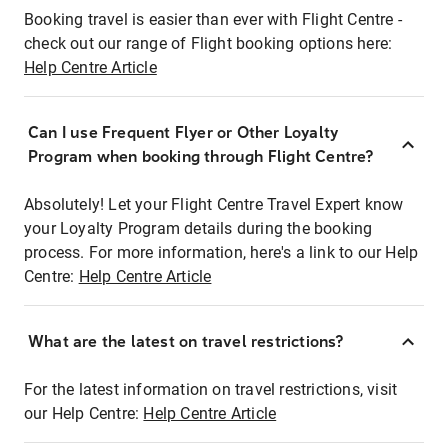
Booking travel is easier than ever with Flight Centre -
check out our range of Flight booking options here:
Help Centre Article
Can I use Frequent Flyer or Other Loyalty
Program when booking through Flight Centre?
Absolutely! Let your Flight Centre Travel Expert know
your Loyalty Program details during the booking
process. For more information, here's a link to our Help
Centre:
Help Centre Article
What are the latest on travel restrictions?
For the latest information on travel restrictions, visit
our Help Centre:
Help Centre Article