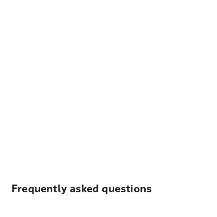
Frequently asked questions