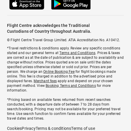
Flight Centre acknowledges the Traditional
Custodians of Country throughout Australia.
© Flight Centre Travel Group Limited. ATIA Accreditation No. A10412.
*Travel restrictions & conditions apply. Review any specific conditions
stated and our general terms at
Terms and Conditions
. Prices & taxes
are correct as at the date of publication & are subject to availability and
change without notice. Prices quoted are on sale until the dates
specified unless otherwise stated or sold out prior. Prices are per
person. We charge an
Online Booking Fee
for flight bookings made
online. This fee is charged in addition to the advertised price and
displayed fares.
Merchant fees
apply and depend on your chosen
payment method. View
Booking Terms and Conditions
for more
information.
^Pricing based on available fares returned from recent searches
conducted, with a departure date of between 7 to 28 days from
search/booking. Pricing may not be available for your preferred travel
time. Use search function to confirm fares available for your preferred
travel dates and times.
Cookies
Privacy
Terms & conditions
Terms of use