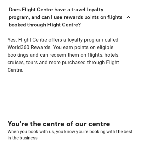
Does Flight Centre have a travel loyalty
program, and can I use rewards points on flights
booked through Flight Centre?
Yes. Flight Centre offers a loyalty program called
World360 Rewards. You earn points on eligible
bookings and can redeem them on flights, hotels,
cruises, tours and more purchased through Flight
Centre.
You're the centre of our centre
When you book with us, you know you're booking with the best
in the business