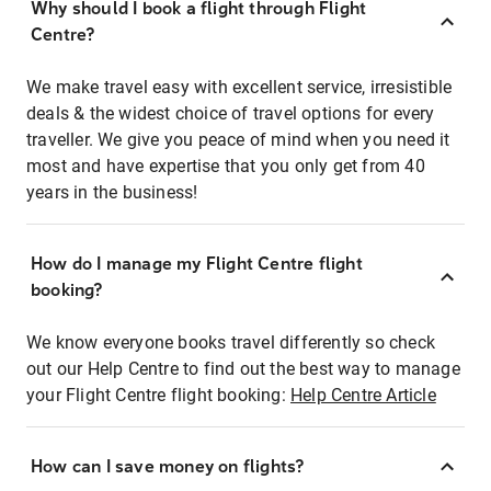
Why should I book a flight through Flight
Centre?
We make travel easy with excellent service, irresistible
deals & the widest choice of travel options for every
traveller. We give you peace of mind when you need it
most and have expertise that you only get from 40
years in the business!
How do I manage my Flight Centre flight
booking?
We know everyone books travel differently so check
out our Help Centre to find out the best way to manage
your Flight Centre flight booking:
Help Centre Article
How can I save money on flights?