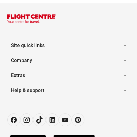
Site quick links
Company
Extras
Help & support