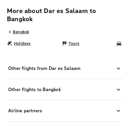
More about Dar es Salaam to
Bangkok
Bangkok
Holidays
Tours
Car
Other flights from Dar es Salaam
Other flights to Bangkok
Airline partners