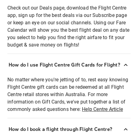
Check out our Deals page, download the Flight Centre
app, sign up for the best deals via our Subscribe page
or keep an eye on our social channels. Using our Fare
Calendar will show you the best flight deal on any date
you select to help you find the right airfare to fit your
budget & save money on flights!
How do I use Flight Centre Gift Cards for Flight?
No matter where you're jetting of to, rest easy knowing
Flight Centre gift cards can be redeemed at all Flight
Centre retail stores within Australia. For more
information on Gift Cards, we've put together a list of
commonly asked questions here:
Help Centre Article
How do I book a flight through Flight Centre?