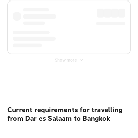
Show more
Displayed fares exclude
Online Booking Fee
&
Merchant
Fee
. Fees are applied once at checkout.
Current requirements for travelling
from Dar es Salaam to Bangkok