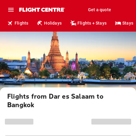
Get a quote
Flights
Holidays
Flights + Stays
Stays
Flights from Dar es Salaam to
Bangkok