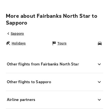
More about Fairbanks North Star to
Sapporo
Sapporo
Holidays
Tours
Car
Other flights from Fairbanks North Star
Other flights to Sapporo
Airline partners