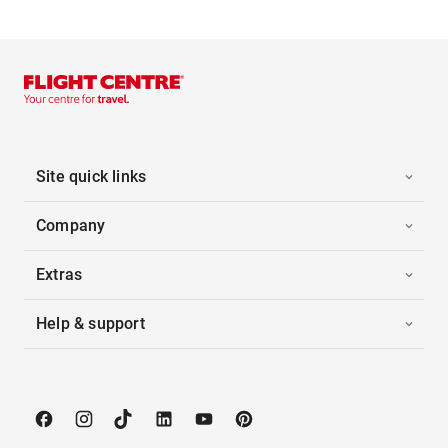
Site quick links
Company
Extras
Help & support