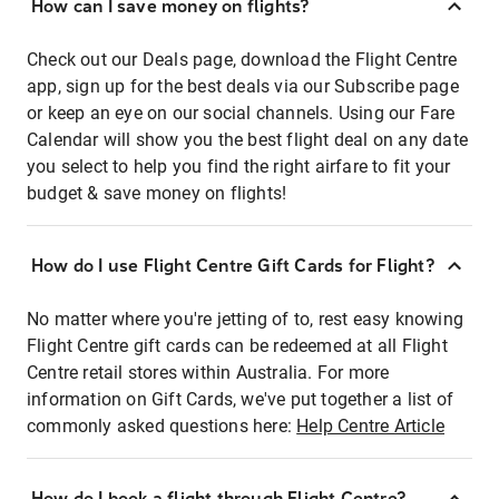
How can I save money on flights?
Check out our Deals page, download the Flight Centre
app, sign up for the best deals via our Subscribe page
or keep an eye on our social channels. Using our Fare
Calendar will show you the best flight deal on any date
you select to help you find the right airfare to fit your
budget & save money on flights!
How do I use Flight Centre Gift Cards for Flight?
No matter where you're jetting of to, rest easy knowing
Flight Centre gift cards can be redeemed at all Flight
Centre retail stores within Australia. For more
information on Gift Cards, we've put together a list of
commonly asked questions here:
Help Centre Article
How do I book a flight through Flight Centre?