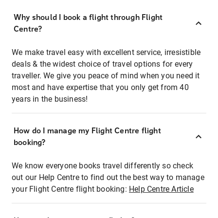
Why should I book a flight through Flight
Centre?
We make travel easy with excellent service, irresistible
deals & the widest choice of travel options for every
traveller. We give you peace of mind when you need it
most and have expertise that you only get from 40
years in the business!
How do I manage my Flight Centre flight
booking?
We know everyone books travel differently so check
out our Help Centre to find out the best way to manage
your Flight Centre flight booking:
Help Centre Article