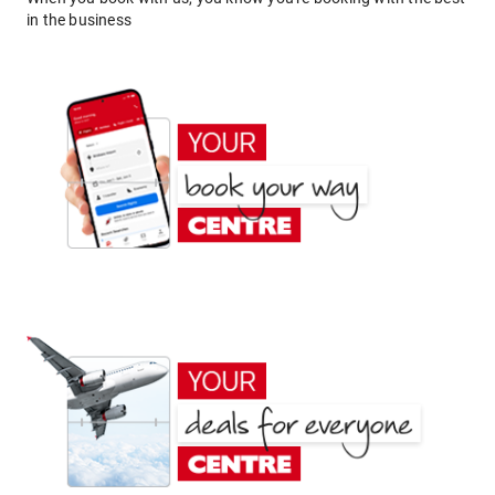
in the business