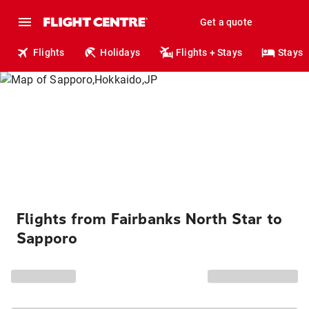
Get a quote
Flights
Holidays
Flights + Stays
Stays
Flights from Fairbanks North Star to
Sapporo