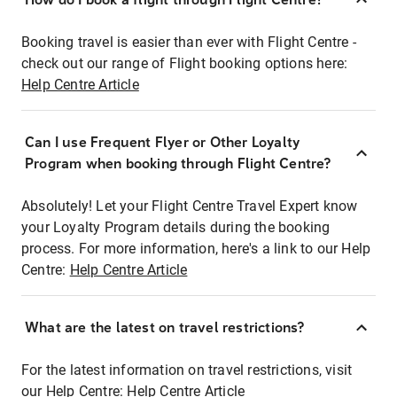
Booking travel is easier than ever with Flight Centre -
check out our range of Flight booking options here:
Help Centre Article
Can I use Frequent Flyer or Other Loyalty
Program when booking through Flight Centre?
Absolutely! Let your Flight Centre Travel Expert know
your Loyalty Program details during the booking
process. For more information, here's a link to our Help
Centre:
Help Centre Article
What are the latest on travel restrictions?
For the latest information on travel restrictions, visit
our Help Centre:
Help Centre Article