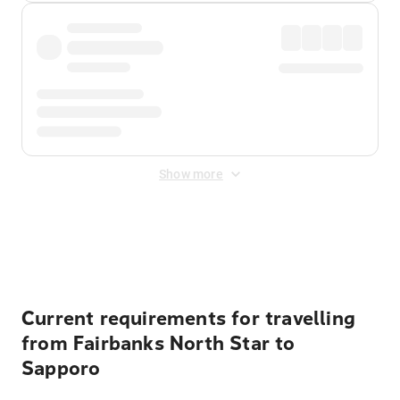
Show more
Displayed fares exclude
Online Booking Fee
&
Merchant
Fee
. Fees are applied once at checkout.
Current requirements for travelling
from Fairbanks North Star to
Sapporo