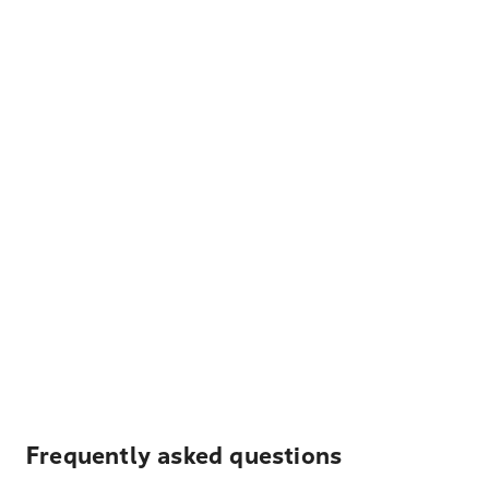
Frequently asked questions