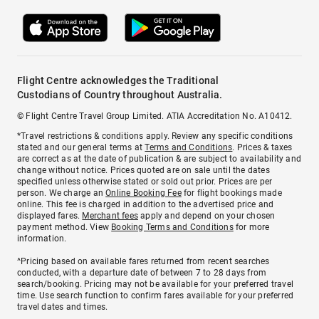
Flight Centre acknowledges the Traditional
Custodians of Country throughout Australia.
© Flight Centre Travel Group Limited. ATIA Accreditation No. A10412.
*Travel restrictions & conditions apply. Review any specific conditions
stated and our general terms at
Terms and Conditions
. Prices & taxes
are correct as at the date of publication & are subject to availability and
change without notice. Prices quoted are on sale until the dates
specified unless otherwise stated or sold out prior. Prices are per
person. We charge an
Online Booking Fee
for flight bookings made
online. This fee is charged in addition to the advertised price and
displayed fares.
Merchant fees
apply and depend on your chosen
payment method. View
Booking Terms and Conditions
for more
information.
^Pricing based on available fares returned from recent searches
conducted, with a departure date of between 7 to 28 days from
search/booking. Pricing may not be available for your preferred travel
time. Use search function to confirm fares available for your preferred
travel dates and times.