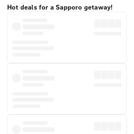
Hot deals for a Sapporo getaway!