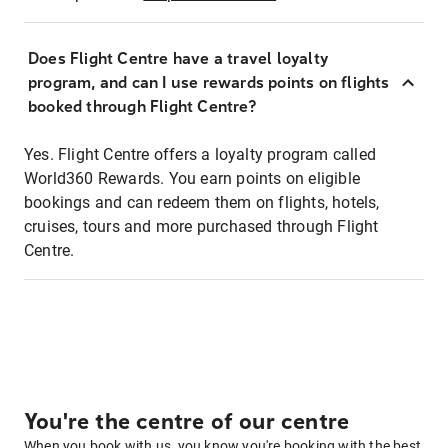
Does Flight Centre have a travel loyalty
program, and can I use rewards points on flights
booked through Flight Centre?
Yes. Flight Centre offers a loyalty program called
World360 Rewards. You earn points on eligible
bookings and can redeem them on flights, hotels,
cruises, tours and more purchased through Flight
Centre.
You're the centre of our centre
When you book with us, you know you're booking with the best