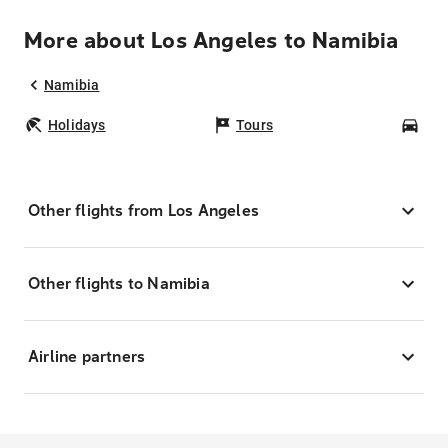
More about Los Angeles to Namibia
Namibia
Holidays
Tours
Car
Other flights from Los Angeles
Other flights to Namibia
Airline partners