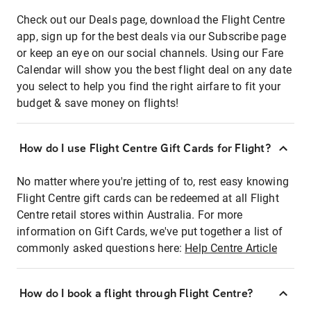
Check out our Deals page, download the Flight Centre
app, sign up for the best deals via our Subscribe page
or keep an eye on our social channels. Using our Fare
Calendar will show you the best flight deal on any date
you select to help you find the right airfare to fit your
budget & save money on flights!
How do I use Flight Centre Gift Cards for Flight?
No matter where you're jetting of to, rest easy knowing
Flight Centre gift cards can be redeemed at all Flight
Centre retail stores within Australia. For more
information on Gift Cards, we've put together a list of
commonly asked questions here:
Help Centre Article
How do I book a flight through Flight Centre?