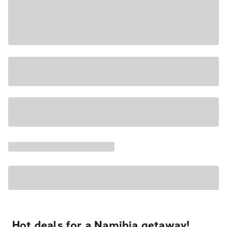
Hot deals for a Namibia getaway!