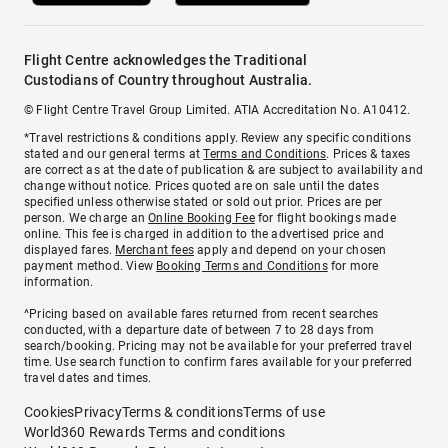
Flight Centre acknowledges the Traditional
Custodians of Country throughout Australia.
© Flight Centre Travel Group Limited. ATIA Accreditation No. A10412.
*Travel restrictions & conditions apply. Review any specific conditions
stated and our general terms at
Terms and Conditions
. Prices & taxes
are correct as at the date of publication & are subject to availability and
change without notice. Prices quoted are on sale until the dates
specified unless otherwise stated or sold out prior. Prices are per
person. We charge an
Online Booking Fee
for flight bookings made
online. This fee is charged in addition to the advertised price and
displayed fares.
Merchant fees
apply and depend on your chosen
payment method. View
Booking Terms and Conditions
for more
information.
^Pricing based on available fares returned from recent searches
conducted, with a departure date of between 7 to 28 days from
search/booking. Pricing may not be available for your preferred travel
time. Use search function to confirm fares available for your preferred
travel dates and times.
Cookies
Privacy
Terms & conditions
Terms of use
World360 Rewards Terms and conditions