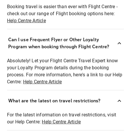
Booking travel is easier than ever with Flight Centre -
check out our range of Flight booking options here:
Help Centre Article
Can I use Frequent Flyer or Other Loyalty
Program when booking through Flight Centre?
Absolutely! Let your Flight Centre Travel Expert know
your Loyalty Program details during the booking
process. For more information, here's a link to our Help
Centre:
Help Centre Article
What are the latest on travel restrictions?
For the latest information on travel restrictions, visit
our Help Centre:
Help Centre Article