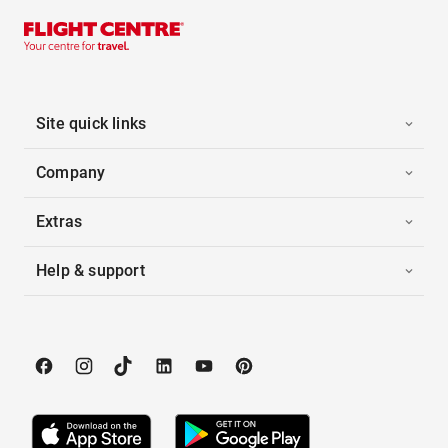
Site quick links
Company
Extras
Help & support