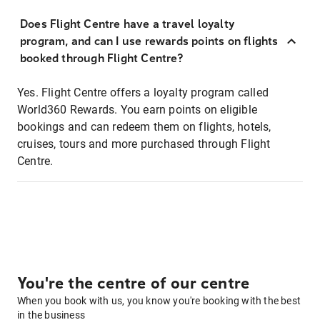
Does Flight Centre have a travel loyalty
program, and can I use rewards points on flights
booked through Flight Centre?
Yes. Flight Centre offers a loyalty program called
World360 Rewards. You earn points on eligible
bookings and can redeem them on flights, hotels,
cruises, tours and more purchased through Flight
Centre.
You're the centre of our centre
When you book with us, you know you're booking with the best
in the business