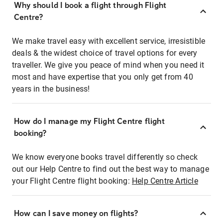
Why should I book a flight through Flight
Centre?
We make travel easy with excellent service, irresistible
deals & the widest choice of travel options for every
traveller. We give you peace of mind when you need it
most and have expertise that you only get from 40
years in the business!
How do I manage my Flight Centre flight
booking?
We know everyone books travel differently so check
out our Help Centre to find out the best way to manage
your Flight Centre flight booking:
Help Centre Article
How can I save money on flights?