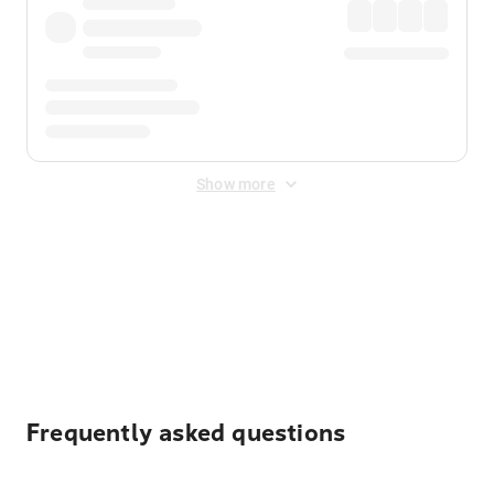
Show more
Displayed fares exclude
Online Booking Fee
&
Merchant
Fee
. Fees are applied once at checkout.
Frequently asked questions