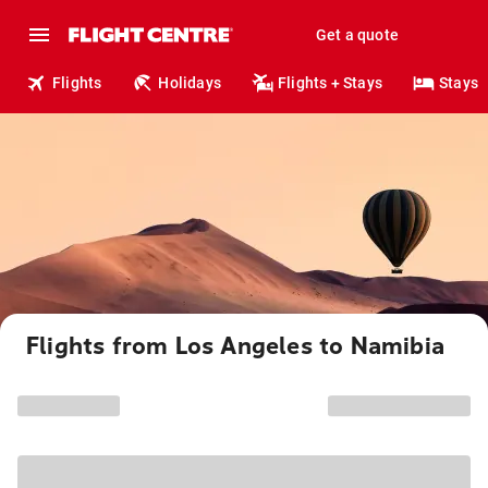
Get a quote
Flights
Holidays
Flights + Stays
Stays
Flights from Los Angeles to Namibia