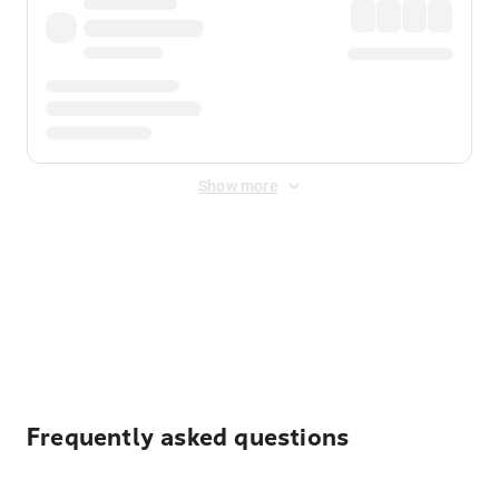
Show more
Displayed fares exclude
Online Booking Fee
&
Merchant
Fee
. Fees are applied once at checkout.
Frequently asked questions