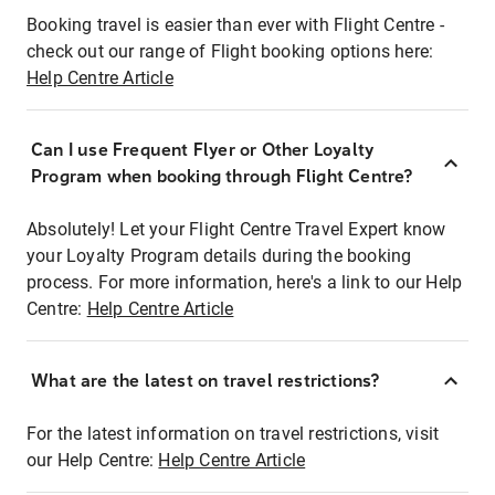
Booking travel is easier than ever with Flight Centre -
check out our range of Flight booking options here:
Help Centre Article
Can I use Frequent Flyer or Other Loyalty
Program when booking through Flight Centre?
Absolutely! Let your Flight Centre Travel Expert know
your Loyalty Program details during the booking
process. For more information, here's a link to our Help
Centre:
Help Centre Article
What are the latest on travel restrictions?
For the latest information on travel restrictions, visit
our Help Centre:
Help Centre Article