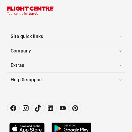
Site quick links
Company
Extras
Help & support