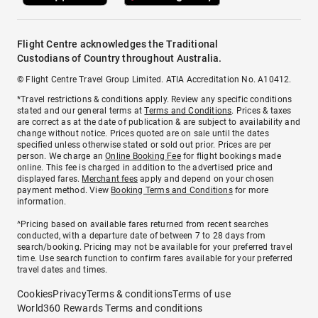
Flight Centre acknowledges the Traditional
Custodians of Country throughout Australia.
© Flight Centre Travel Group Limited. ATIA Accreditation No. A10412.
*Travel restrictions & conditions apply. Review any specific conditions
stated and our general terms at
Terms and Conditions
. Prices & taxes
are correct as at the date of publication & are subject to availability and
change without notice. Prices quoted are on sale until the dates
specified unless otherwise stated or sold out prior. Prices are per
person. We charge an
Online Booking Fee
for flight bookings made
online. This fee is charged in addition to the advertised price and
displayed fares.
Merchant fees
apply and depend on your chosen
payment method. View
Booking Terms and Conditions
for more
information.
^Pricing based on available fares returned from recent searches
conducted, with a departure date of between 7 to 28 days from
search/booking. Pricing may not be available for your preferred travel
time. Use search function to confirm fares available for your preferred
travel dates and times.
Cookies
Privacy
Terms & conditions
Terms of use
World360 Rewards Terms and conditions