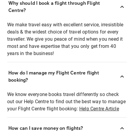
Why should I book a flight through Flight
Centre?
We make travel easy with excellent service, irresistible
deals & the widest choice of travel options for every
traveller. We give you peace of mind when you need it
most and have expertise that you only get from 40
years in the business!
How do I manage my Flight Centre flight
booking?
We know everyone books travel differently so check
out our Help Centre to find out the best way to manage
your Flight Centre flight booking:
Help Centre Article
How can I save money on flights?