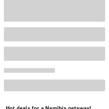
Hot deals for a Namibia getaway!