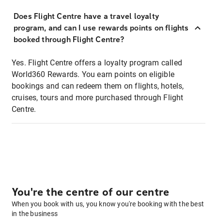
Does Flight Centre have a travel loyalty
program, and can I use rewards points on flights
booked through Flight Centre?
Yes. Flight Centre offers a loyalty program called
World360 Rewards. You earn points on eligible
bookings and can redeem them on flights, hotels,
cruises, tours and more purchased through Flight
Centre.
You're the centre of our centre
When you book with us, you know you're booking with the best
in the business