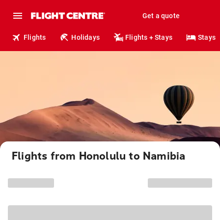
Get a quote
Flights
Holidays
Flights + Stays
Stays
Flights from Honolulu to Namibia