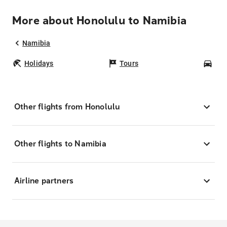
More about Honolulu to Namibia
Namibia
Holidays
Tours
Car
Other flights from Honolulu
Other flights to Namibia
Airline partners