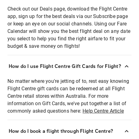
Check out our Deals page, download the Flight Centre
app, sign up for the best deals via our Subscribe page
or keep an eye on our social channels. Using our Fare
Calendar will show you the best flight deal on any date
you select to help you find the right airfare to fit your
budget & save money on flights!
How do I use Flight Centre Gift Cards for Flight?
No matter where you're jetting of to, rest easy knowing
Flight Centre gift cards can be redeemed at all Flight
Centre retail stores within Australia. For more
information on Gift Cards, we've put together a list of
commonly asked questions here:
Help Centre Article
How do I book a flight through Flight Centre?