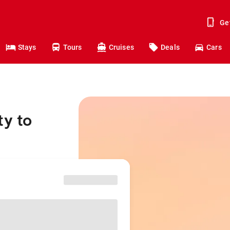
Ge
Stays
Tours
Cruises
Deals
Cars
ty to