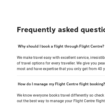
Frequently asked questi
Why should I book a flight through Flight Centre?
We make travel easy with excellent service, irresisti
of travel options for every traveller. We give you p
most and have expertise that you only get from 40 y
How do I manage my Flight Centre flight booking
We know everyone books travel differently so check 
out the best way to manage your Flight Centre fligh