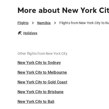
More about New York Cit
Flights
Namibia
Flights from New York City to N
Holidays
Other flights from New York City
New York City to Sydney
New York City to Melbourne
New York City to Gold Coast
New York City to Brisbane
New York City to Bali