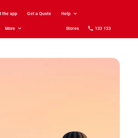
t the app
Get a Quote
Help
More
Stores
133 133