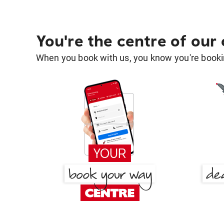
You're the centre of our
When you book with us, you know you're bookin