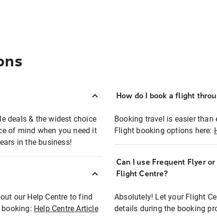
ons
How do I book a flight thro
ble deals & the widest choice
Booking travel is easier than 
eace of mind when you need it
Flight booking options here:
ears in the business!
Can I use Frequent Flyer o
?
Flight Centre?
out our Help Centre to find
Absolutely! Let your Flight C
t booking:
Help Centre Article
details during the booking pr