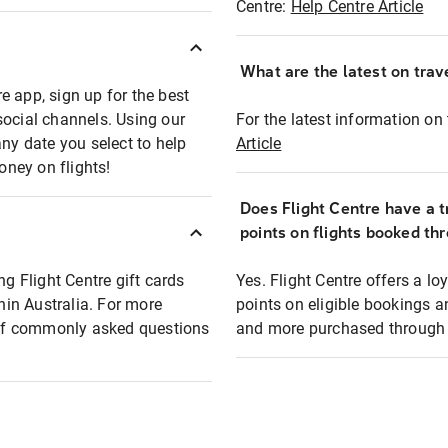
Centre:
Help Centre Article
What are the latest on trave
e app, sign up for the best
social channels. Using our
For the latest information on t
any date you select to help
Article
oney on flights!
Does Flight Centre have a t
points on flights booked th
ng Flight Centre gift cards
Yes. Flight Centre offers a 
thin Australia. For more
points on eligible bookings a
t of commonly asked questions
and more purchased through F