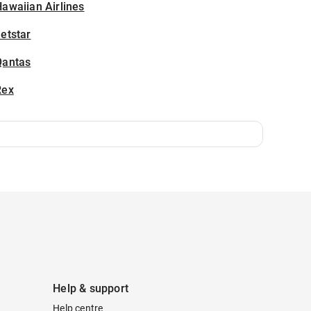
awaiian Airlines
etstar
Qantas
Rex
Help & support
Help centre