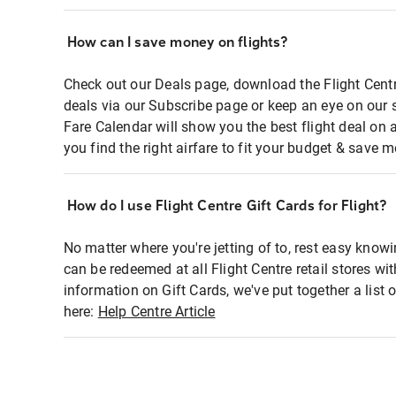
How can I save money on flights?
Check out our Deals page, download the Flight Centr
deals via our Subscribe page or keep an eye on our 
Fare Calendar will show you the best flight deal on 
you find the right airfare to fit your budget & save m
How do I use Flight Centre Gift Cards for Flight?
No matter where you're jetting of to, rest easy knowi
can be redeemed at all Flight Centre retail stores wi
information on Gift Cards, we've put together a lis
here:
Help Centre Article