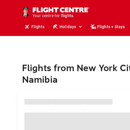
stays.
holidays.
Your centre for
flights.
travel.
Flights
Holidays
Flights + Stays
Flights from New York Ci
Namibia