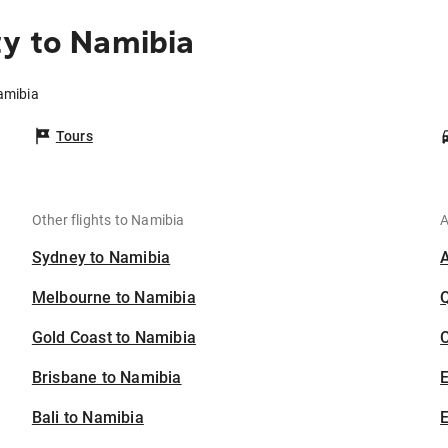
y to Namibia
amibia
Tours
Other flights to Namibia
A
Sydney to Namibia
Melbourne to Namibia
Gold Coast to Namibia
C
Brisbane to Namibia
Bali to Namibia
E