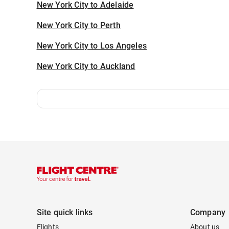
New York City to Adelaide
New York City to Perth
New York City to Los Angeles
New York City to Auckland
Site quick links
Company
Flights
About us