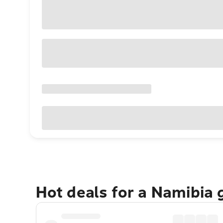
Hot deals for a Namibia