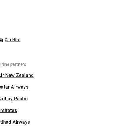
Car Hire
irline partners
Air New Zealand
Qatar Airways
athay Pacfic
Emirates
tihad Airways