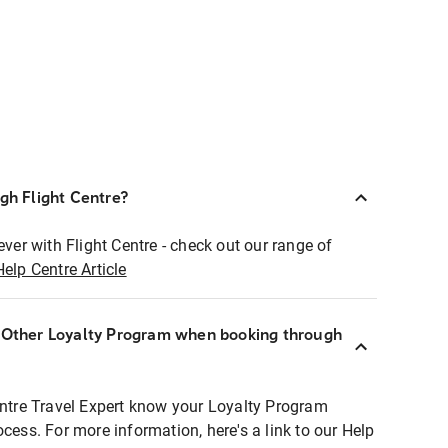
ugh Flight Centre?
ever with Flight Centre - check out our range of
Help Centre Article
r Other Loyalty Program when booking through
entre Travel Expert know your Loyalty Program
ocess. For more information, here's a link to our Help