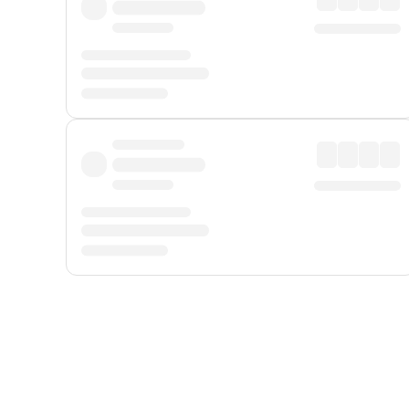
Displayed fares exclude
Online Booking