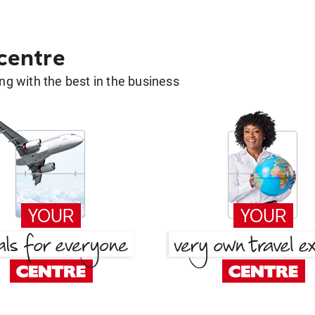
 centre
g with the best in the business