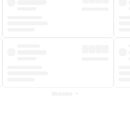
Show more
 Fee
&
Merchant Fee
. Fees are applied once at checkout.