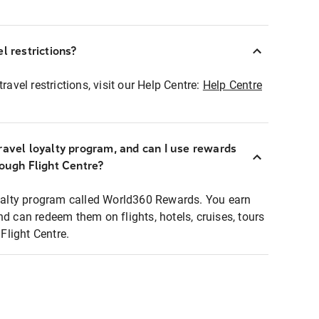
l restrictions?
ravel restrictions, visit our Help Centre:
Help Centre
ravel loyalty program, and can I use rewards
rough Flight Centre?
loyalty program called World360 Rewards. You earn
nd can redeem them on flights, hotels, cruises, tours
light Centre.