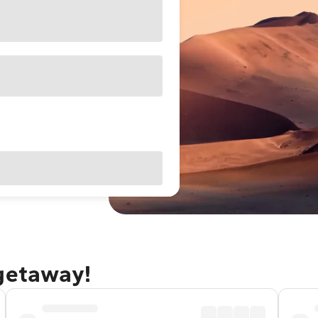
 getaway!