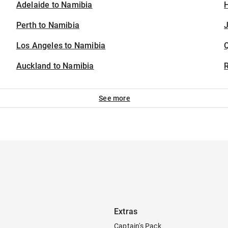
Adelaide to Namibia
H
Perth to Namibia
J
Los Angeles to Namibia
Auckland to Namibia
See more
Extras
Captain's Pack