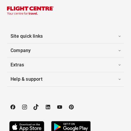
Site quick links
Company
Extras
Help & support