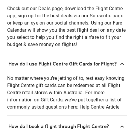
Check out our Deals page, download the Flight Centre
app, sign up for the best deals via our Subscribe page
or keep an eye on our social channels. Using our Fare
Calendar will show you the best flight deal on any date
you select to help you find the right airfare to fit your
budget & save money on flights!
How do I use Flight Centre Gift Cards for Flight?
No matter where you're jetting of to, rest easy knowing
Flight Centre gift cards can be redeemed at all Flight
Centre retail stores within Australia. For more
information on Gift Cards, we've put together a list of
commonly asked questions here:
Help Centre Article
How do I book a flight through Flight Centre?