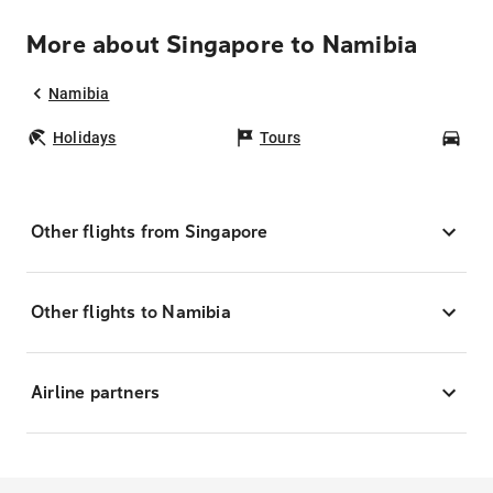
More about Singapore to Namibia
Namibia
Holidays
Tours
Car
Other flights from Singapore
Other flights to Namibia
Airline partners