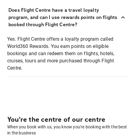
Does Flight Centre have a travel loyalty
program, and can I use rewards points on flights
booked through Flight Centre?
Yes. Flight Centre offers a loyalty program called
World360 Rewards. You earn points on eligible
bookings and can redeem them on flights, hotels,
cruises, tours and more purchased through Flight
Centre.
You're the centre of our centre
When you book with us, you know you're booking with the best
in the business