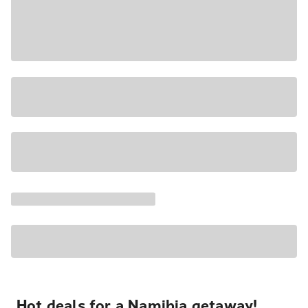
Hot deals for a Namibia getaway!