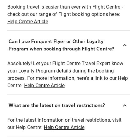
Booking travel is easier than ever with Flight Centre -
check out our range of Flight booking options here:
Help Centre Article
Can I use Frequent Flyer or Other Loyalty
Program when booking through Flight Centre?
Absolutely! Let your Flight Centre Travel Expert know
your Loyalty Program details during the booking
process. For more information, here's a link to our Help
Centre:
Help Centre Article
What are the latest on travel restrictions?
For the latest information on travel restrictions, visit
our Help Centre:
Help Centre Article