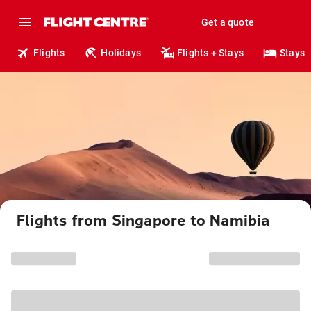
Get a quote
Flights
Holidays
Flights + Stays
Stays
Flights from Singapore to Namibia