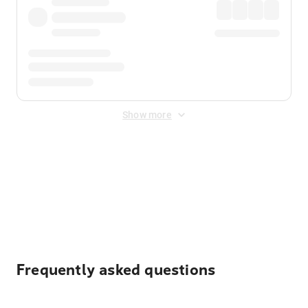
Show more
Displayed fares exclude
Online Booking Fee
&
Merchant
Fee
. Fees are applied once at checkout.
Frequently asked questions