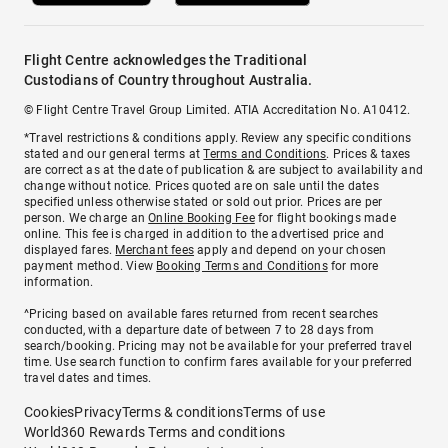
Flight Centre acknowledges the Traditional
Custodians of Country throughout Australia.
© Flight Centre Travel Group Limited. ATIA Accreditation No. A10412.
*Travel restrictions & conditions apply. Review any specific conditions
stated and our general terms at
Terms and Conditions
. Prices & taxes
are correct as at the date of publication & are subject to availability and
change without notice. Prices quoted are on sale until the dates
specified unless otherwise stated or sold out prior. Prices are per
person. We charge an
Online Booking Fee
for flight bookings made
online. This fee is charged in addition to the advertised price and
displayed fares.
Merchant fees
apply and depend on your chosen
payment method. View
Booking Terms and Conditions
for more
information.
^Pricing based on available fares returned from recent searches
conducted, with a departure date of between 7 to 28 days from
search/booking. Pricing may not be available for your preferred travel
time. Use search function to confirm fares available for your preferred
travel dates and times.
Cookies
Privacy
Terms & conditions
Terms of use
World360 Rewards Terms and conditions