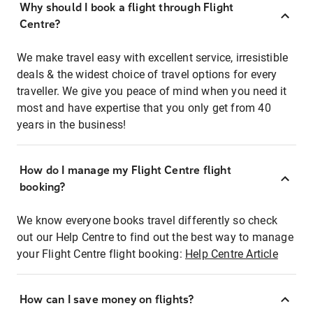
Why should I book a flight through Flight
Centre?
We make travel easy with excellent service, irresistible
deals & the widest choice of travel options for every
traveller. We give you peace of mind when you need it
most and have expertise that you only get from 40
years in the business!
How do I manage my Flight Centre flight
booking?
We know everyone books travel differently so check
out our Help Centre to find out the best way to manage
your Flight Centre flight booking:
Help Centre Article
How can I save money on flights?