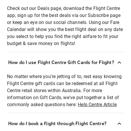
Check out our Deals page, download the Flight Centre
app, sign up for the best deals via our Subscribe page
or keep an eye on our social channels. Using our Fare
Calendar will show you the best flight deal on any date
you select to help you find the right airfare to fit your
budget & save money on flights!
How do I use Flight Centre Gift Cards for Flight?
No matter where you're jetting of to, rest easy knowing
Flight Centre gift cards can be redeemed at all Flight
Centre retail stores within Australia. For more
information on Gift Cards, we've put together a list of
commonly asked questions here:
Help Centre Article
How do I book a flight through Flight Centre?