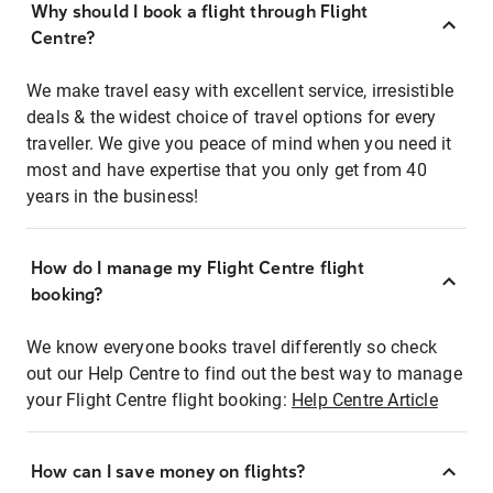
Why should I book a flight through Flight
Centre?
We make travel easy with excellent service, irresistible
deals & the widest choice of travel options for every
traveller. We give you peace of mind when you need it
most and have expertise that you only get from 40
years in the business!
How do I manage my Flight Centre flight
booking?
We know everyone books travel differently so check
out our Help Centre to find out the best way to manage
your Flight Centre flight booking:
Help Centre Article
How can I save money on flights?