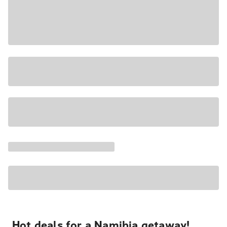
Hot deals for a Namibia getaway!