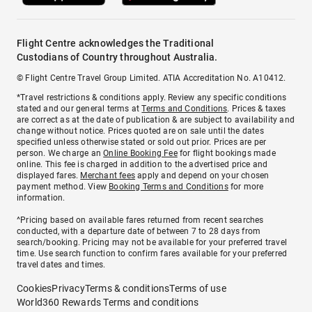
Flight Centre acknowledges the Traditional
Custodians of Country throughout Australia.
© Flight Centre Travel Group Limited. ATIA Accreditation No. A10412.
*Travel restrictions & conditions apply. Review any specific conditions
stated and our general terms at
Terms and Conditions
. Prices & taxes
are correct as at the date of publication & are subject to availability and
change without notice. Prices quoted are on sale until the dates
specified unless otherwise stated or sold out prior. Prices are per
person. We charge an
Online Booking Fee
for flight bookings made
online. This fee is charged in addition to the advertised price and
displayed fares.
Merchant fees
apply and depend on your chosen
payment method. View
Booking Terms and Conditions
for more
information.
^Pricing based on available fares returned from recent searches
conducted, with a departure date of between 7 to 28 days from
search/booking. Pricing may not be available for your preferred travel
time. Use search function to confirm fares available for your preferred
travel dates and times.
Cookies
Privacy
Terms & conditions
Terms of use
World360 Rewards Terms and conditions