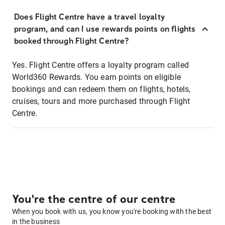
Does Flight Centre have a travel loyalty
program, and can I use rewards points on flights
booked through Flight Centre?
Yes. Flight Centre offers a loyalty program called
World360 Rewards. You earn points on eligible
bookings and can redeem them on flights, hotels,
cruises, tours and more purchased through Flight
Centre.
You're the centre of our centre
When you book with us, you know you're booking with the best
in the business