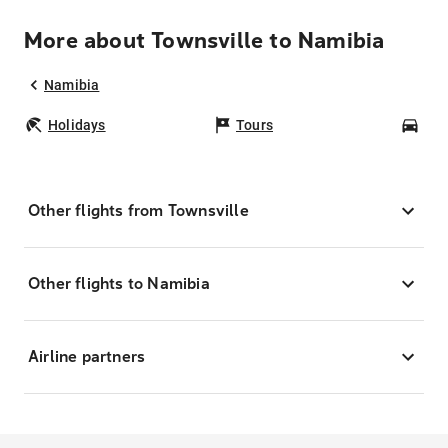
More about Townsville to Namibia
Namibia
Holidays
Tours
Car
Other flights from Townsville
Other flights to Namibia
Airline partners