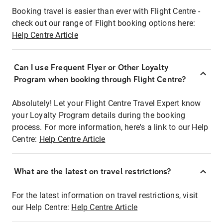
Booking travel is easier than ever with Flight Centre -
check out our range of Flight booking options here:
Help Centre Article
Can I use Frequent Flyer or Other Loyalty
Program when booking through Flight Centre?
Absolutely! Let your Flight Centre Travel Expert know
your Loyalty Program details during the booking
process. For more information, here's a link to our Help
Centre:
Help Centre Article
What are the latest on travel restrictions?
For the latest information on travel restrictions, visit
our Help Centre:
Help Centre Article