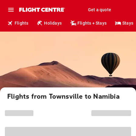
Get a quote
Flights
Holidays
Flights + Stays
Stays
Flights from Townsville to Namibia