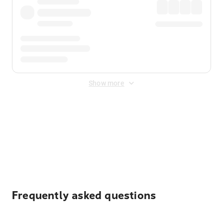
Show more
Displayed fares exclude
Online Booking Fee
&
Merchant
Fee
. Fees are applied once at checkout.
Frequently asked questions