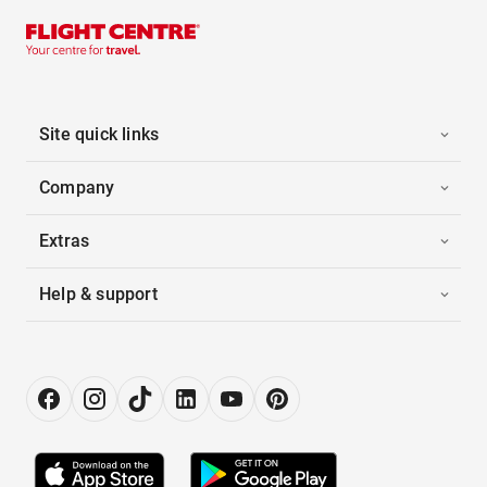
Site quick links
Company
Extras
Help & support