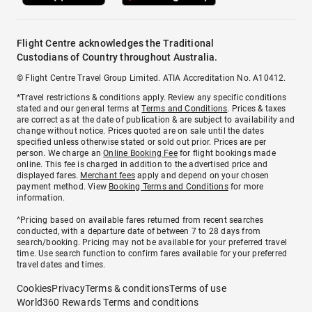
Flight Centre acknowledges the Traditional
Custodians of Country throughout Australia.
© Flight Centre Travel Group Limited. ATIA Accreditation No. A10412.
*Travel restrictions & conditions apply. Review any specific conditions
stated and our general terms at
Terms and Conditions
. Prices & taxes
are correct as at the date of publication & are subject to availability and
change without notice. Prices quoted are on sale until the dates
specified unless otherwise stated or sold out prior. Prices are per
person. We charge an
Online Booking Fee
for flight bookings made
online. This fee is charged in addition to the advertised price and
displayed fares.
Merchant fees
apply and depend on your chosen
payment method. View
Booking Terms and Conditions
for more
information.
^Pricing based on available fares returned from recent searches
conducted, with a departure date of between 7 to 28 days from
search/booking. Pricing may not be available for your preferred travel
time. Use search function to confirm fares available for your preferred
travel dates and times.
Cookies
Privacy
Terms & conditions
Terms of use
World360 Rewards Terms and conditions