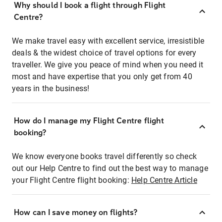
Why should I book a flight through Flight
Centre?
We make travel easy with excellent service, irresistible
deals & the widest choice of travel options for every
traveller. We give you peace of mind when you need it
most and have expertise that you only get from 40
years in the business!
How do I manage my Flight Centre flight
booking?
We know everyone books travel differently so check
out our Help Centre to find out the best way to manage
your Flight Centre flight booking:
Help Centre Article
How can I save money on flights?