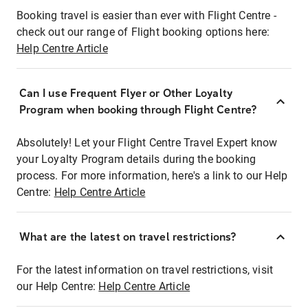
Booking travel is easier than ever with Flight Centre -
check out our range of Flight booking options here:
Help Centre Article
Can I use Frequent Flyer or Other Loyalty
Program when booking through Flight Centre?
Absolutely! Let your Flight Centre Travel Expert know
your Loyalty Program details during the booking
process. For more information, here's a link to our Help
Centre:
Help Centre Article
What are the latest on travel restrictions?
For the latest information on travel restrictions, visit
our Help Centre:
Help Centre Article