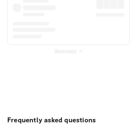
Show more
Displayed fares exclude
Online Booking Fee
&
Merchant
Fee
. Fees are applied once at checkout.
Frequently asked questions