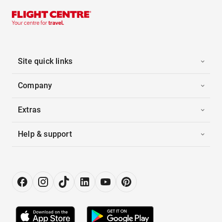
Site quick links
Company
Extras
Help & support