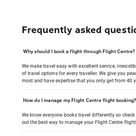
Frequently asked questi
Why should I book a flight through Flight Centre?
We make travel easy with excellent service, irresisti
of travel options for every traveller. We give you p
most and have expertise that you only get from 40 y
How do I manage my Flight Centre flight booking
We know everyone books travel differently so check 
out the best way to manage your Flight Centre fligh