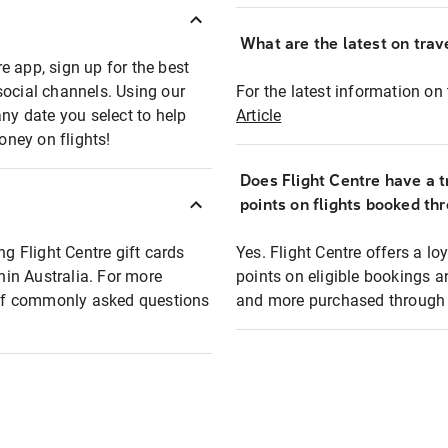
What are the latest on trave
e app, sign up for the best
social channels. Using our
For the latest information on t
any date you select to help
Article
oney on flights!
Does Flight Centre have a t
points on flights booked th
ng Flight Centre gift cards
Yes. Flight Centre offers a 
thin Australia. For more
points on eligible bookings a
t of commonly asked questions
and more purchased through F