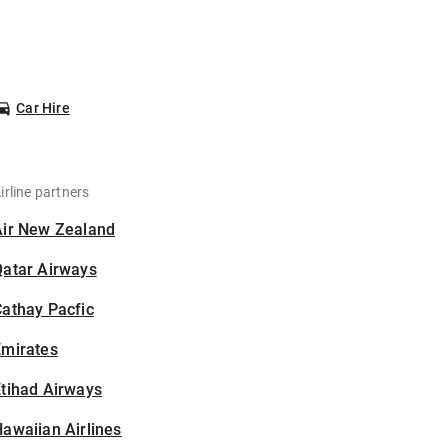
Car Hire
irline partners
Air New Zealand
Qatar Airways
athay Pacfic
Emirates
tihad Airways
awaiian Airlines