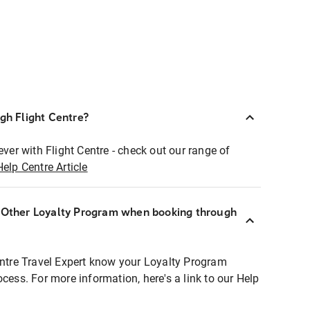
ugh Flight Centre?
ever with Flight Centre - check out our range of
Help Centre Article
r Other Loyalty Program when booking through
entre Travel Expert know your Loyalty Program
ocess. For more information, here's a link to our Help