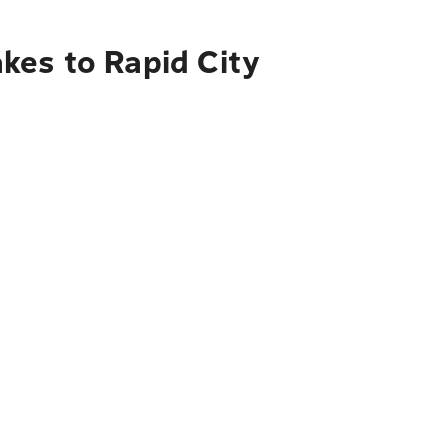
kes to Rapid City