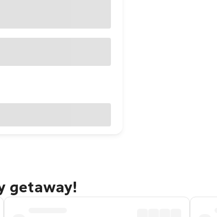
ty getaway!