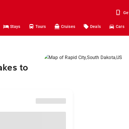
Ge
Stays
Tours
Cruises
Deals
Cars
akes to