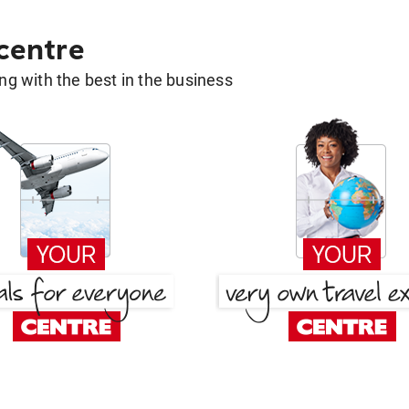
 centre
g with the best in the business