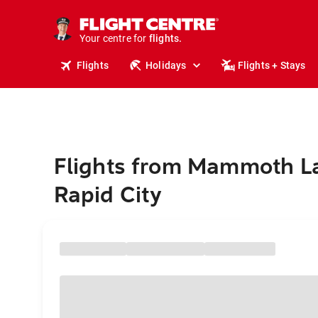
stays.
holidays.
Your centre for
flights.
travel.
Flights
Holidays
Flights + Stays
Flights from Mammoth L
Rapid City