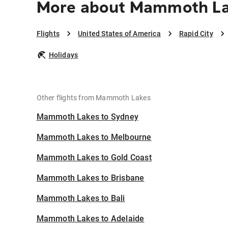
More about Mammoth Lak
Flights
United States of America
Rapid City
Holidays
Other flights from Mammoth Lakes
Mammoth Lakes to Sydney
Mammoth Lakes to Melbourne
Mammoth Lakes to Gold Coast
Mammoth Lakes to Brisbane
Mammoth Lakes to Bali
Mammoth Lakes to Adelaide