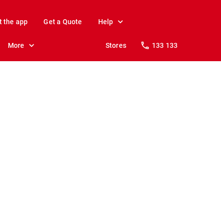
t the app
Get a Quote
Help
More
Stores
133 133