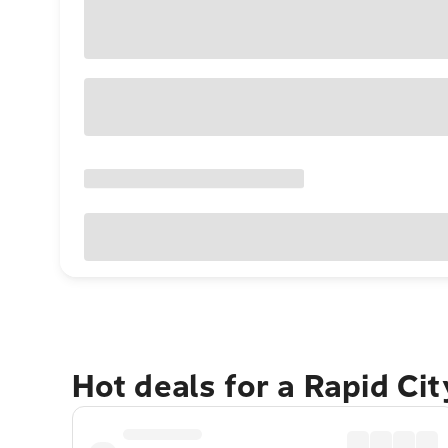
Hot deals for a Rapid Ci