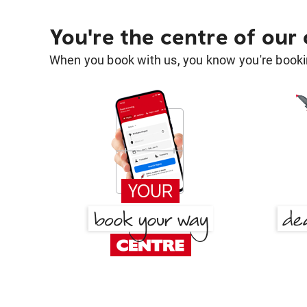
You're the centre of our
When you book with us, you know you're bookin