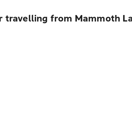
r travelling from Mammoth La