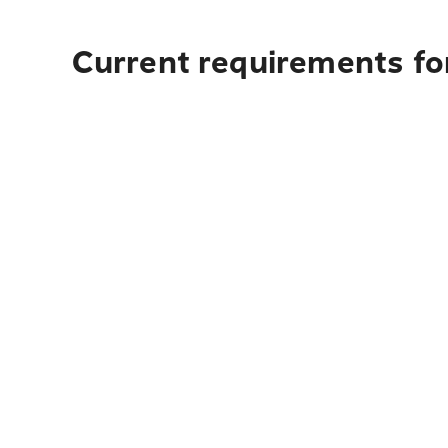
Current requirements fo