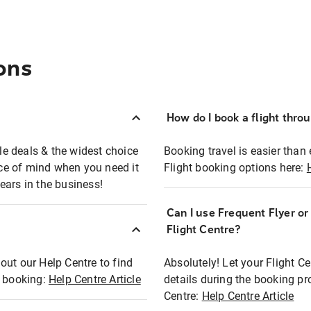
ons
How do I book a flight thro
ble deals & the widest choice
Booking travel is easier than 
eace of mind when you need it
Flight booking options here:
ears in the business!
Can I use Frequent Flyer o
?
Flight Centre?
out our Help Centre to find
Absolutely! Let your Flight C
t booking:
Help Centre Article
details during the booking pr
Centre:
Help Centre Article