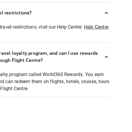
l restrictions?
ravel restrictions, visit our Help Centre:
Help Centre
ravel loyalty program, and can I use rewards
rough Flight Centre?
loyalty program called World360 Rewards. You earn
nd can redeem them on flights, hotels, cruises, tours
light Centre.