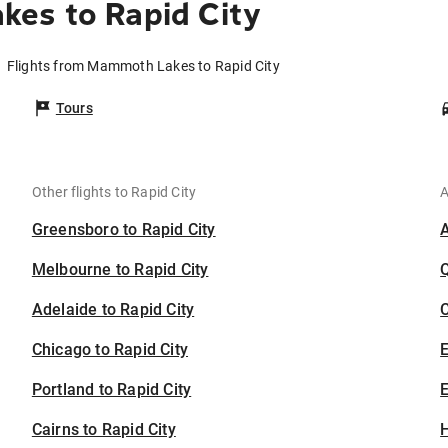
es to Rapid City
Flights from Mammoth Lakes to Rapid City
Tours
Other flights to Rapid City
A
Greensboro to Rapid City
Melbourne to Rapid City
Adelaide to Rapid City
C
Chicago to Rapid City
Portland to Rapid City
E
Cairns to Rapid City
H