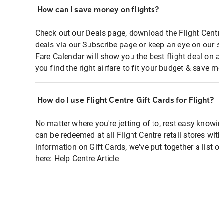
How can I save money on flights?
Check out our Deals page, download the Flight Centr
deals via our Subscribe page or keep an eye on our 
Fare Calendar will show you the best flight deal on 
you find the right airfare to fit your budget & save m
How do I use Flight Centre Gift Cards for Flight?
No matter where you're jetting of to, rest easy knowi
can be redeemed at all Flight Centre retail stores wi
information on Gift Cards, we've put together a lis
here:
Help Centre Article