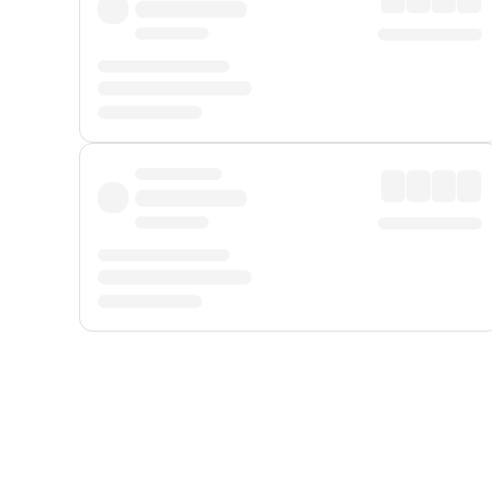
Displayed fares exclude
Online Booking