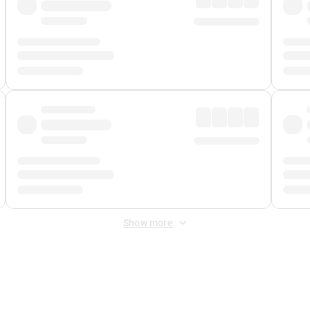
Show more
 Fee
&
Merchant Fee
. Fees are applied once at checkout.