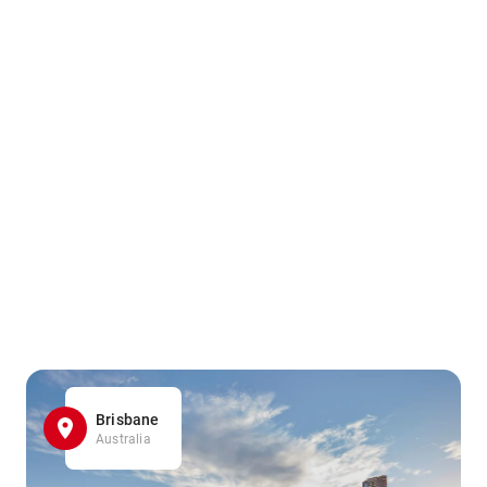
Brisbane
Australia