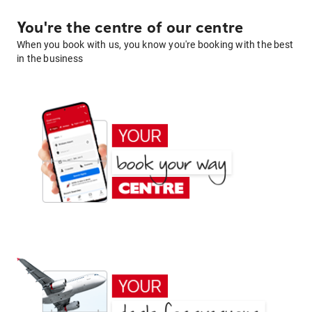
You're the centre of our centre
When you book with us, you know you're booking with the best
in the business