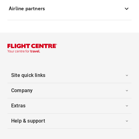
Airline partners
Site quick links
Company
Extras
Help & support