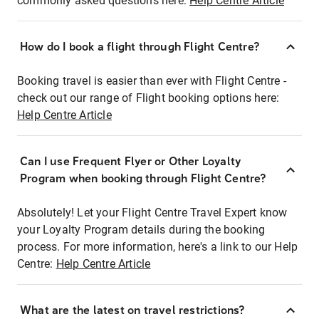
commonly asked questions here:
Help Centre Article
How do I book a flight through Flight Centre?
Booking travel is easier than ever with Flight Centre -
check out our range of Flight booking options here:
Help Centre Article
Can I use Frequent Flyer or Other Loyalty
Program when booking through Flight Centre?
Absolutely! Let your Flight Centre Travel Expert know
your Loyalty Program details during the booking
process. For more information, here's a link to our Help
Centre:
Help Centre Article
What are the latest on travel restrictions?