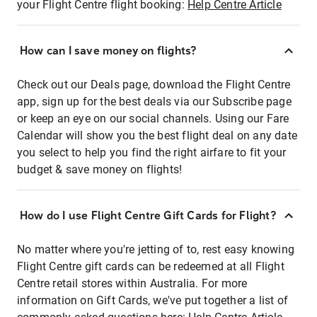
your Flight Centre flight booking:
Help Centre Article
How can I save money on flights?
Check out our Deals page, download the Flight Centre
app, sign up for the best deals via our Subscribe page
or keep an eye on our social channels. Using our Fare
Calendar will show you the best flight deal on any date
you select to help you find the right airfare to fit your
budget & save money on flights!
How do I use Flight Centre Gift Cards for Flight?
No matter where you're jetting of to, rest easy knowing
Flight Centre gift cards can be redeemed at all Flight
Centre retail stores within Australia. For more
information on Gift Cards, we've put together a list of