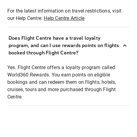
For the latest information on travel restrictions, visit
our Help Centre:
Help Centre Article
Does Flight Centre have a travel loyalty
program, and can I use rewards points on flights
booked through Flight Centre?
Yes. Flight Centre offers a loyalty program called
World360 Rewards. You earn points on eligible
bookings and can redeem them on flights, hotels,
cruises, tours and more purchased through Flight
Centre.