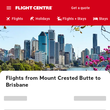
Get a quote
Flights
Holidays
Flights + Stays
Stays
Flights from Mount Crested Butte to
Brisbane