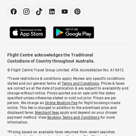
Flight Centre acknowledges the Traditional
Custodians of Country throughout Australia.
© Flight Centre Travel Group Limited. ATIA Accreditation No. A10412.
*Travel restrictions & conditions apply. Review any specific conditions
stated and our general terms at
Terms and Conditions
. Prices & taxes
are correct as at the date of publication & are subject to availability and
change without notice. Prices quoted are on sale until the dates
specified unless otherwise stated or sold out prior. Prices are per
person. We charge an
Online Booking Fee
for flight bookings made
online. This fee is charged in addition to the advertised price and
displayed fares.
Merchant fees
apply and depend on your chosen
payment method. View
Booking Terms and Conditions
for more
information.
^Pricing based on available fares returned from recent searches