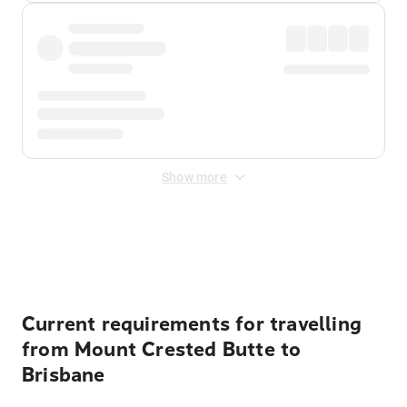
Show more
Displayed fares exclude
Online Booking Fee
&
Merchant
Fee
. Fees are applied once at checkout.
Current requirements for travelling
from Mount Crested Butte to
Brisbane