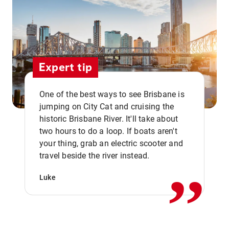
Expert tip
One of the best ways to see Brisbane is
jumping on City Cat and cruising the
historic Brisbane River. It'll take about
two hours to do a loop. If boats aren't
,,
your thing, grab an electric scooter and
travel beside the river instead.
Luke