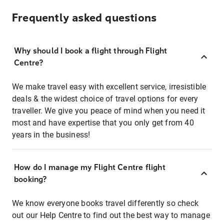
Frequently asked questions
Why should I book a flight through Flight
Centre?
We make travel easy with excellent service, irresistible
deals & the widest choice of travel options for every
traveller. We give you peace of mind when you need it
most and have expertise that you only get from 40
years in the business!
How do I manage my Flight Centre flight
booking?
We know everyone books travel differently so check
out our Help Centre to find out the best way to manage