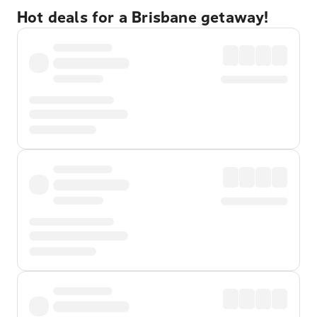
Hot deals for a Brisbane getaway!