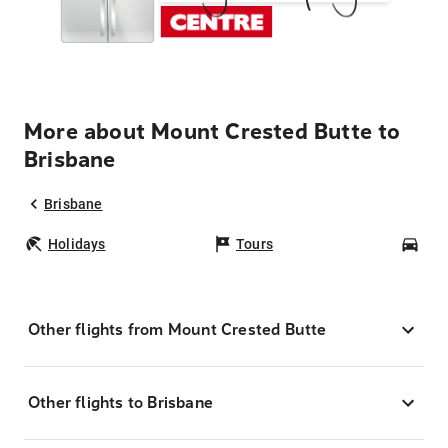
More about Mount Crested Butte to
Brisbane
Brisbane
Holidays
Tours
Car
Other flights from Mount Crested Butte
Other flights to Brisbane