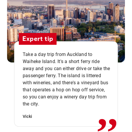
Expert tip
Take a day trip from Auckland to
Waiheke Island. It's a short ferry ride
away and you can either drive or take the
passenger ferry. The island is littered
with wineries, and there's a vineyard bus
that operates a hop on hop off service,
,,
so you can enjoy a winery day trip from
the city.
Vicki