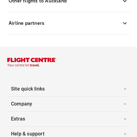
Other flights to Auckland
Airline partners
Site quick links
Company
Extras
Help & support