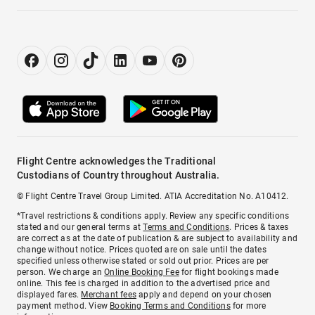
Flight Centre acknowledges the Traditional
Custodians of Country throughout Australia.
© Flight Centre Travel Group Limited. ATIA Accreditation No. A10412.
*Travel restrictions & conditions apply. Review any specific conditions
stated and our general terms at
Terms and Conditions
. Prices & taxes
are correct as at the date of publication & are subject to availability and
change without notice. Prices quoted are on sale until the dates
specified unless otherwise stated or sold out prior. Prices are per
person. We charge an
Online Booking Fee
for flight bookings made
online. This fee is charged in addition to the advertised price and
displayed fares.
Merchant fees
apply and depend on your chosen
payment method. View
Booking Terms and Conditions
for more