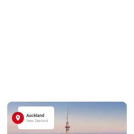
Auckland
New Zealand