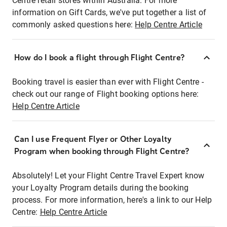
Centre retail stores within Australia. For more
information on Gift Cards, we've put together a list of
commonly asked questions here:
Help Centre Article
How do I book a flight through Flight Centre?
Booking travel is easier than ever with Flight Centre -
check out our range of Flight booking options here:
Help Centre Article
Can I use Frequent Flyer or Other Loyalty
Program when booking through Flight Centre?
Absolutely! Let your Flight Centre Travel Expert know
your Loyalty Program details during the booking
process. For more information, here's a link to our Help
Centre:
Help Centre Article