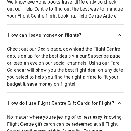
We know everyone books travel differently so check
out our Help Centre to find out the best way to manage
your Flight Centre flight booking:
Help Centre Article
How can I save money on flights?
Check out our Deals page, download the Flight Centre
app, sign up for the best deals via our Subscribe page
or keep an eye on our social channels. Using our Fare
Calendar will show you the best flight deal on any date
you select to help you find the right airfare to fit your
budget & save money on flights!
How do I use Flight Centre Gift Cards for Flight?
No matter where you're jetting of to, rest easy knowing
Flight Centre gift cards can be redeemed at all Flight