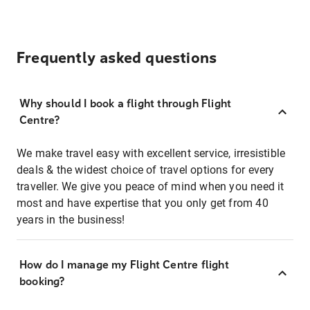
Frequently asked questions
Why should I book a flight through Flight
Centre?
We make travel easy with excellent service, irresistible
deals & the widest choice of travel options for every
traveller. We give you peace of mind when you need it
most and have expertise that you only get from 40
years in the business!
How do I manage my Flight Centre flight
booking?