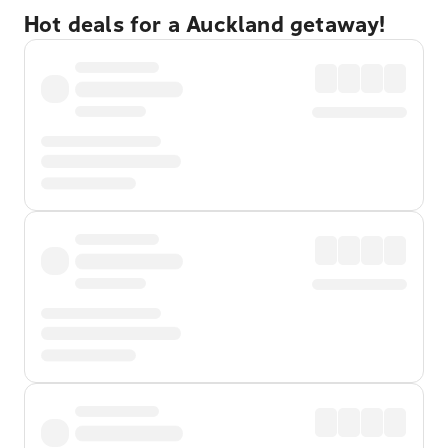
Hot deals for a Auckland getaway!