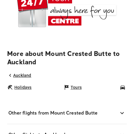
More about Mount Crested Butte to
Auckland
Auckland
Holidays
Tours
Car
Other flights from Mount Crested Butte