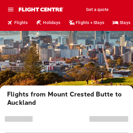
Get a quote
Flights
Holidays
Flights + Stays
Stays
Flights from Mount Crested Butte to
Auckland