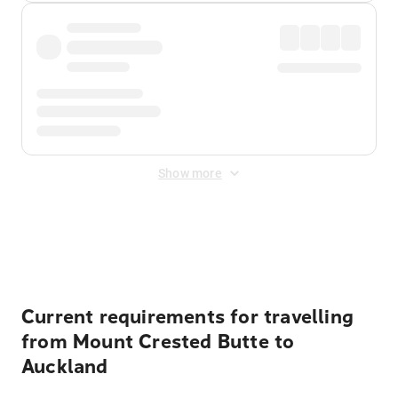
Show more
Displayed fares exclude
Online Booking Fee
&
Merchant
Fee
. Fees are applied once at checkout.
Current requirements for travelling
from Mount Crested Butte to
Auckland