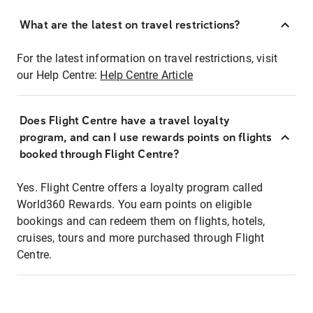
What are the latest on travel restrictions?
For the latest information on travel restrictions, visit
our Help Centre:
Help Centre Article
Does Flight Centre have a travel loyalty
program, and can I use rewards points on flights
booked through Flight Centre?
Yes. Flight Centre offers a loyalty program called
World360 Rewards. You earn points on eligible
bookings and can redeem them on flights, hotels,
cruises, tours and more purchased through Flight
Centre.