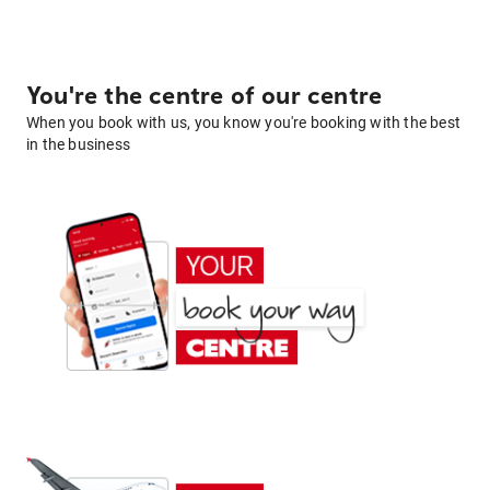
You're the centre of our centre
When you book with us, you know you're booking with the best
in the business