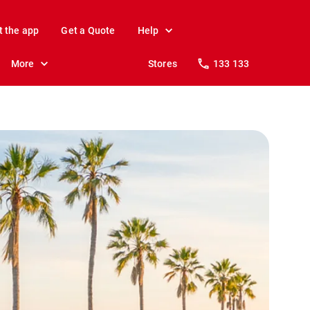
t the app
Get a Quote
Help
More
Stores
133 133