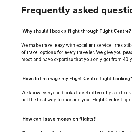
Frequently asked questi
Why should I book a flight through Flight Centre?
We make travel easy with excellent service, irresisti
of travel options for every traveller. We give you p
most and have expertise that you only get from 40 y
How do I manage my Flight Centre flight booking
We know everyone books travel differently so check 
out the best way to manage your Flight Centre fligh
How can I save money on flights?