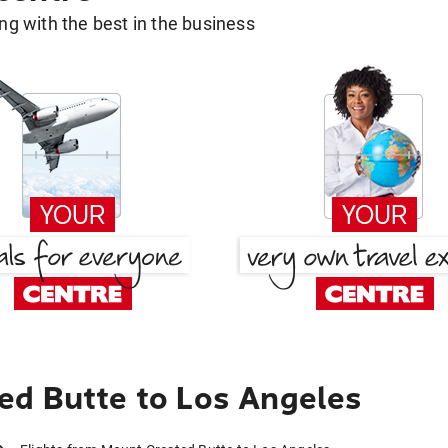
g with the best in the business
ed Butte to Los Angeles