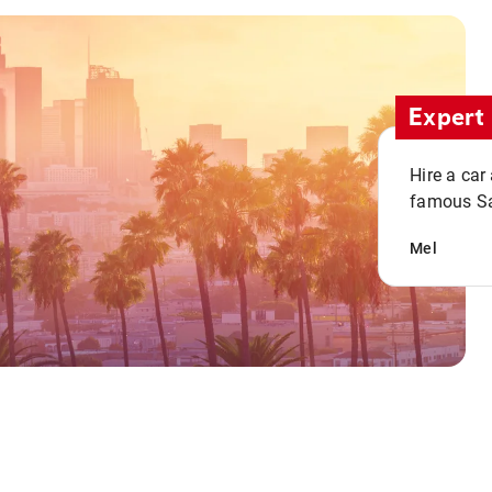
Expert 
Hire a car
famous San
Mel