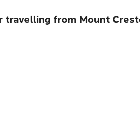
r travelling from Mount Crest