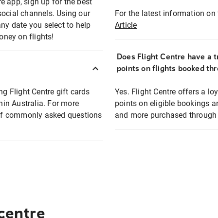
e app, sign up for the best
social channels. Using our
For the latest information on t
any date you select to help
Article
oney on flights!
Does Flight Centre have a t
points on flights booked th
ng Flight Centre gift cards
Yes. Flight Centre offers a 
thin Australia. For more
points on eligible bookings a
t of commonly asked questions
and more purchased through F
 centre