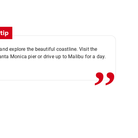
tip
,,
 and explore the beautiful coastline. Visit the
ta Monica pier or drive up to Malibu for a day.