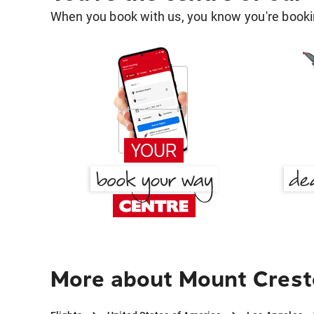
When you book with us, you know you're bookin
More about Mount Crest