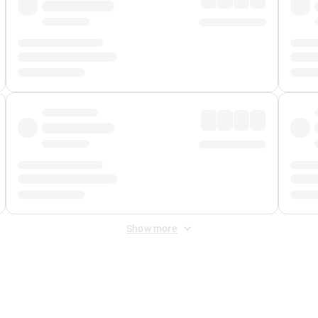
Show more
 Fee
&
Merchant Fee
. Fees are applied once at checkout.