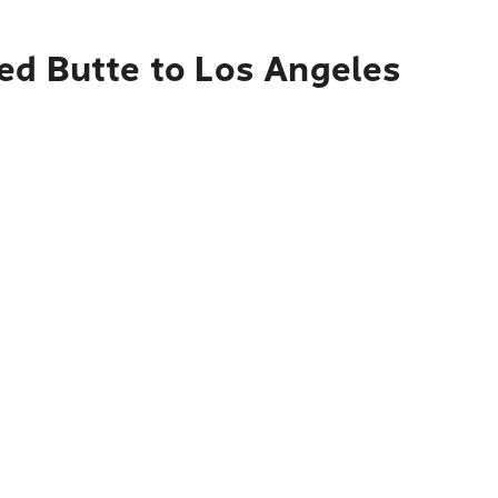
ed Butte to Los Angeles