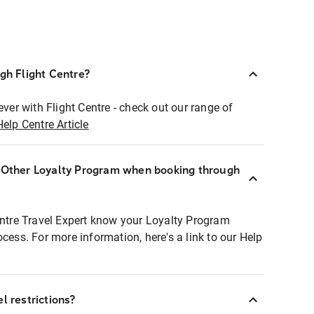
ugh Flight Centre?
ever with Flight Centre - check out our range of
Help Centre Article
r Other Loyalty Program when booking through
entre Travel Expert know your Loyalty Program
ocess. For more information, here's a link to our Help
l restrictions?