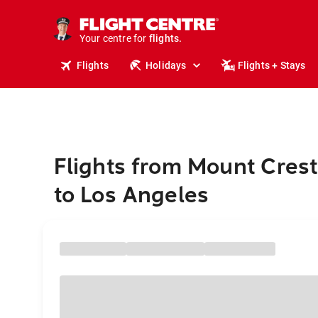
cruises.
stays.
holidays.
Your centre for
flights.
travel.
Flights
Holidays
Flights + Stays
Flights from Mount Cres
to Los Angeles