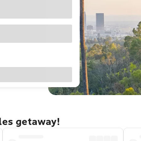
eles getaway!