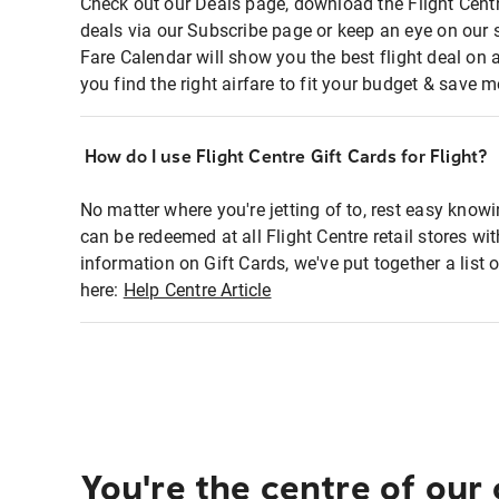
Check out our Deals page, download the Flight Centr
deals via our Subscribe page or keep an eye on our 
Fare Calendar will show you the best flight deal on 
you find the right airfare to fit your budget & save m
How do I use Flight Centre Gift Cards for Flight?
No matter where you're jetting of to, rest easy knowi
can be redeemed at all Flight Centre retail stores wi
information on Gift Cards, we've put together a lis
here:
Help Centre Article
You're the centre of our