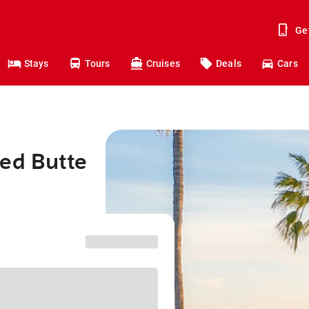
Ge
Stays
Tours
Cruises
Deals
Cars
ted Butte