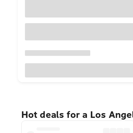
Hot deals for a Los Ang