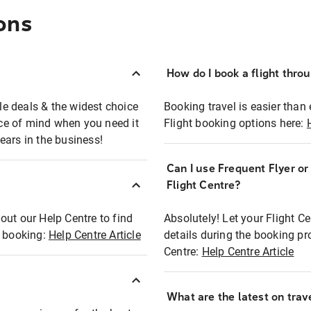
ons
How do I book a flight thro
ble deals & the widest choice
Booking travel is easier than 
eace of mind when you need it
Flight booking options here:
ears in the business!
Can I use Frequent Flyer o
?
Flight Centre?
out our Help Centre to find
Absolutely! Let your Flight C
t booking:
Help Centre Article
details during the booking pr
Centre:
Help Centre Article
What are the latest on trave