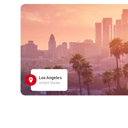
Los Angeles
United States