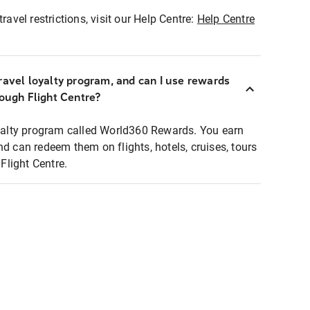
ravel restrictions, visit our Help Centre:
Help Centre
ravel loyalty program, and can I use rewards
rough Flight Centre?
loyalty program called World360 Rewards. You earn
nd can redeem them on flights, hotels, cruises, tours
light Centre.