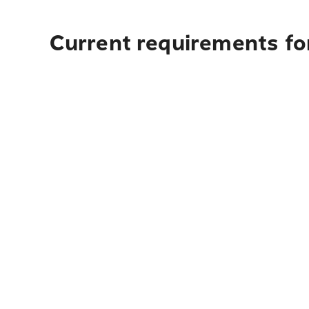
Current requirements fo