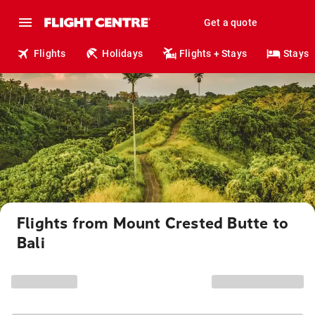
Get a quote
Flights
Holidays
Flights + Stays
Stays
Flights from Mount Crested Butte to
Bali