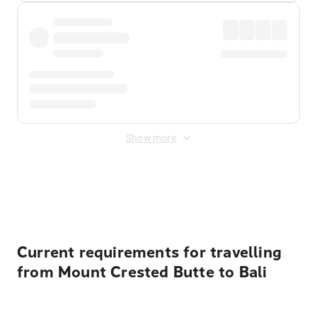
Show more
Displayed fares exclude
Online Booking Fee
&
Merchant
Fee
. Fees are applied once at checkout.
Current requirements for travelling
from Mount Crested Butte to Bali