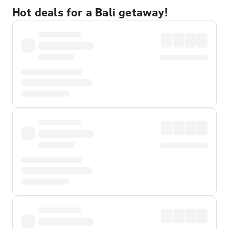
Hot deals for a Bali getaway!