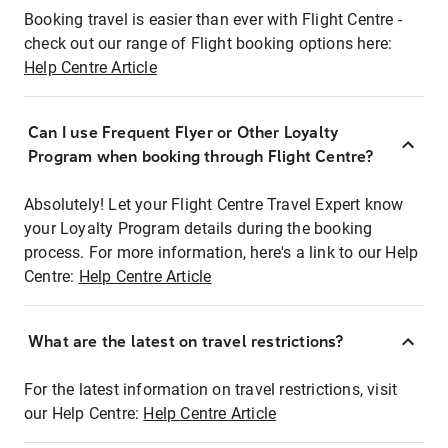
Booking travel is easier than ever with Flight Centre -
check out our range of Flight booking options here:
Help Centre Article
Can I use Frequent Flyer or Other Loyalty
Program when booking through Flight Centre?
Absolutely! Let your Flight Centre Travel Expert know
your Loyalty Program details during the booking
process. For more information, here's a link to our Help
Centre:
Help Centre Article
What are the latest on travel restrictions?
For the latest information on travel restrictions, visit
our Help Centre:
Help Centre Article