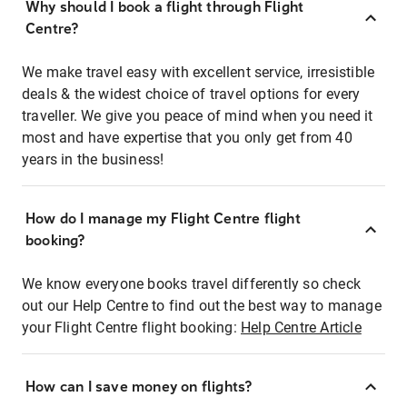
Why should I book a flight through Flight
Centre?
We make travel easy with excellent service, irresistible
deals & the widest choice of travel options for every
traveller. We give you peace of mind when you need it
most and have expertise that you only get from 40
years in the business!
How do I manage my Flight Centre flight
booking?
We know everyone books travel differently so check
out our Help Centre to find out the best way to manage
your Flight Centre flight booking:
Help Centre Article
How can I save money on flights?