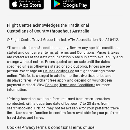
Flight Centre acknowledges the Traditional
Custodians of Country throughout Australia.
© Flight Centre Travel Group Limited. ATIA Accreditation No. A10412.
*Travel restrictions & conditions apply. Review any specific conditions
stated and our general terms at
Terms and Conditions
. Prices & taxes
are correct as at the date of publication & are subject to availability and
change without notice. Prices quoted are on sale until the dates
specified unless otherwise stated or sold out prior. Prices are per
person. We charge an
Online Booking Fee
for flight bookings made
online. This fee is charged in addition to the advertised price and
displayed fares.
Merchant fees
apply and depend on your chosen
payment method. View
Booking Terms and Conditions
for more
information.
^Pricing based on available fares returned from recent searches
conducted, with a departure date of between 7 to 28 days from
search/booking. Pricing may not be available for your preferred travel
time. Use search function to confirm fares available for your preferred
travel dates and times.
Cookies
Privacy
Terms & conditions
Terms of use