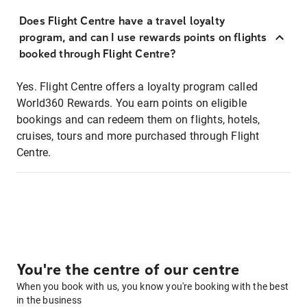
Does Flight Centre have a travel loyalty
program, and can I use rewards points on flights
booked through Flight Centre?
Yes. Flight Centre offers a loyalty program called
World360 Rewards. You earn points on eligible
bookings and can redeem them on flights, hotels,
cruises, tours and more purchased through Flight
Centre.
You're the centre of our centre
When you book with us, you know you're booking with the best
in the business