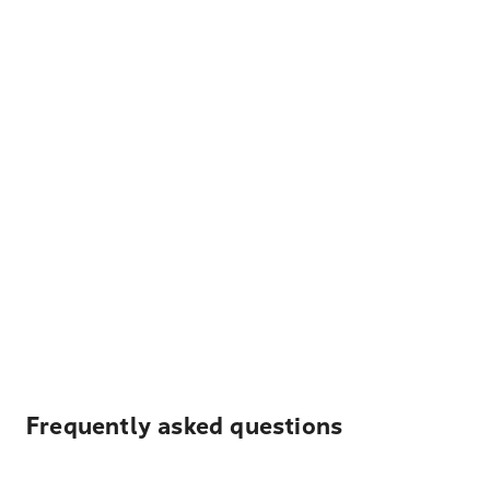
Frequently asked questions