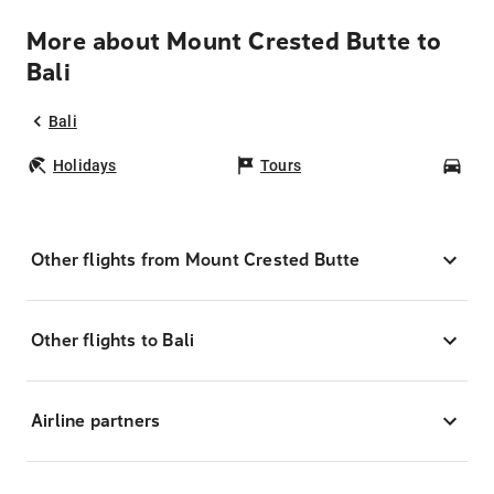
More about Mount Crested Butte to
Bali
Bali
Holidays
Tours
Car
Other flights from Mount Crested Butte
Other flights to Bali
Airline partners