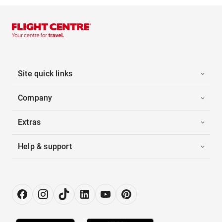
Site quick links
Company
Extras
Help & support