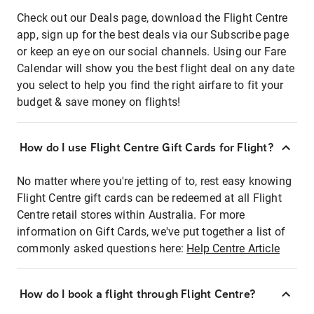
Check out our Deals page, download the Flight Centre
app, sign up for the best deals via our Subscribe page
or keep an eye on our social channels. Using our Fare
Calendar will show you the best flight deal on any date
you select to help you find the right airfare to fit your
budget & save money on flights!
How do I use Flight Centre Gift Cards for Flight?
No matter where you're jetting of to, rest easy knowing
Flight Centre gift cards can be redeemed at all Flight
Centre retail stores within Australia. For more
information on Gift Cards, we've put together a list of
commonly asked questions here:
Help Centre Article
How do I book a flight through Flight Centre?