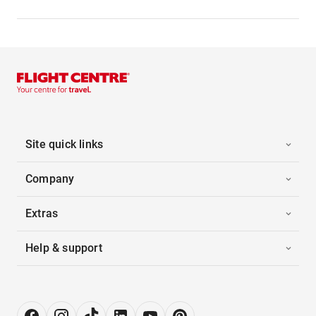
Site quick links
Company
Extras
Help & support