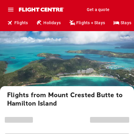
Get a quote
Flights
Holidays
Flights + Stays
Stays
Flights from Mount Crested Butte to
Hamilton Island