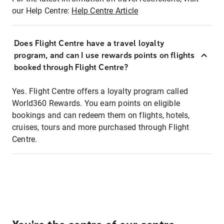
our Help Centre:
Help Centre Article
Does Flight Centre have a travel loyalty
program, and can I use rewards points on flights
booked through Flight Centre?
Yes. Flight Centre offers a loyalty program called
World360 Rewards. You earn points on eligible
bookings and can redeem them on flights, hotels,
cruises, tours and more purchased through Flight
Centre.