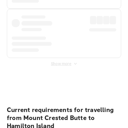
Show more
Displayed fares exclude
Online Booking Fee
&
Merchant
Fee
. Fees are applied once at checkout.
Current requirements for travelling
from Mount Crested Butte to
Hamilton Island