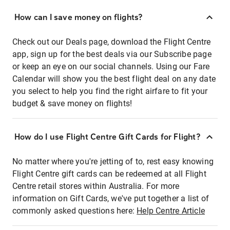
How can I save money on flights?
Check out our Deals page, download the Flight Centre
app, sign up for the best deals via our Subscribe page
or keep an eye on our social channels. Using our Fare
Calendar will show you the best flight deal on any date
you select to help you find the right airfare to fit your
budget & save money on flights!
How do I use Flight Centre Gift Cards for Flight?
No matter where you're jetting of to, rest easy knowing
Flight Centre gift cards can be redeemed at all Flight
Centre retail stores within Australia. For more
information on Gift Cards, we've put together a list of
commonly asked questions here:
Help Centre Article