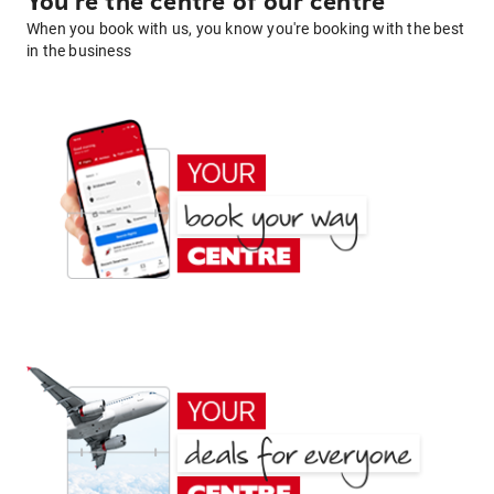
You're the centre of our centre
When you book with us, you know you're booking with the best
in the business