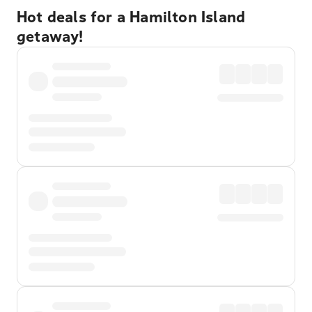
Hot deals for a Hamilton Island
getaway!