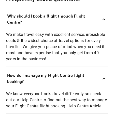
Why should I book a flight through Flight
Centre?
We make travel easy with excellent service, irresistible
deals & the widest choice of travel options for every
traveller. We give you peace of mind when you need it
most and have expertise that you only get from 40
years in the business!
How do I manage my Flight Centre flight
booking?
We know everyone books travel differently so check
out our Help Centre to find out the best way to manage
your Flight Centre flight booking:
Help Centre Article