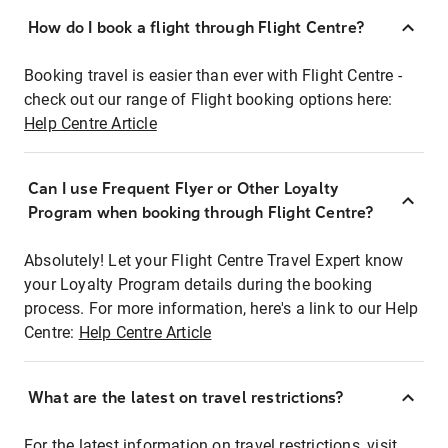
How do I book a flight through Flight Centre?
Booking travel is easier than ever with Flight Centre -
check out our range of Flight booking options here:
Help Centre Article
Can I use Frequent Flyer or Other Loyalty
Program when booking through Flight Centre?
Absolutely! Let your Flight Centre Travel Expert know
your Loyalty Program details during the booking
process. For more information, here's a link to our Help
Centre:
Help Centre Article
What are the latest on travel restrictions?
For the latest information on travel restrictions, visit