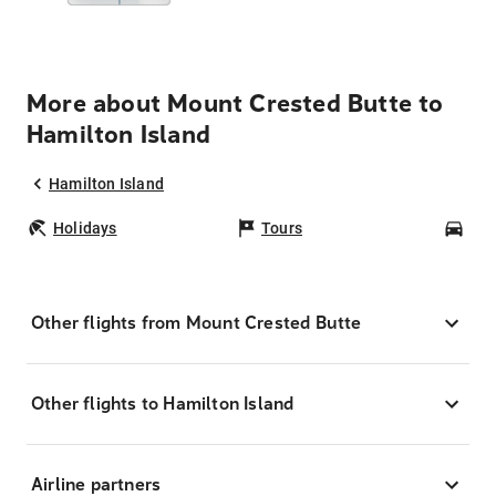
More about Mount Crested Butte to
Hamilton Island
Hamilton Island
Holidays
Tours
Car
Other flights from Mount Crested Butte
Other flights to Hamilton Island
Airline partners