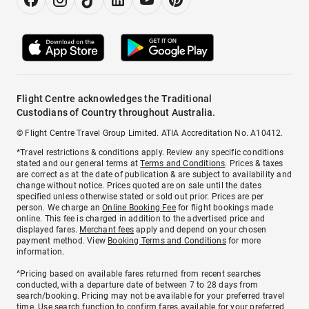
Flight Centre acknowledges the Traditional
Custodians of Country throughout Australia.
© Flight Centre Travel Group Limited. ATIA Accreditation No. A10412.
*Travel restrictions & conditions apply. Review any specific conditions
stated and our general terms at
Terms and Conditions
. Prices & taxes
are correct as at the date of publication & are subject to availability and
change without notice. Prices quoted are on sale until the dates
specified unless otherwise stated or sold out prior. Prices are per
person. We charge an
Online Booking Fee
for flight bookings made
online. This fee is charged in addition to the advertised price and
displayed fares.
Merchant fees
apply and depend on your chosen
payment method. View
Booking Terms and Conditions
for more
information.
^Pricing based on available fares returned from recent searches
conducted, with a departure date of between 7 to 28 days from
search/booking. Pricing may not be available for your preferred travel
time. Use search function to confirm fares available for your preferred