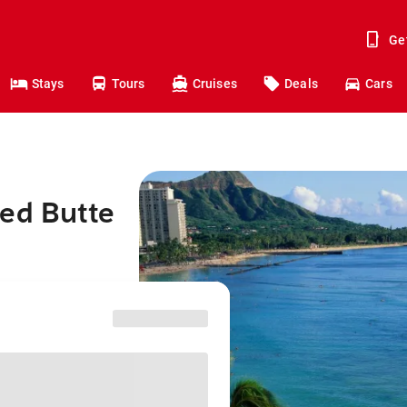
Ge
Stays
Tours
Cruises
Deals
Cars
ted Butte