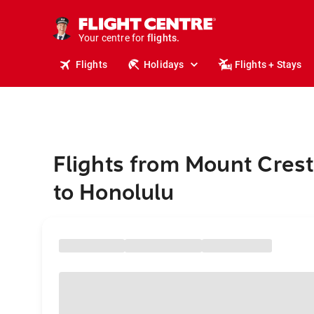
cruises.
stays.
holidays.
Your centre for
flights.
travel.
Flights
Holidays
Flights + Stays
Flights from Mount Cres
to Honolulu