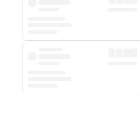
Displayed fares exclude
Online Booking