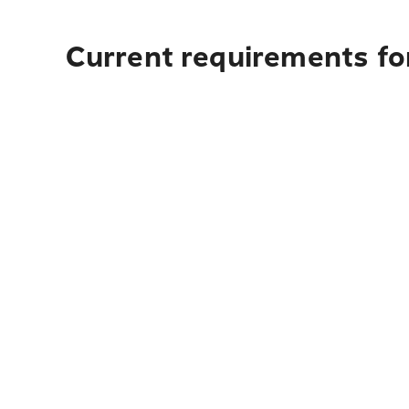
Current requirements fo