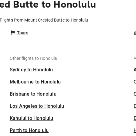
ed Butte to Honolulu
Flights from Mount Crested Butte to Honolulu
Tours
Other flights to Honolulu
A
Sydney to Honolulu
Melbourne to Honolulu
Brisbane to Honolulu
C
Los Angeles to Honolulu
Kahului to Honolulu
E
Perth to Honolulu
H