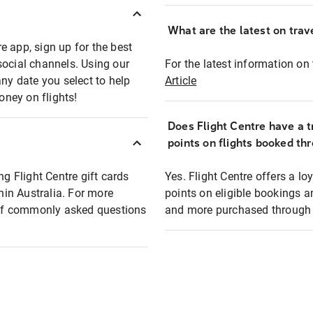
What are the latest on trave
e app, sign up for the best
social channels. Using our
For the latest information on t
any date you select to help
Article
oney on flights!
Does Flight Centre have a t
points on flights booked th
ng Flight Centre gift cards
Yes. Flight Centre offers a 
thin Australia. For more
points on eligible bookings a
t of commonly asked questions
and more purchased through F