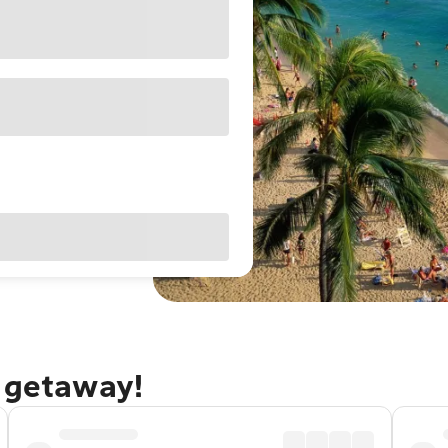
u getaway!