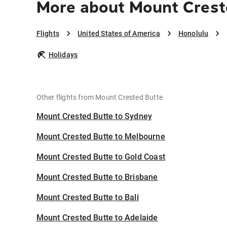
More about Mount Crest
Flights
United States of America
Honolulu
Holidays
Other flights from Mount Crested Butte
Mount Crested Butte to Sydney
Mount Crested Butte to Melbourne
Mount Crested Butte to Gold Coast
Mount Crested Butte to Brisbane
Mount Crested Butte to Bali
Mount Crested Butte to Adelaide