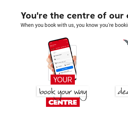
You're the centre of our
When you book with us, you know you're bookin