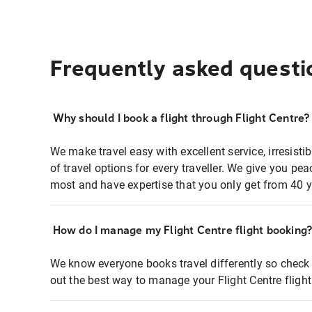
Frequently asked questi
Why should I book a flight through Flight Centre?
We make travel easy with excellent service, irresisti
of travel options for every traveller. We give you p
most and have expertise that you only get from 40 y
How do I manage my Flight Centre flight booking
We know everyone books travel differently so check 
out the best way to manage your Flight Centre fligh