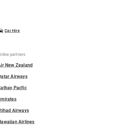
Car Hire
irline partners
Air New Zealand
Qatar Airways
athay Pacfic
Emirates
tihad Airways
awaiian Airlines