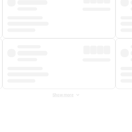
Show more
 Fee
&
Merchant Fee
. Fees are applied once at checkout.