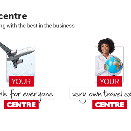
 centre
g with the best in the business