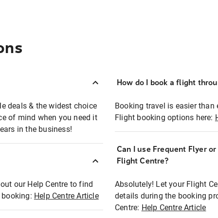
ons
How do I book a flight thro
ble deals & the widest choice
Booking travel is easier than 
eace of mind when you need it
Flight booking options here:
ears in the business!
Can I use Frequent Flyer o
?
Flight Centre?
out our Help Centre to find
Absolutely! Let your Flight C
t booking:
Help Centre Article
details during the booking pr
Centre:
Help Centre Article