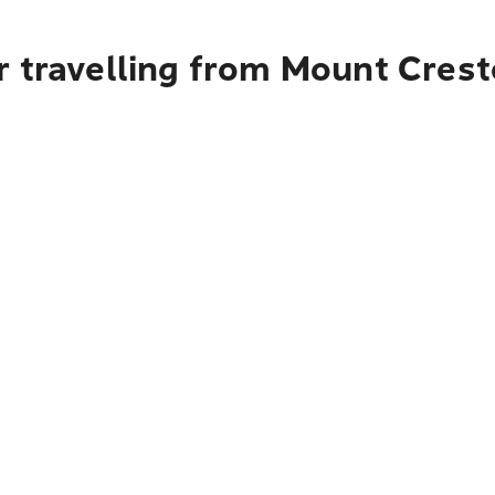
r travelling from Mount Crest