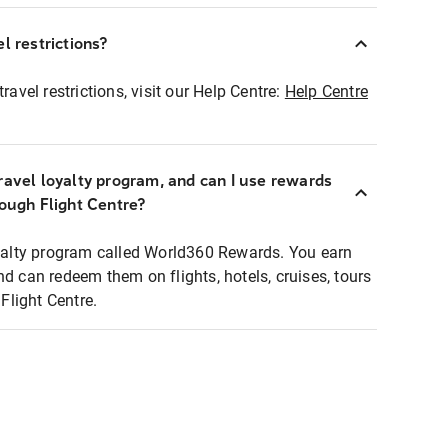
l restrictions?
ravel restrictions, visit our Help Centre:
Help Centre
ravel loyalty program, and can I use rewards
rough Flight Centre?
loyalty program called World360 Rewards. You earn
nd can redeem them on flights, hotels, cruises, tours
light Centre.