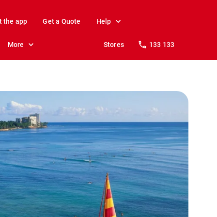
t the app
Get a Quote
Help
More
Stores
133 133