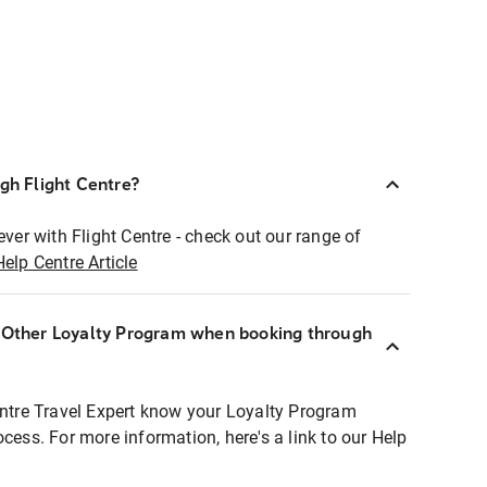
ugh Flight Centre?
ever with Flight Centre - check out our range of
Help Centre Article
r Other Loyalty Program when booking through
entre Travel Expert know your Loyalty Program
ocess. For more information, here's a link to our Help