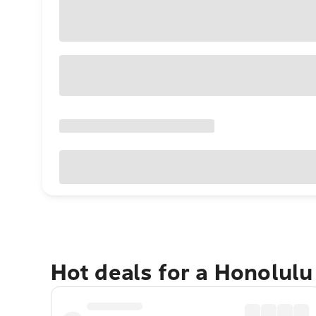
Hot deals for a Honolul