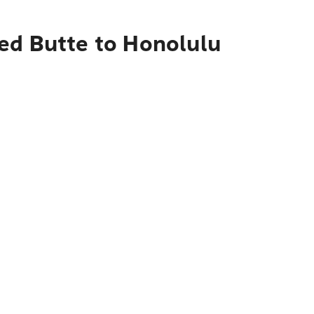
ed Butte to Honolulu