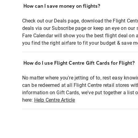
How can I save money on flights?
Check out our Deals page, download the Flight Centr
deals via our Subscribe page or keep an eye on our 
Fare Calendar will show you the best flight deal on 
you find the right airfare to fit your budget & save m
How do I use Flight Centre Gift Cards for Flight?
No matter where you're jetting of to, rest easy knowi
can be redeemed at all Flight Centre retail stores wi
information on Gift Cards, we've put together a lis
here:
Help Centre Article