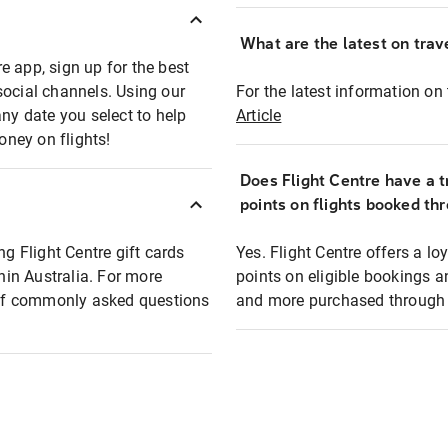
What are the latest on trave
e app, sign up for the best
social channels. Using our
For the latest information on t
any date you select to help
Article
oney on flights!
Does Flight Centre have a t
points on flights booked th
ng Flight Centre gift cards
Yes. Flight Centre offers a 
thin Australia. For more
points on eligible bookings a
t of commonly asked questions
and more purchased through F