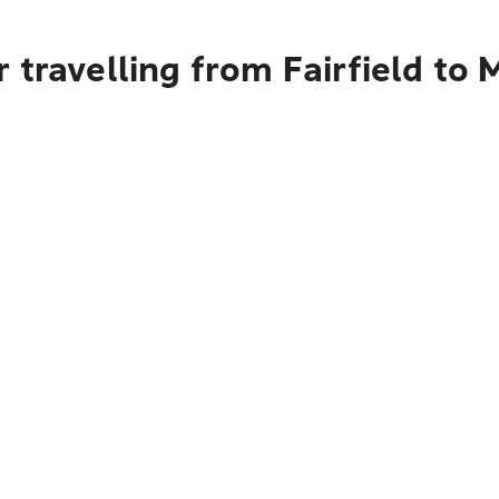
 travelling from Fairfield to 