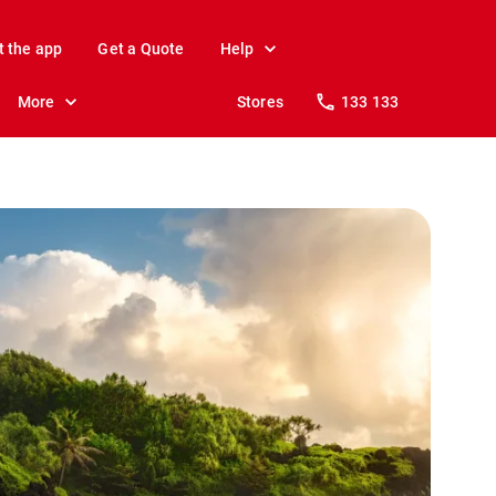
t the app
Get a Quote
Help
More
Stores
133 133