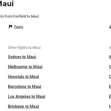
Maui
hts from Fairfield to Maui
Tours
Other flights to Maui
A
Sydney to Maui
Melbourne to Maui
Honolulu to Maui
C
Barcelona to Maui
Los Angeles to Maui
E
Brisbane to Maui
H