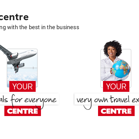
 centre
g with the best in the business