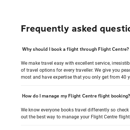
Frequently asked questi
Why should I book a flight through Flight Centre?
We make travel easy with excellent service, irresisti
of travel options for every traveller. We give you p
most and have expertise that you only get from 40 y
How do I manage my Flight Centre flight booking
We know everyone books travel differently so check 
out the best way to manage your Flight Centre fligh