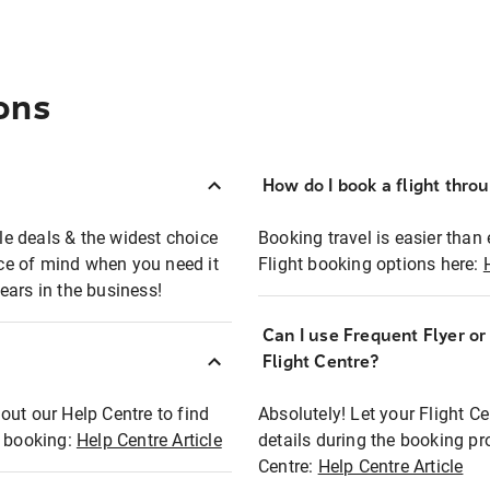
ons
How do I book a flight thro
ble deals & the widest choice
Booking travel is easier than 
eace of mind when you need it
Flight booking options here:
ears in the business!
Can I use Frequent Flyer o
?
Flight Centre?
out our Help Centre to find
Absolutely! Let your Flight C
t booking:
Help Centre Article
details during the booking pr
Centre:
Help Centre Article