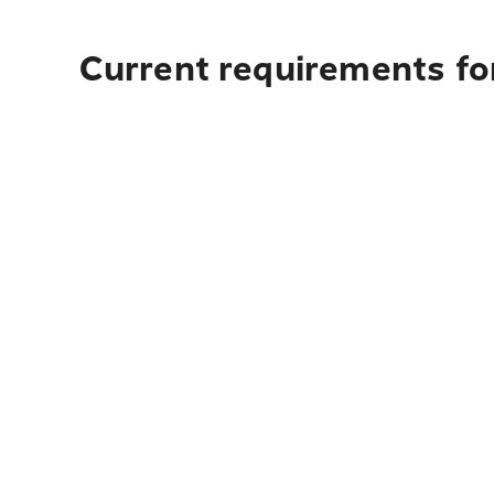
Current requirements for