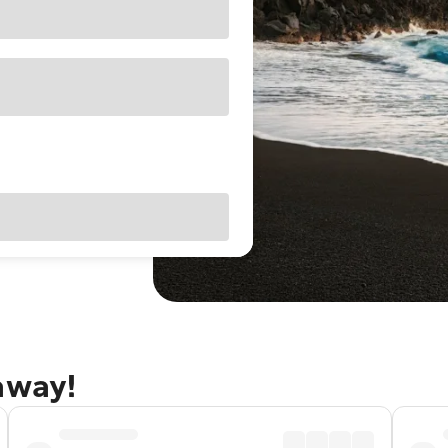
away!