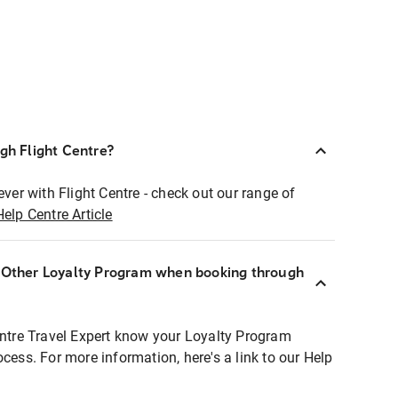
ugh Flight Centre?
ever with Flight Centre - check out our range of
Help Centre Article
r Other Loyalty Program when booking through
entre Travel Expert know your Loyalty Program
ocess. For more information, here's a link to our Help