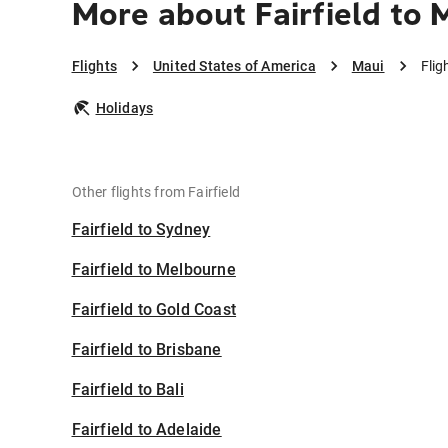
More about Fairfield to 
Flights
United States of America
Maui
Flig
Holidays
Other flights from Fairfield
Fairfield to Sydney
Fairfield to Melbourne
Fairfield to Gold Coast
Fairfield to Brisbane
Fairfield to Bali
Fairfield to Adelaide