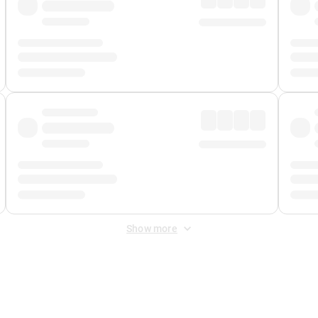
Show more
 Fee
&
Merchant Fee
. Fees are applied once at checkout.