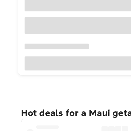
Hot deals for a Maui get