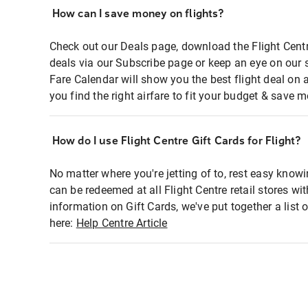
How can I save money on flights?
Check out our Deals page, download the Flight Centr
deals via our Subscribe page or keep an eye on our 
Fare Calendar will show you the best flight deal on 
you find the right airfare to fit your budget & save m
How do I use Flight Centre Gift Cards for Flight?
No matter where you're jetting of to, rest easy knowi
can be redeemed at all Flight Centre retail stores wi
information on Gift Cards, we've put together a lis
here:
Help Centre Article