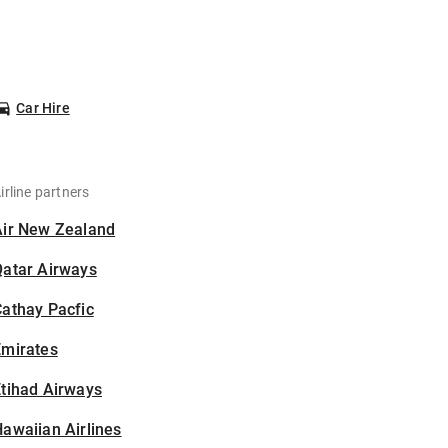
Car Hire
irline partners
Air New Zealand
Qatar Airways
athay Pacfic
Emirates
tihad Airways
awaiian Airlines