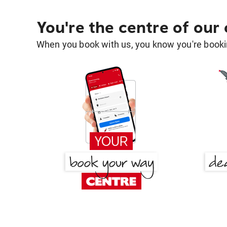
You're the centre of our
When you book with us, you know you're bookin