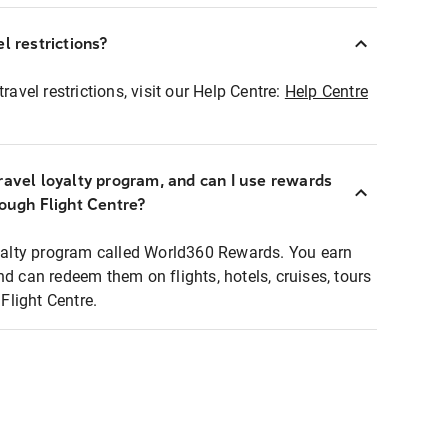
l restrictions?
ravel restrictions, visit our Help Centre:
Help Centre
ravel loyalty program, and can I use rewards
rough Flight Centre?
loyalty program called World360 Rewards. You earn
nd can redeem them on flights, hotels, cruises, tours
light Centre.