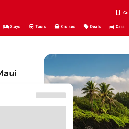
Ge
Stays
Tours
Cruises
Deals
Cars
 Maui