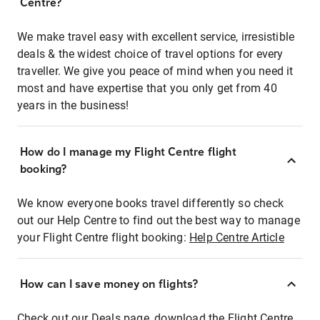
Centre?
We make travel easy with excellent service, irresistible
deals & the widest choice of travel options for every
traveller. We give you peace of mind when you need it
most and have expertise that you only get from 40
years in the business!
How do I manage my Flight Centre flight
booking?
We know everyone books travel differently so check
out our Help Centre to find out the best way to manage
your Flight Centre flight booking:
Help Centre Article
How can I save money on flights?
Check out our Deals page, download the Flight Centre