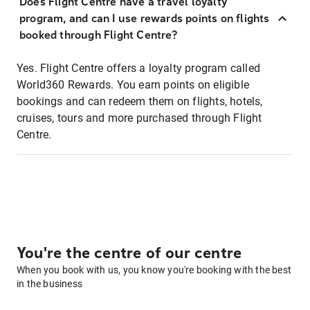
Does Flight Centre have a travel loyalty
program, and can I use rewards points on flights
booked through Flight Centre?
Yes. Flight Centre offers a loyalty program called
World360 Rewards. You earn points on eligible
bookings and can redeem them on flights, hotels,
cruises, tours and more purchased through Flight
Centre.
You're the centre of our centre
When you book with us, you know you're booking with the best
in the business