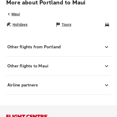
More about Portland to Maui
Maui
Holidays
Tours
Car
Other flights from Portland
Other flights to Maui
Airline partners