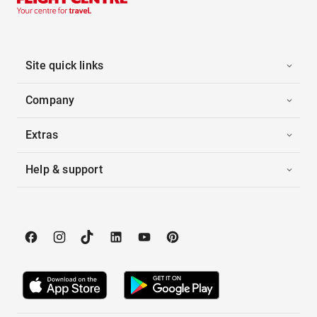
Site quick links
Company
Extras
Help & support