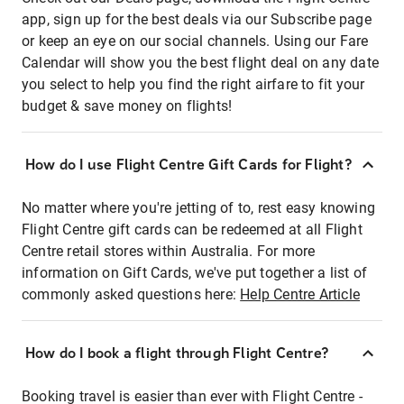
app, sign up for the best deals via our Subscribe page
or keep an eye on our social channels. Using our Fare
Calendar will show you the best flight deal on any date
you select to help you find the right airfare to fit your
budget & save money on flights!
How do I use Flight Centre Gift Cards for Flight?
No matter where you're jetting of to, rest easy knowing
Flight Centre gift cards can be redeemed at all Flight
Centre retail stores within Australia. For more
information on Gift Cards, we've put together a list of
commonly asked questions here:
Help Centre Article
How do I book a flight through Flight Centre?
Booking travel is easier than ever with Flight Centre -