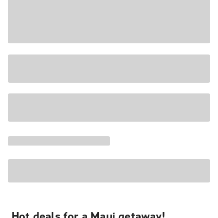
Hot deals for a Maui getaway!