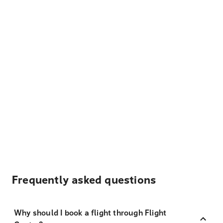
Frequently asked questions
Why should I book a flight through Flight