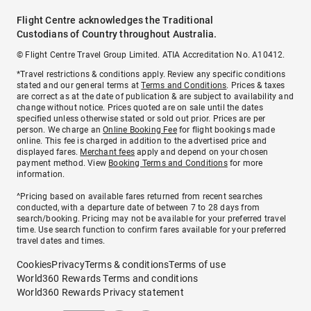
Flight Centre acknowledges the Traditional
Custodians of Country throughout Australia.
© Flight Centre Travel Group Limited. ATIA Accreditation No. A10412.
*Travel restrictions & conditions apply. Review any specific conditions
stated and our general terms at
Terms and Conditions
. Prices & taxes
are correct as at the date of publication & are subject to availability and
change without notice. Prices quoted are on sale until the dates
specified unless otherwise stated or sold out prior. Prices are per
person. We charge an
Online Booking Fee
for flight bookings made
online. This fee is charged in addition to the advertised price and
displayed fares.
Merchant fees
apply and depend on your chosen
payment method. View
Booking Terms and Conditions
for more
information.
^Pricing based on available fares returned from recent searches
conducted, with a departure date of between 7 to 28 days from
search/booking. Pricing may not be available for your preferred travel
time. Use search function to confirm fares available for your preferred
travel dates and times.
Cookies
Privacy
Terms & conditions
Terms of use
World360 Rewards Terms and conditions
World360 Rewards Privacy statement