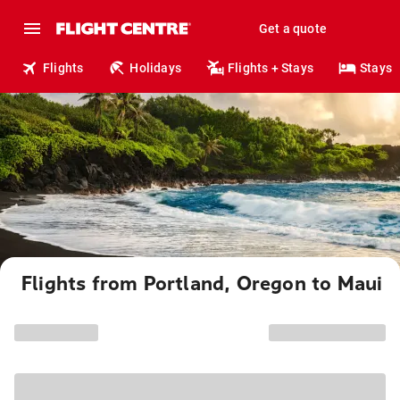
Get a quote
Flights
Holidays
Flights + Stays
Stays
Flights from Portland, Oregon to Maui