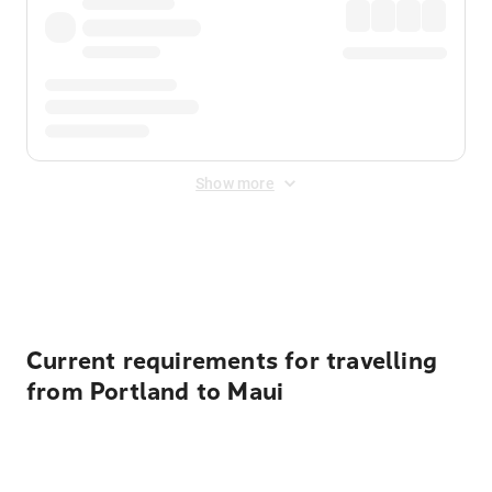
Show more
Displayed fares exclude
Online Booking Fee
&
Merchant
Fee
. Fees are applied once at checkout.
Current requirements for travelling
from Portland to Maui