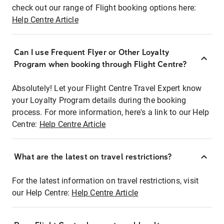
check out our range of Flight booking options here:
Help Centre Article
Can I use Frequent Flyer or Other Loyalty
Program when booking through Flight Centre?
Absolutely! Let your Flight Centre Travel Expert know
your Loyalty Program details during the booking
process. For more information, here's a link to our Help
Centre:
Help Centre Article
What are the latest on travel restrictions?
For the latest information on travel restrictions, visit
our Help Centre:
Help Centre Article