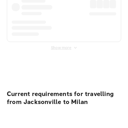
Show more
Displayed fares exclude
Online Booking Fee
&
Merchant
Fee
. Fees are applied once at checkout.
Current requirements for travelling
from Jacksonville to Milan