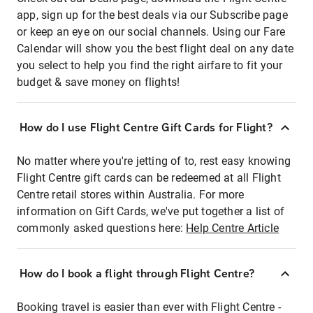
app, sign up for the best deals via our Subscribe page
or keep an eye on our social channels. Using our Fare
Calendar will show you the best flight deal on any date
you select to help you find the right airfare to fit your
budget & save money on flights!
How do I use Flight Centre Gift Cards for Flight?
No matter where you're jetting of to, rest easy knowing
Flight Centre gift cards can be redeemed at all Flight
Centre retail stores within Australia. For more
information on Gift Cards, we've put together a list of
commonly asked questions here:
Help Centre Article
How do I book a flight through Flight Centre?
Booking travel is easier than ever with Flight Centre -