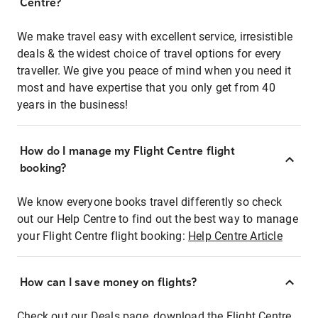
Centre?
We make travel easy with excellent service, irresistible
deals & the widest choice of travel options for every
traveller. We give you peace of mind when you need it
most and have expertise that you only get from 40
years in the business!
How do I manage my Flight Centre flight
booking?
We know everyone books travel differently so check
out our Help Centre to find out the best way to manage
your Flight Centre flight booking:
Help Centre Article
How can I save money on flights?
Check out our Deals page, download the Flight Centre