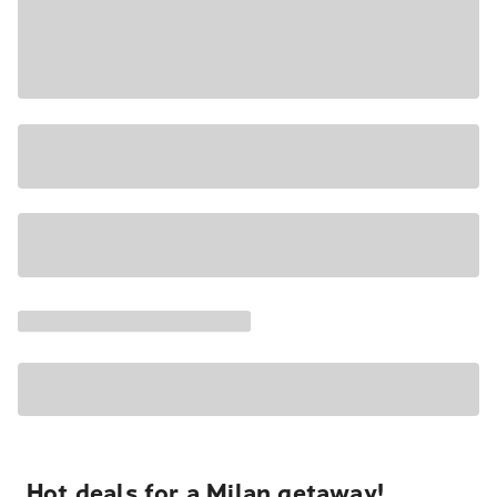
Hot deals for a Milan getaway!