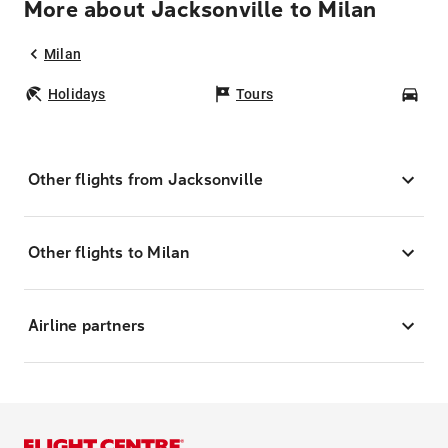
More about Jacksonville to Milan
Milan
Holidays
Tours
Car
Other flights from Jacksonville
Other flights to Milan
Airline partners