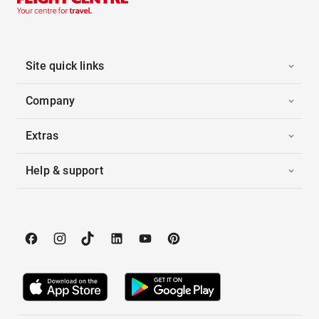
Site quick links
Company
Extras
Help & support