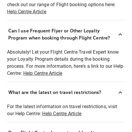
check out our range of Flight booking options here:
Help Centre Article
Can I use Frequent Flyer or Other Loyalty
Program when booking through Flight Centre?
Absolutely! Let your Flight Centre Travel Expert know
your Loyalty Program details during the booking
process. For more information, here's a link to our Help
Centre:
Help Centre Article
What are the latest on travel restrictions?
For the latest information on travel restrictions, visit
our Help Centre:
Help Centre Article