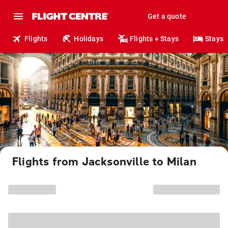
Get a quote
Flights
Holidays
Flights + Stays
Stays
Flights from Jacksonville to Milan