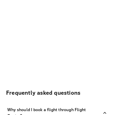
Frequently asked questions
Why should I book a flight through Flight