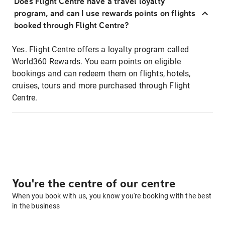
Does Flight Centre have a travel loyalty
program, and can I use rewards points on flights
booked through Flight Centre?
Yes. Flight Centre offers a loyalty program called
World360 Rewards. You earn points on eligible
bookings and can redeem them on flights, hotels,
cruises, tours and more purchased through Flight
Centre.
You're the centre of our centre
When you book with us, you know you're booking with the best
in the business