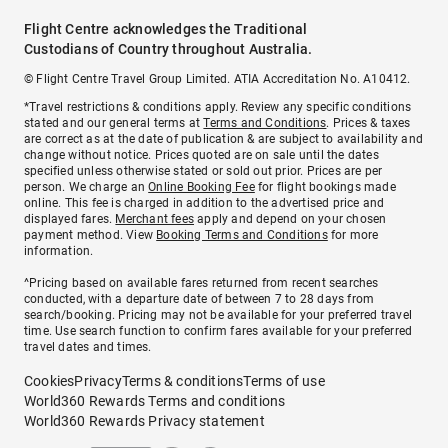
Flight Centre acknowledges the Traditional
Custodians of Country throughout Australia.
© Flight Centre Travel Group Limited. ATIA Accreditation No. A10412.
*Travel restrictions & conditions apply. Review any specific conditions
stated and our general terms at
Terms and Conditions
. Prices & taxes
are correct as at the date of publication & are subject to availability and
change without notice. Prices quoted are on sale until the dates
specified unless otherwise stated or sold out prior. Prices are per
person. We charge an
Online Booking Fee
for flight bookings made
online. This fee is charged in addition to the advertised price and
displayed fares.
Merchant fees
apply and depend on your chosen
payment method. View
Booking Terms and Conditions
for more
information.
^Pricing based on available fares returned from recent searches
conducted, with a departure date of between 7 to 28 days from
search/booking. Pricing may not be available for your preferred travel
time. Use search function to confirm fares available for your preferred
travel dates and times.
Cookies
Privacy
Terms & conditions
Terms of use
World360 Rewards Terms and conditions
World360 Rewards Privacy statement