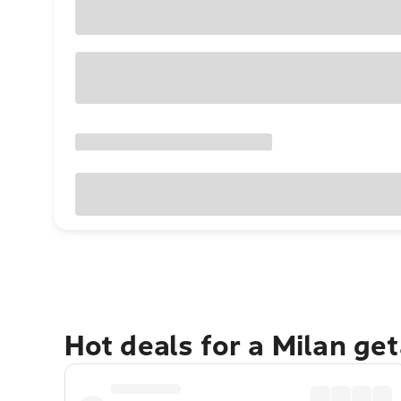
Hot deals for a Milan ge