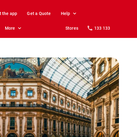
t the app
Get a Quote
Help
More
Stores
133 133