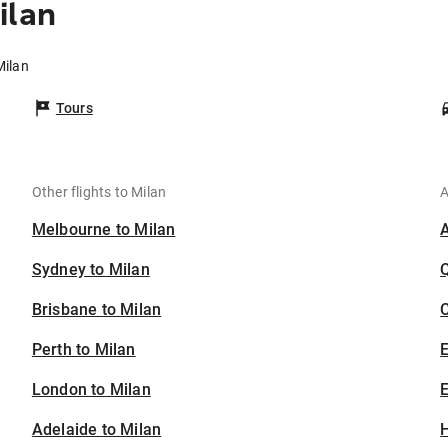
ilan
Milan
Tours
Other flights to Milan
A
Melbourne to Milan
Sydney to Milan
Brisbane to Milan
C
Perth to Milan
London to Milan
E
Adelaide to Milan
H