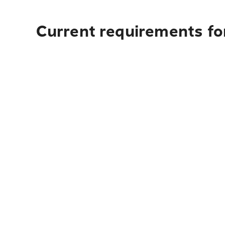
Current requirements for