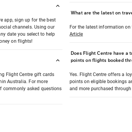
What are the latest on trave
e app, sign up for the best
social channels. Using our
For the latest information on t
any date you select to help
Article
oney on flights!
Does Flight Centre have a t
points on flights booked th
ng Flight Centre gift cards
Yes. Flight Centre offers a 
thin Australia. For more
points on eligible bookings a
t of commonly asked questions
and more purchased through F