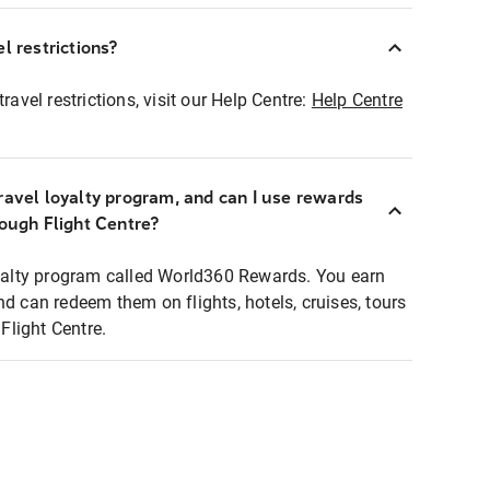
l restrictions?
ravel restrictions, visit our Help Centre:
Help Centre
ravel loyalty program, and can I use rewards
rough Flight Centre?
loyalty program called World360 Rewards. You earn
nd can redeem them on flights, hotels, cruises, tours
light Centre.