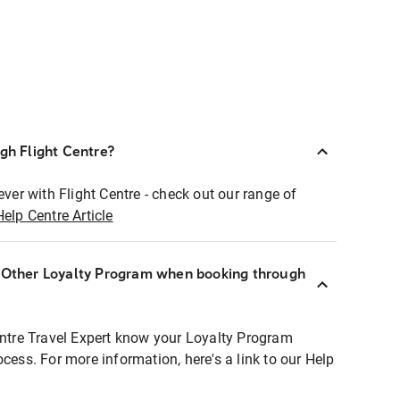
ugh Flight Centre?
ever with Flight Centre - check out our range of
Help Centre Article
r Other Loyalty Program when booking through
entre Travel Expert know your Loyalty Program
ocess. For more information, here's a link to our Help