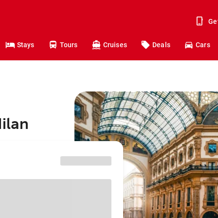
Ge
Stays
Tours
Cruises
Deals
Cars
ilan