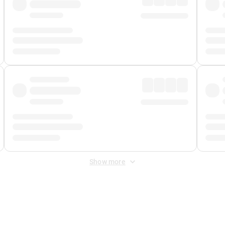
Show more
 Fee
&
Merchant Fee
. Fees are applied once at checkout.