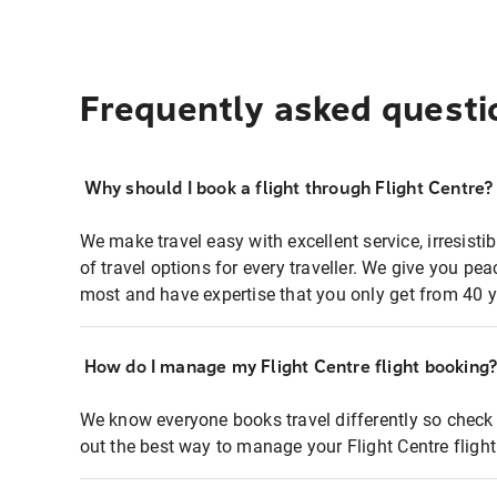
Frequently asked questi
Why should I book a flight through Flight Centre?
We make travel easy with excellent service, irresisti
of travel options for every traveller. We give you p
most and have expertise that you only get from 40 y
How do I manage my Flight Centre flight booking
We know everyone books travel differently so check 
out the best way to manage your Flight Centre fligh