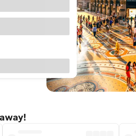
taway!