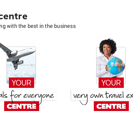
 centre
g with the best in the business