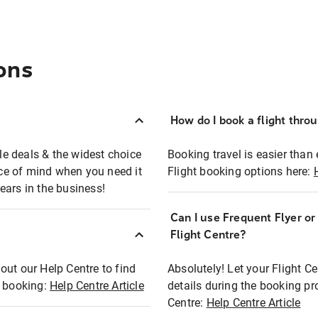
ons
How do I book a flight thro
ble deals & the widest choice
Booking travel is easier than 
eace of mind when you need it
Flight booking options here:
ears in the business!
Can I use Frequent Flyer o
?
Flight Centre?
out our Help Centre to find
Absolutely! Let your Flight C
t booking:
Help Centre Article
details during the booking pr
Centre:
Help Centre Article