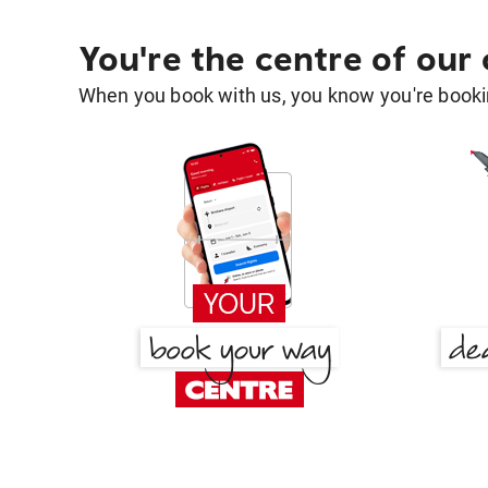
You're the centre of our
When you book with us, you know you're bookin