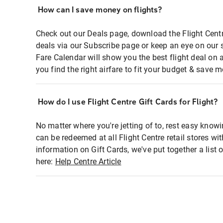
How can I save money on flights?
Check out our Deals page, download the Flight Centr
deals via our Subscribe page or keep an eye on our 
Fare Calendar will show you the best flight deal on 
you find the right airfare to fit your budget & save m
How do I use Flight Centre Gift Cards for Flight?
No matter where you're jetting of to, rest easy knowi
can be redeemed at all Flight Centre retail stores wi
information on Gift Cards, we've put together a lis
here:
Help Centre Article