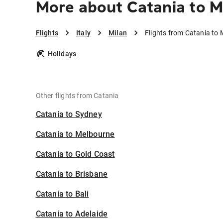
More about Catania to M
Flights
Italy
Milan
Flights from Catania to 
Holidays
Other flights from Catania
Catania to Sydney
Catania to Melbourne
Catania to Gold Coast
Catania to Brisbane
Catania to Bali
Catania to Adelaide