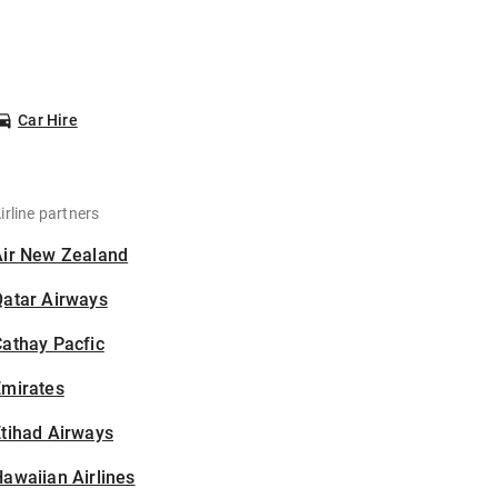
Car Hire
irline partners
Air New Zealand
Qatar Airways
athay Pacfic
Emirates
tihad Airways
awaiian Airlines