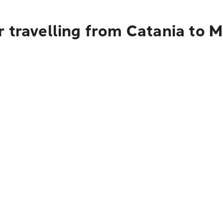
 travelling from Catania to M