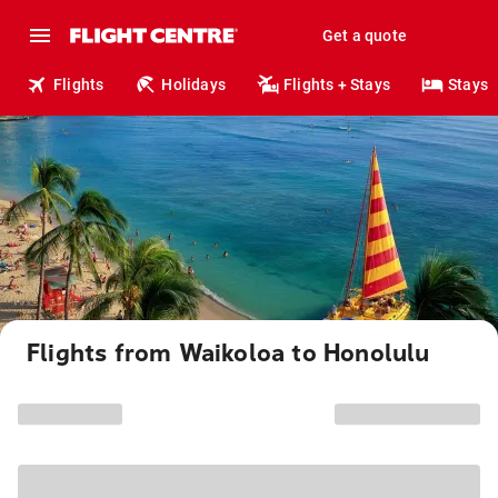
Get a quote
Flights
Holidays
Flights + Stays
Stays
Flights from Waikoloa to Honolulu