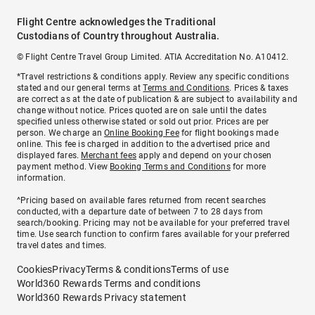
Flight Centre acknowledges the Traditional
Custodians of Country throughout Australia.
© Flight Centre Travel Group Limited. ATIA Accreditation No. A10412.
*Travel restrictions & conditions apply. Review any specific conditions
stated and our general terms at
Terms and Conditions
. Prices & taxes
are correct as at the date of publication & are subject to availability and
change without notice. Prices quoted are on sale until the dates
specified unless otherwise stated or sold out prior. Prices are per
person. We charge an
Online Booking Fee
for flight bookings made
online. This fee is charged in addition to the advertised price and
displayed fares.
Merchant fees
apply and depend on your chosen
payment method. View
Booking Terms and Conditions
for more
information.
^Pricing based on available fares returned from recent searches
conducted, with a departure date of between 7 to 28 days from
search/booking. Pricing may not be available for your preferred travel
time. Use search function to confirm fares available for your preferred
travel dates and times.
Cookies
Privacy
Terms & conditions
Terms of use
World360 Rewards Terms and conditions
World360 Rewards Privacy statement