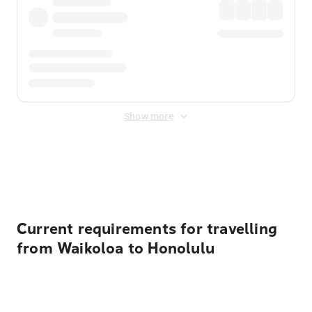
Show more
Displayed fares exclude
Online Booking Fee
&
Merchant
Fee
. Fees are applied once at checkout.
Current requirements for travelling
from Waikoloa to Honolulu