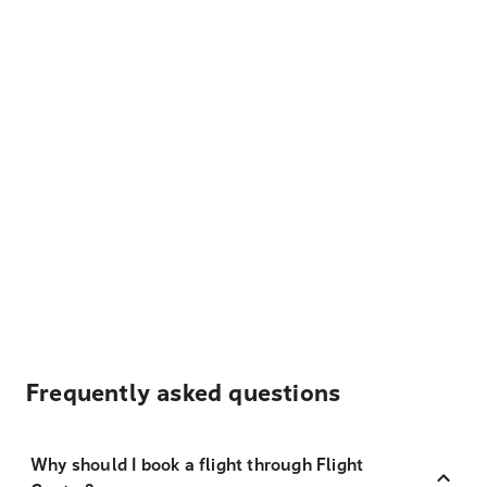
Frequently asked questions
Why should I book a flight through Flight