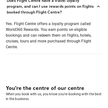
Does Flight Centre have a travel loyalty
program, and can I use rewards points on flights
booked through Flight Centre?
Yes. Flight Centre offers a loyalty program called
World360 Rewards. You earn points on eligible
bookings and can redeem them on flights, hotels,
cruises, tours and more purchased through Flight
Centre.
You're the centre of our centre
When you book with us, you know you're booking with the best
in the business