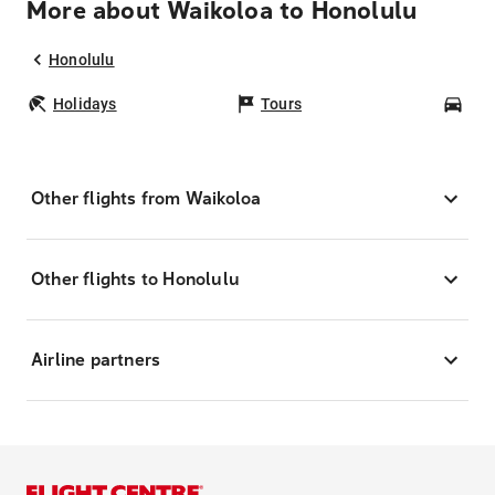
More about Waikoloa to Honolulu
Honolulu
Holidays
Tours
Car
Other flights from Waikoloa
Other flights to Honolulu
Airline partners