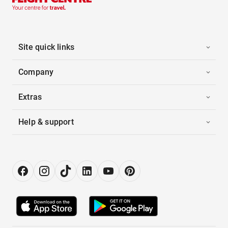
Site quick links
Company
Extras
Help & support