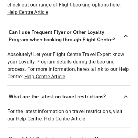
check out our range of Flight booking options here:
Help Centre Article
Can I use Frequent Flyer or Other Loyalty
Program when booking through Flight Centre?
Absolutely! Let your Flight Centre Travel Expert know
your Loyalty Program details during the booking
process. For more information, here's a link to our Help
Centre:
Help Centre Article
What are the latest on travel restrictions?
For the latest information on travel restrictions, visit
our Help Centre:
Help Centre Article