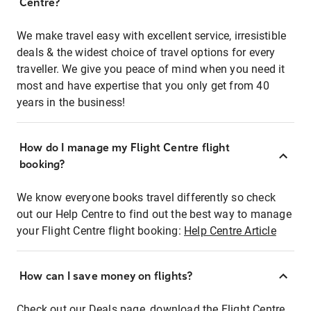
Centre?
We make travel easy with excellent service, irresistible
deals & the widest choice of travel options for every
traveller. We give you peace of mind when you need it
most and have expertise that you only get from 40
years in the business!
How do I manage my Flight Centre flight
booking?
We know everyone books travel differently so check
out our Help Centre to find out the best way to manage
your Flight Centre flight booking:
Help Centre Article
How can I save money on flights?
Check out our Deals page, download the Flight Centre