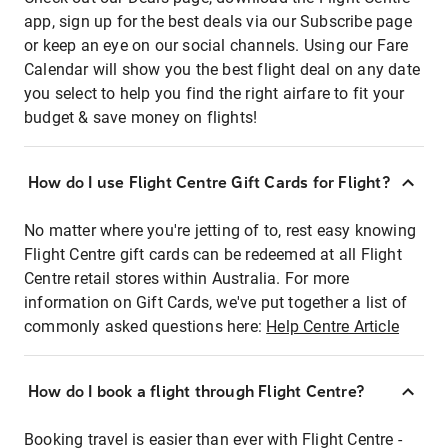
app, sign up for the best deals via our Subscribe page
or keep an eye on our social channels. Using our Fare
Calendar will show you the best flight deal on any date
you select to help you find the right airfare to fit your
budget & save money on flights!
How do I use Flight Centre Gift Cards for Flight?
No matter where you're jetting of to, rest easy knowing
Flight Centre gift cards can be redeemed at all Flight
Centre retail stores within Australia. For more
information on Gift Cards, we've put together a list of
commonly asked questions here:
Help Centre Article
How do I book a flight through Flight Centre?
Booking travel is easier than ever with Flight Centre -