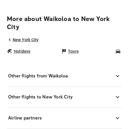
More about Waikoloa to New York
City
New York City
Holidays
Tours
Car
Other flights from Waikoloa
Other flights to New York City
Airline partners