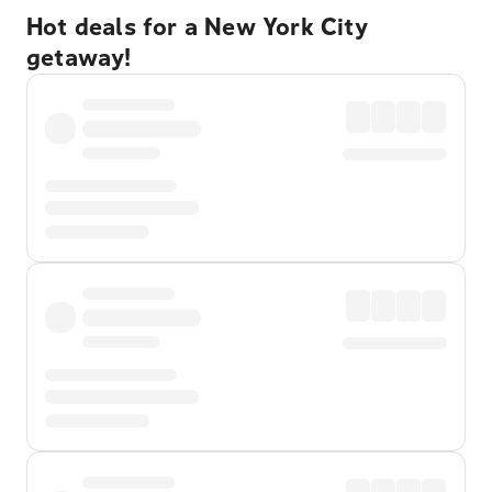
Hot deals for a New York City
getaway!