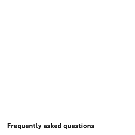
Frequently asked questions