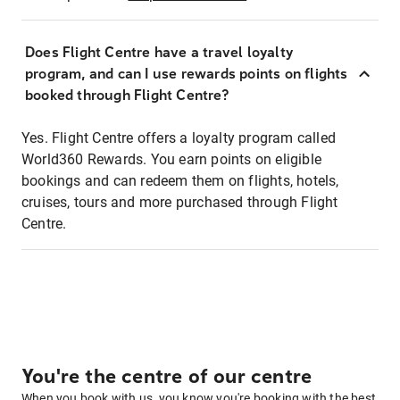
Does Flight Centre have a travel loyalty
program, and can I use rewards points on flights
booked through Flight Centre?
Yes. Flight Centre offers a loyalty program called
World360 Rewards. You earn points on eligible
bookings and can redeem them on flights, hotels,
cruises, tours and more purchased through Flight
Centre.
You're the centre of our centre
When you book with us, you know you're booking with the best