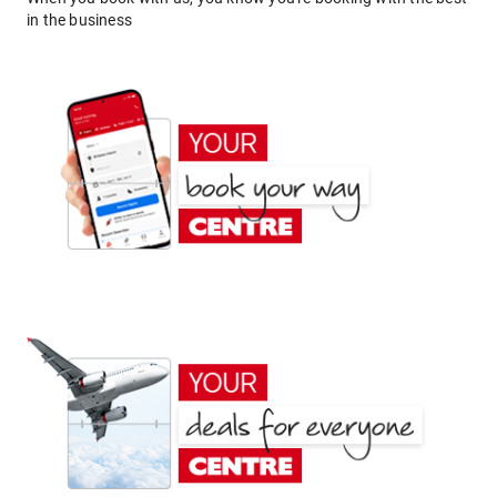
in the business