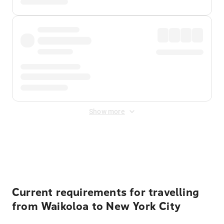
Show more
Displayed fares exclude
Online Booking Fee
&
Merchant
Fee
. Fees are applied once at checkout.
Current requirements for travelling
from Waikoloa to New York City