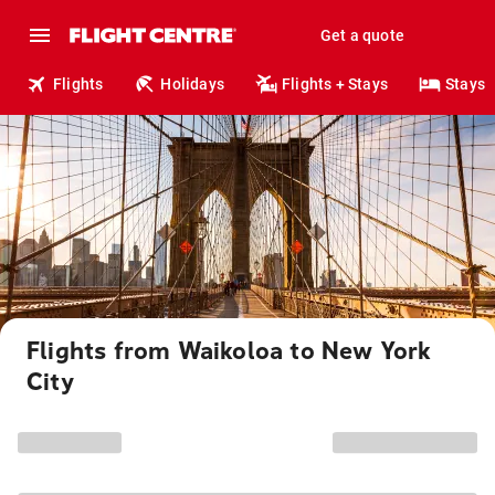
Get a quote
Flights
Holidays
Flights + Stays
Stays
Flights from Waikoloa to New York
City