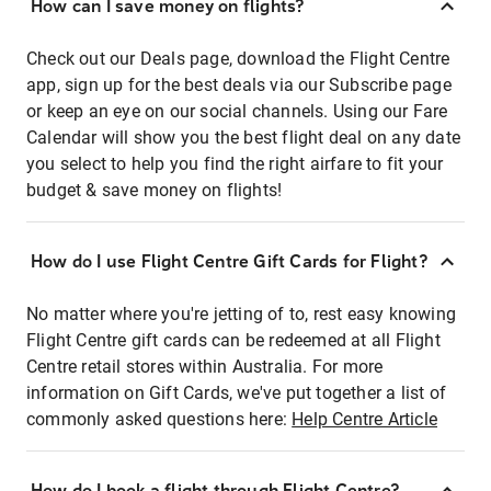
How can I save money on flights?
Check out our Deals page, download the Flight Centre
app, sign up for the best deals via our Subscribe page
or keep an eye on our social channels. Using our Fare
Calendar will show you the best flight deal on any date
you select to help you find the right airfare to fit your
budget & save money on flights!
How do I use Flight Centre Gift Cards for Flight?
No matter where you're jetting of to, rest easy knowing
Flight Centre gift cards can be redeemed at all Flight
Centre retail stores within Australia. For more
information on Gift Cards, we've put together a list of
commonly asked questions here:
Help Centre Article
How do I book a flight through Flight Centre?