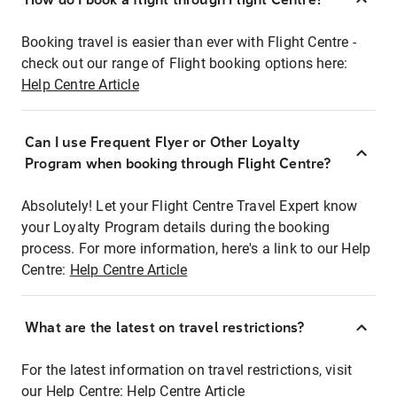
Booking travel is easier than ever with Flight Centre -
check out our range of Flight booking options here:
Help Centre Article
Can I use Frequent Flyer or Other Loyalty
Program when booking through Flight Centre?
Absolutely! Let your Flight Centre Travel Expert know
your Loyalty Program details during the booking
process. For more information, here's a link to our Help
Centre:
Help Centre Article
What are the latest on travel restrictions?
For the latest information on travel restrictions, visit
our Help Centre:
Help Centre Article