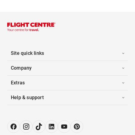
Site quick links
Company
Extras
Help & support