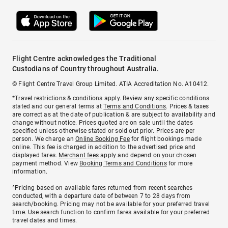
Flight Centre acknowledges the Traditional
Custodians of Country throughout Australia.
© Flight Centre Travel Group Limited. ATIA Accreditation No. A10412.
*Travel restrictions & conditions apply. Review any specific conditions
stated and our general terms at
Terms and Conditions
. Prices & taxes
are correct as at the date of publication & are subject to availability and
change without notice. Prices quoted are on sale until the dates
specified unless otherwise stated or sold out prior. Prices are per
person. We charge an
Online Booking Fee
for flight bookings made
online. This fee is charged in addition to the advertised price and
displayed fares.
Merchant fees
apply and depend on your chosen
payment method. View
Booking Terms and Conditions
for more
information.
^Pricing based on available fares returned from recent searches
conducted, with a departure date of between 7 to 28 days from
search/booking. Pricing may not be available for your preferred travel
time. Use search function to confirm fares available for your preferred
travel dates and times.