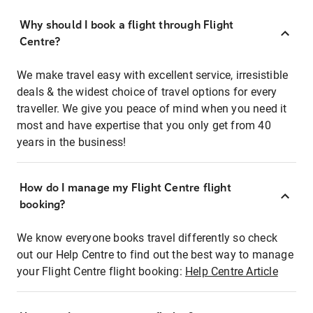
Why should I book a flight through Flight
Centre?
We make travel easy with excellent service, irresistible
deals & the widest choice of travel options for every
traveller. We give you peace of mind when you need it
most and have expertise that you only get from 40
years in the business!
How do I manage my Flight Centre flight
booking?
We know everyone books travel differently so check
out our Help Centre to find out the best way to manage
your Flight Centre flight booking:
Help Centre Article