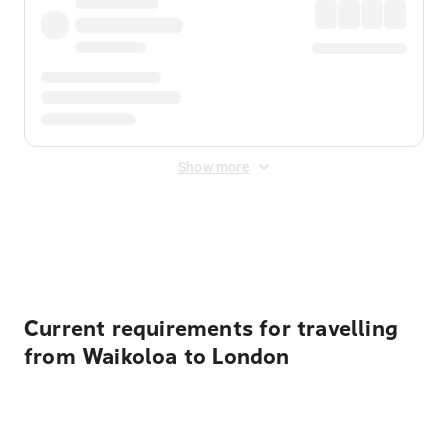
Show more
Displayed fares exclude
Online Booking Fee
&
Merchant
Fee
. Fees are applied once at checkout.
Current requirements for travelling
from Waikoloa to London