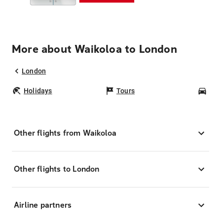
More about Waikoloa to London
London
Holidays
Tours
Car
Other flights from Waikoloa
Other flights to London
Airline partners