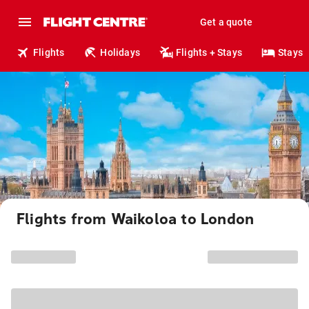
Get a quote
Flights
Holidays
Flights + Stays
Stays
Flights from Waikoloa to London