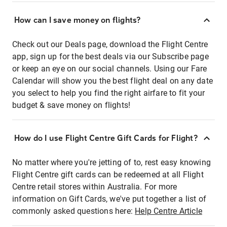
How can I save money on flights?
Check out our Deals page, download the Flight Centre
app, sign up for the best deals via our Subscribe page
or keep an eye on our social channels. Using our Fare
Calendar will show you the best flight deal on any date
you select to help you find the right airfare to fit your
budget & save money on flights!
How do I use Flight Centre Gift Cards for Flight?
No matter where you're jetting of to, rest easy knowing
Flight Centre gift cards can be redeemed at all Flight
Centre retail stores within Australia. For more
information on Gift Cards, we've put together a list of
commonly asked questions here:
Help Centre Article