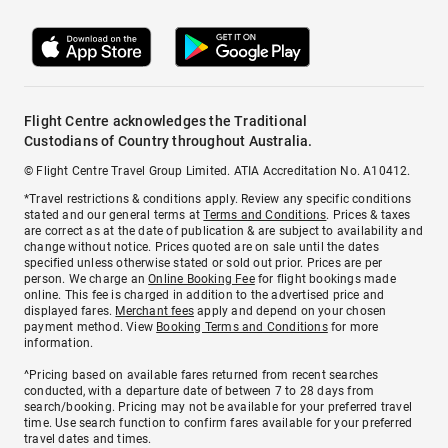
Flight Centre acknowledges the Traditional
Custodians of Country throughout Australia.
© Flight Centre Travel Group Limited. ATIA Accreditation No. A10412.
*Travel restrictions & conditions apply. Review any specific conditions
stated and our general terms at
Terms and Conditions
. Prices & taxes
are correct as at the date of publication & are subject to availability and
change without notice. Prices quoted are on sale until the dates
specified unless otherwise stated or sold out prior. Prices are per
person. We charge an
Online Booking Fee
for flight bookings made
online. This fee is charged in addition to the advertised price and
displayed fares.
Merchant fees
apply and depend on your chosen
payment method. View
Booking Terms and Conditions
for more
information.
^Pricing based on available fares returned from recent searches
conducted, with a departure date of between 7 to 28 days from
search/booking. Pricing may not be available for your preferred travel
time. Use search function to confirm fares available for your preferred
travel dates and times.