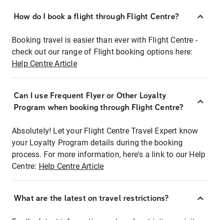
How do I book a flight through Flight Centre?
Booking travel is easier than ever with Flight Centre -
check out our range of Flight booking options here:
Help Centre Article
Can I use Frequent Flyer or Other Loyalty
Program when booking through Flight Centre?
Absolutely! Let your Flight Centre Travel Expert know
your Loyalty Program details during the booking
process. For more information, here's a link to our Help
Centre:
Help Centre Article
What are the latest on travel restrictions?