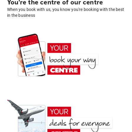
You're the centre of our centre
When you book with us, you know you're booking with the best
in the business