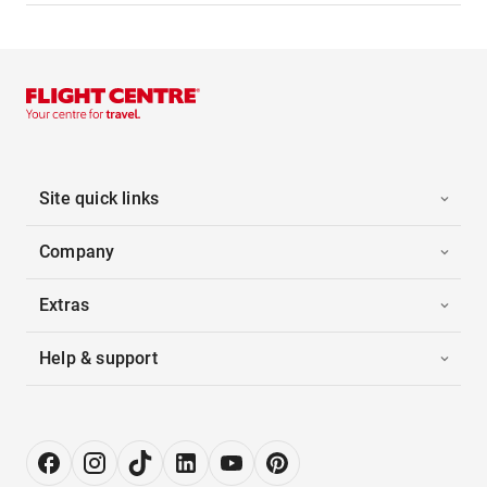
Site quick links
Company
Extras
Help & support