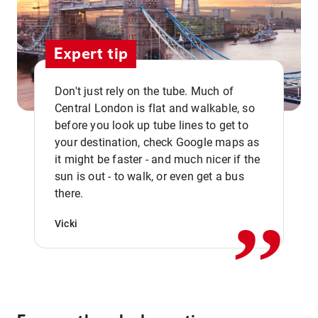
Expert tip
Don't just rely on the tube. Much of
Central London is flat and walkable, so
before you look up tube lines to get to
your destination, check Google maps as
it might be faster - and much nicer if the
,,
sun is out - to walk, or even get a bus
there.
Vicki