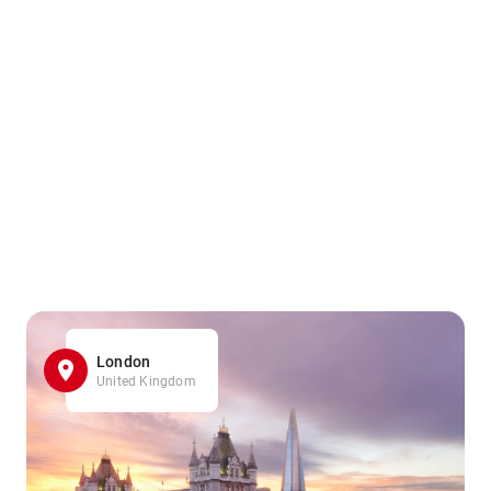
London
United Kingdom