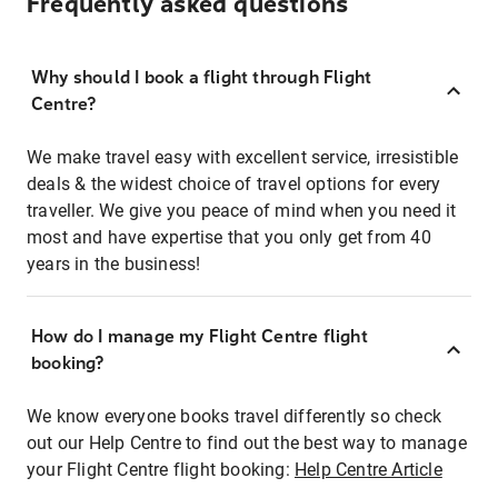
Frequently asked questions
Why should I book a flight through Flight
Centre?
We make travel easy with excellent service, irresistible
deals & the widest choice of travel options for every
traveller. We give you peace of mind when you need it
most and have expertise that you only get from 40
years in the business!
How do I manage my Flight Centre flight
booking?
We know everyone books travel differently so check
out our Help Centre to find out the best way to manage
your Flight Centre flight booking:
Help Centre Article