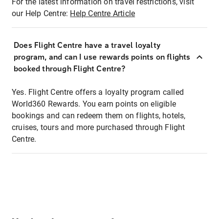
For the latest information on travel restrictions, visit
our Help Centre:
Help Centre Article
Does Flight Centre have a travel loyalty
program, and can I use rewards points on flights
booked through Flight Centre?
Yes. Flight Centre offers a loyalty program called
World360 Rewards. You earn points on eligible
bookings and can redeem them on flights, hotels,
cruises, tours and more purchased through Flight
Centre.