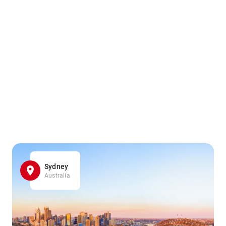
Sydney
Australia