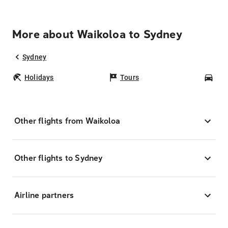
More about Waikoloa to Sydney
Sydney
Holidays
Tours
Car
Other flights from Waikoloa
Other flights to Sydney
Airline partners