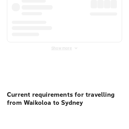
Show more
Displayed fares exclude
Online Booking Fee
&
Merchant
Fee
. Fees are applied once at checkout.
Current requirements for travelling
from Waikoloa to Sydney