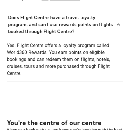
Does Flight Centre have a travel loyalty
program, and can I use rewards points on flights
booked through Flight Centre?
Yes. Flight Centre offers a loyalty program called
World360 Rewards. You earn points on eligible
bookings and can redeem them on flights, hotels,
cruises, tours and more purchased through Flight
Centre.
You're the centre of our centre