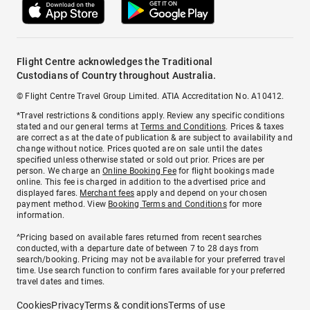
Flight Centre acknowledges the Traditional
Custodians of Country throughout Australia.
© Flight Centre Travel Group Limited. ATIA Accreditation No. A10412.
*Travel restrictions & conditions apply. Review any specific conditions
stated and our general terms at
Terms and Conditions
. Prices & taxes
are correct as at the date of publication & are subject to availability and
change without notice. Prices quoted are on sale until the dates
specified unless otherwise stated or sold out prior. Prices are per
person. We charge an
Online Booking Fee
for flight bookings made
online. This fee is charged in addition to the advertised price and
displayed fares.
Merchant fees
apply and depend on your chosen
payment method. View
Booking Terms and Conditions
for more
information.
^Pricing based on available fares returned from recent searches
conducted, with a departure date of between 7 to 28 days from
search/booking. Pricing may not be available for your preferred travel
time. Use search function to confirm fares available for your preferred
travel dates and times.
Cookies
Privacy
Terms & conditions
Terms of use