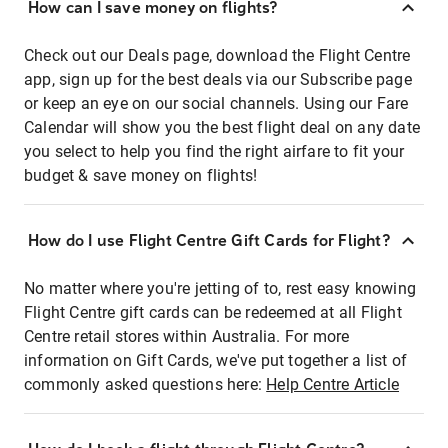
How can I save money on flights?
Check out our Deals page, download the Flight Centre
app, sign up for the best deals via our Subscribe page
or keep an eye on our social channels. Using our Fare
Calendar will show you the best flight deal on any date
you select to help you find the right airfare to fit your
budget & save money on flights!
How do I use Flight Centre Gift Cards for Flight?
No matter where you're jetting of to, rest easy knowing
Flight Centre gift cards can be redeemed at all Flight
Centre retail stores within Australia. For more
information on Gift Cards, we've put together a list of
commonly asked questions here:
Help Centre Article