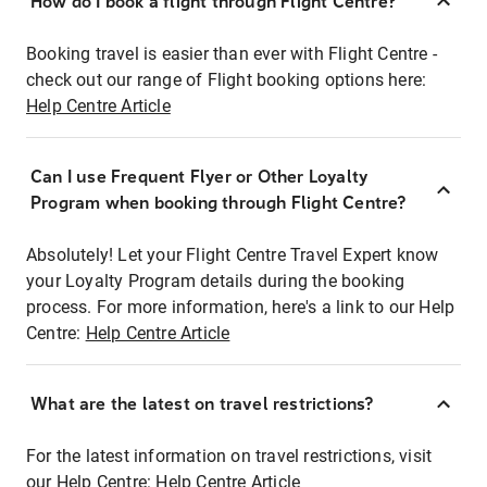
How do I book a flight through Flight Centre?
Booking travel is easier than ever with Flight Centre -
check out our range of Flight booking options here:
Help Centre Article
Can I use Frequent Flyer or Other Loyalty
Program when booking through Flight Centre?
Absolutely! Let your Flight Centre Travel Expert know
your Loyalty Program details during the booking
process. For more information, here's a link to our Help
Centre:
Help Centre Article
What are the latest on travel restrictions?
For the latest information on travel restrictions, visit
our Help Centre:
Help Centre Article