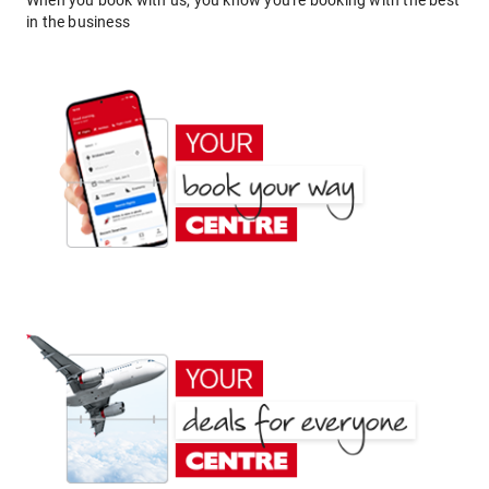
When you book with us, you know you're booking with the best
in the business