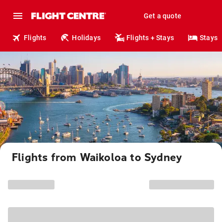
Get a quote
Flights
Holidays
Flights + Stays
Stays
Flights from Waikoloa to Sydney