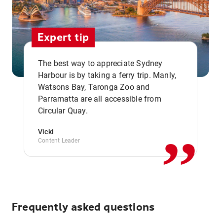
Expert tip
The best way to appreciate Sydney
Harbour is by taking a ferry trip. Manly,
Watsons Bay, Taronga Zoo and
,,
Parramatta are all accessible from
Circular Quay.
Vicki
Content Leader
Frequently asked questions