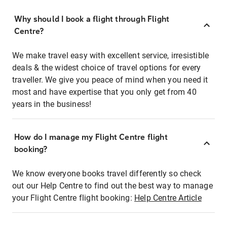
Why should I book a flight through Flight
Centre?
We make travel easy with excellent service, irresistible
deals & the widest choice of travel options for every
traveller. We give you peace of mind when you need it
most and have expertise that you only get from 40
years in the business!
How do I manage my Flight Centre flight
booking?
We know everyone books travel differently so check
out our Help Centre to find out the best way to manage
your Flight Centre flight booking:
Help Centre Article