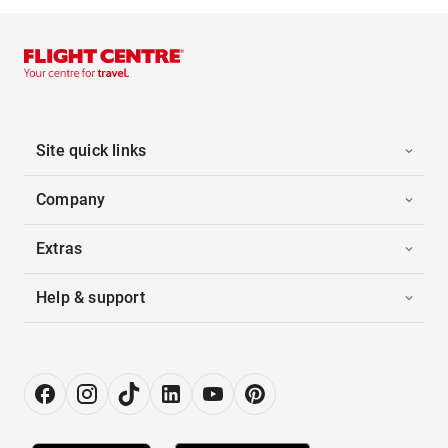
Site quick links
Company
Extras
Help & support