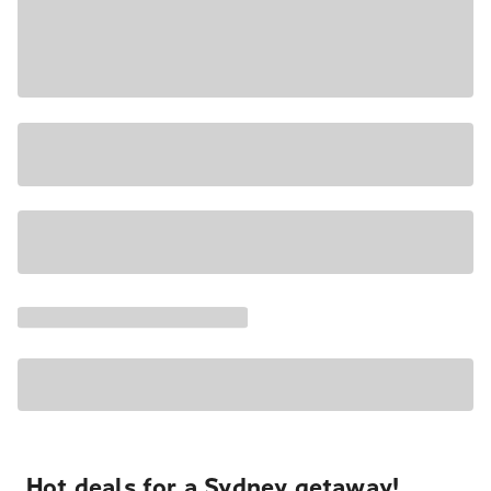
Hot deals for a Sydney getaway!