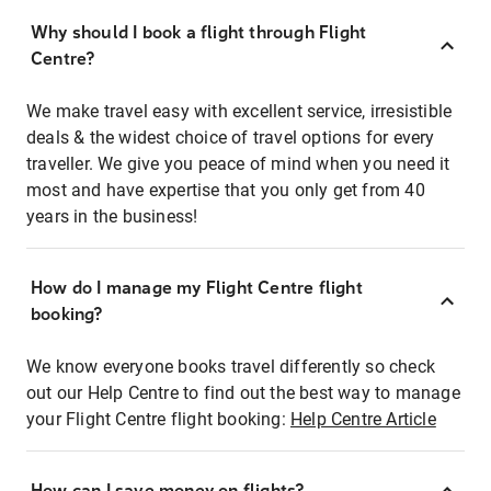
Why should I book a flight through Flight
Centre?
We make travel easy with excellent service, irresistible
deals & the widest choice of travel options for every
traveller. We give you peace of mind when you need it
most and have expertise that you only get from 40
years in the business!
How do I manage my Flight Centre flight
booking?
We know everyone books travel differently so check
out our Help Centre to find out the best way to manage
your Flight Centre flight booking:
Help Centre Article
How can I save money on flights?