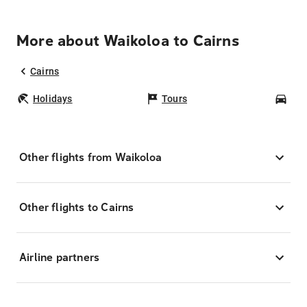
More about Waikoloa to Cairns
Cairns
Holidays
Tours
Car
Other flights from Waikoloa
Other flights to Cairns
Airline partners