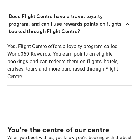
Does Flight Centre have a travel loyalty
program, and can I use rewards points on flights
booked through Flight Centre?
Yes. Flight Centre offers a loyalty program called
World360 Rewards. You earn points on eligible
bookings and can redeem them on flights, hotels,
cruises, tours and more purchased through Flight
Centre.
You're the centre of our centre
When you book with us, you know you're booking with the best