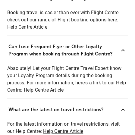
Booking travel is easier than ever with Flight Centre -
check out our range of Flight booking options here:
Help Centre Article
Can I use Frequent Flyer or Other Loyalty
Program when booking through Flight Centre?
Absolutely! Let your Flight Centre Travel Expert know
your Loyalty Program details during the booking
process. For more information, here's a link to our Help
Centre:
Help Centre Article
What are the latest on travel restrictions?
For the latest information on travel restrictions, visit
our Help Centre:
Help Centre Article