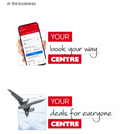
in the business