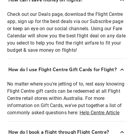
Check out our Deals page, download the Flight Centre
app, sign up for the best deals via our Subscribe page
or keep an eye on our social channels. Using our Fare
Calendar will show you the best flight deal on any date
you select to help you find the right airfare to fit your
budget & save money on flights!
How do I use Flight Centre Gift Cards for Flight?
No matter where you're jetting of to, rest easy knowing
Flight Centre gift cards can be redeemed at all Flight
Centre retail stores within Australia. For more
information on Gift Cards, we've put together a list of
commonly asked questions here:
Help Centre Article
How do I book a flight through Flight Centre?