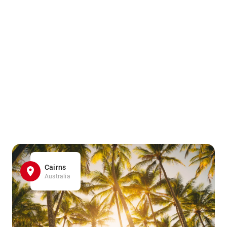
Cairns
Australia