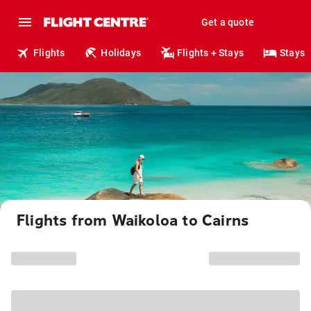
Get a quote
Flights
Holidays
Flights + Stays
Stays
Flights from Waikoloa to Cairns