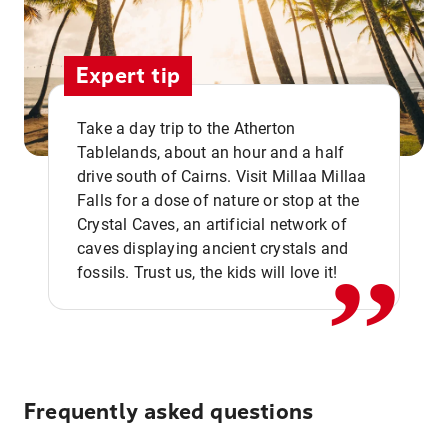
Expert tip
Take a day trip to the Atherton
Tablelands, about an hour and a half
drive south of Cairns. Visit Millaa Millaa
,,
Falls for a dose of nature or stop at the
Crystal Caves, an artificial network of
caves displaying ancient crystals and
fossils. Trust us, the kids will love it!
Frequently asked questions