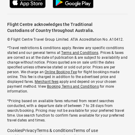
Flight Centre acknowledges the Traditional
Custodians of Country throughout Australia.
© Flight Centre Travel Group Limited. ATIA Accreditation No. A10412.
*Travel restrictions & conditions apply. Review any specific conditions
stated and our general terms at
Terms and Conditions
. Prices & taxes
are correct as at the date of publication & are subject to availability and
change without notice. Prices quoted are on sale until the dates
specified unless otherwise stated or sold out prior. Prices are per
person. We charge an
Online Booking Fee
for flight bookings made
online. This fee is charged in addition to the advertised price and
displayed fares.
Merchant fees
apply and depend on your chosen
payment method. View
Booking Terms and Conditions
for more
information.
^Pricing based on available fares returned from recent searches
conducted, with a departure date of between 7 to 28 days from
search/booking. Pricing may not be available for your preferred travel
time. Use search function to confirm fares available for your preferred
travel dates and times.
Cookies
Privacy
Terms & conditions
Terms of use