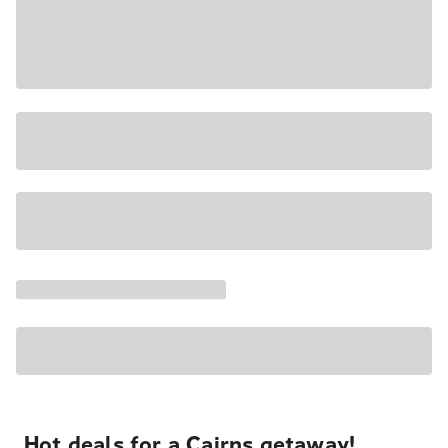
Hot deals for a Cairns getaway!