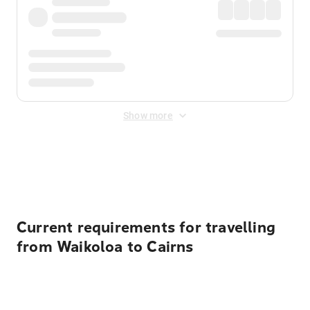
Show more
Displayed fares exclude
Online Booking Fee
&
Merchant
Fee
. Fees are applied once at checkout.
Current requirements for travelling
from Waikoloa to Cairns