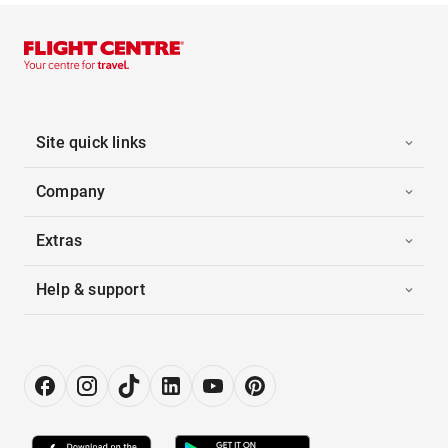
Site quick links
Company
Extras
Help & support