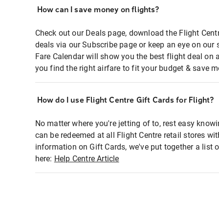
How can I save money on flights?
Check out our Deals page, download the Flight Centr
deals via our Subscribe page or keep an eye on our 
Fare Calendar will show you the best flight deal on 
you find the right airfare to fit your budget & save m
How do I use Flight Centre Gift Cards for Flight?
No matter where you're jetting of to, rest easy knowi
can be redeemed at all Flight Centre retail stores wi
information on Gift Cards, we've put together a lis
here:
Help Centre Article