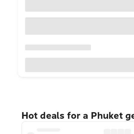
Hot deals for a Phuket 