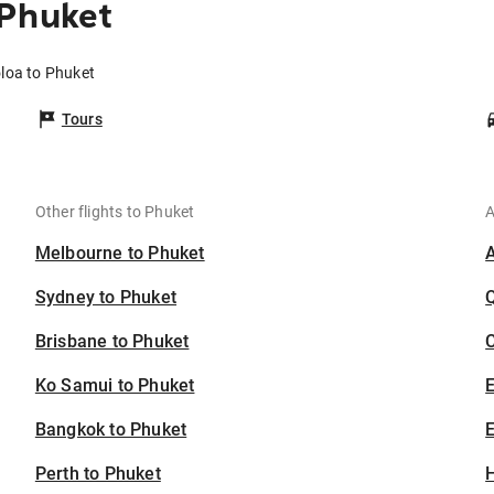
 Phuket
oloa to Phuket
Tours
Other flights to Phuket
A
Melbourne to Phuket
Sydney to Phuket
Brisbane to Phuket
C
Ko Samui to Phuket
Bangkok to Phuket
E
Perth to Phuket
H