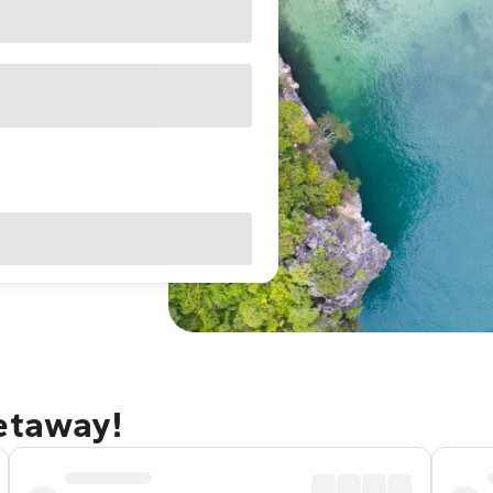
getaway!