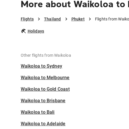
More about Waikoloa to
Flights
Thailand
Phuket
Flights from Waik
Holidays
Other flights from Waikoloa
Waikoloa to Sydney
Waikoloa to Melbourne
Waikoloa to Gold Coast
Waikoloa to Brisbane
Waikoloa to Bali
Waikoloa to Adelaide