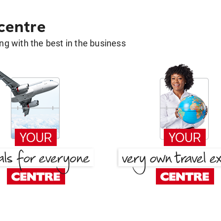
 centre
g with the best in the business