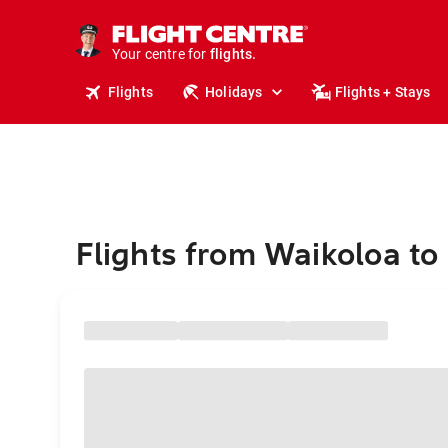
stays.
holidays.
Your centre for
flights.
travel.
Flights
Holidays
Flights + Stays
Flights from Waikoloa to