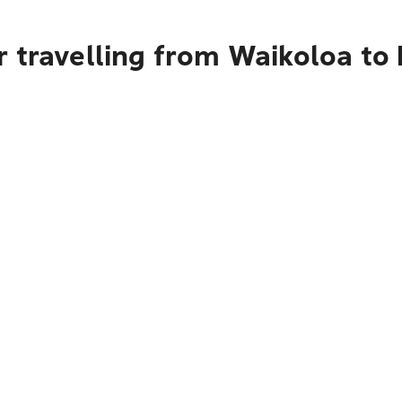
r travelling from Waikoloa to