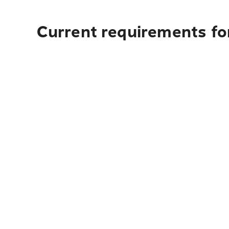
Current requirements fo