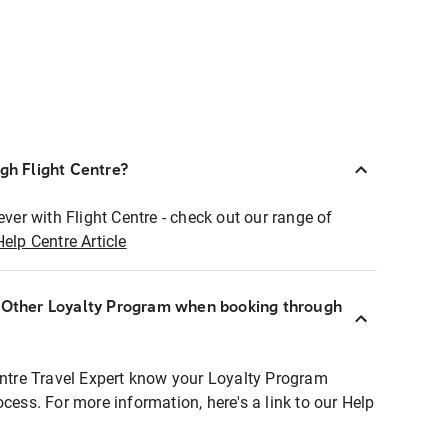
ugh Flight Centre?
ever with Flight Centre - check out our range of
Help Centre Article
r Other Loyalty Program when booking through
entre Travel Expert know your Loyalty Program
ocess. For more information, here's a link to our Help