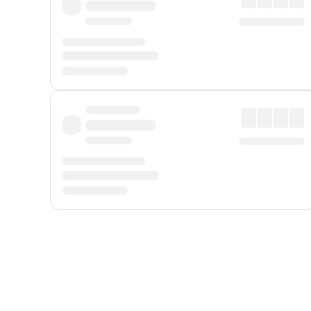
Displayed fares exclude
Online Booking