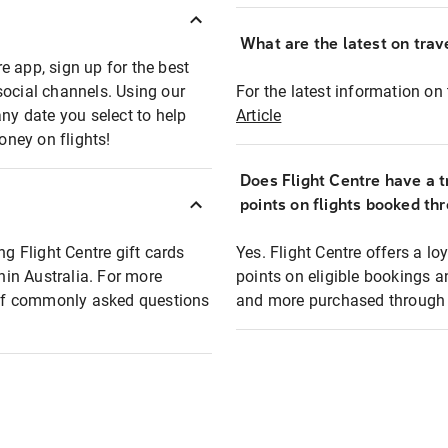
What are the latest on trave
e app, sign up for the best
social channels. Using our
For the latest information on t
any date you select to help
Article
oney on flights!
Does Flight Centre have a t
points on flights booked th
ng Flight Centre gift cards
Yes. Flight Centre offers a 
thin Australia. For more
points on eligible bookings a
t of commonly asked questions
and more purchased through F