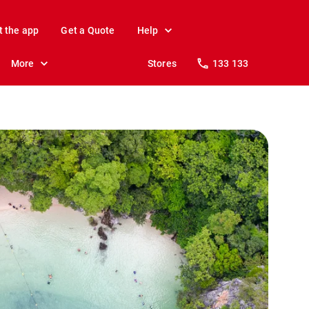
t the app
Get a Quote
Help
More
Stores
133 133