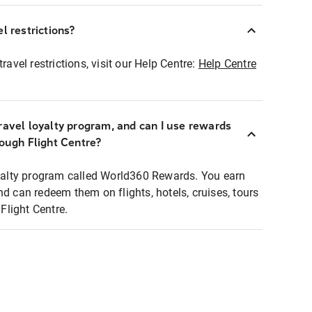
l restrictions?
ravel restrictions, visit our Help Centre:
Help Centre
ravel loyalty program, and can I use rewards
rough Flight Centre?
loyalty program called World360 Rewards. You earn
nd can redeem them on flights, hotels, cruises, tours
light Centre.