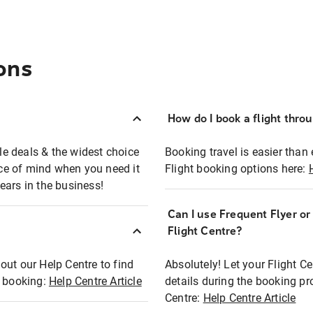
ons
How do I book a flight thro
ble deals & the widest choice
Booking travel is easier than 
eace of mind when you need it
Flight booking options here:
ears in the business!
Can I use Frequent Flyer o
?
Flight Centre?
out our Help Centre to find
Absolutely! Let your Flight C
t booking:
Help Centre Article
details during the booking pr
Centre:
Help Centre Article