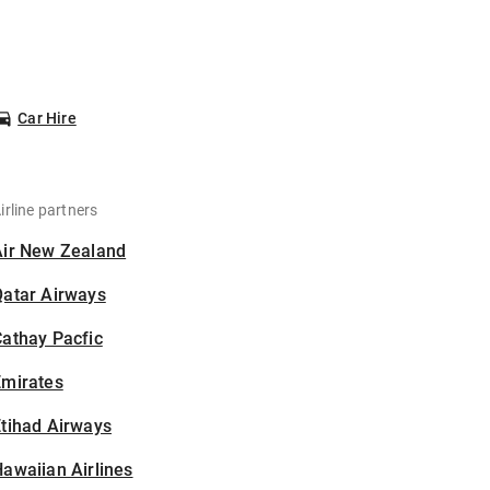
Car Hire
irline partners
Air New Zealand
Qatar Airways
athay Pacfic
Emirates
tihad Airways
awaiian Airlines