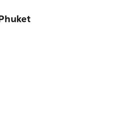
 Phuket