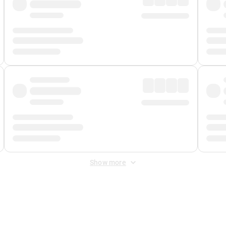
Show more
 Fee
&
Merchant Fee
. Fees are applied once at checkout.