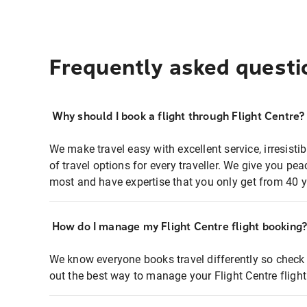
Frequently asked questi
Why should I book a flight through Flight Centre?
We make travel easy with excellent service, irresisti
of travel options for every traveller. We give you p
most and have expertise that you only get from 40 y
How do I manage my Flight Centre flight booking
We know everyone books travel differently so check 
out the best way to manage your Flight Centre fligh