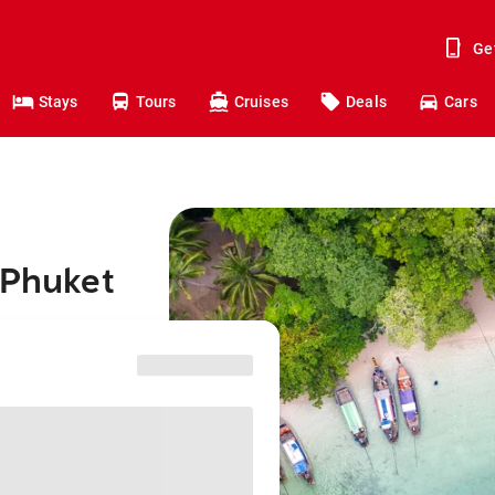
Ge
Stays
Tours
Cruises
Deals
Cars
 Phuket