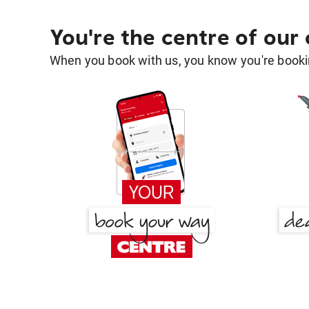
You're the centre of our
When you book with us, you know you're bookin