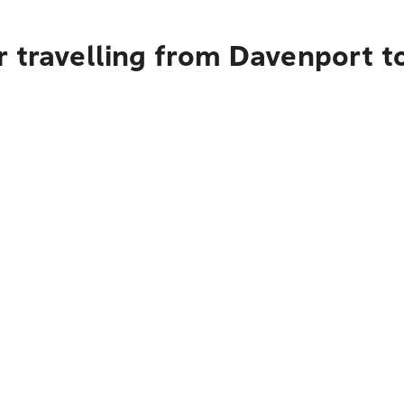
r travelling from Davenport t