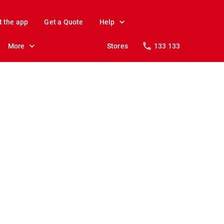
t the app
Get a Quote
Help
More
Stores
133 133