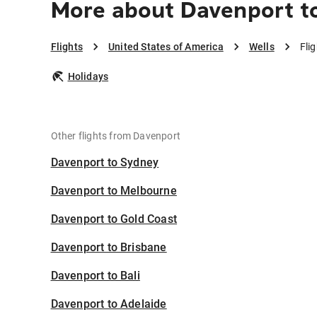
More about Davenport t
Flights
United States of America
Wells
Fli
Holidays
Other flights from Davenport
Davenport to Sydney
Davenport to Melbourne
Davenport to Gold Coast
Davenport to Brisbane
Davenport to Bali
Davenport to Adelaide