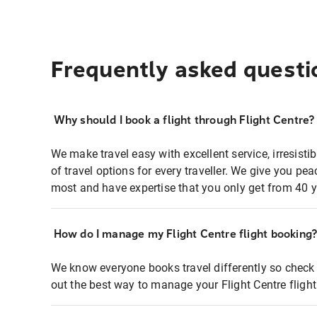
Frequently asked questi
Why should I book a flight through Flight Centre?
We make travel easy with excellent service, irresisti
of travel options for every traveller. We give you p
most and have expertise that you only get from 40 y
How do I manage my Flight Centre flight booking
We know everyone books travel differently so check 
out the best way to manage your Flight Centre fligh