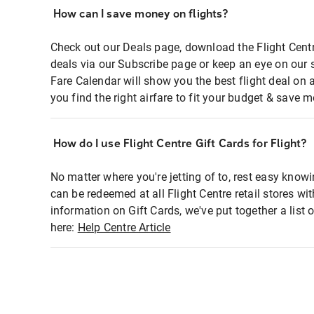
How can I save money on flights?
Check out our Deals page, download the Flight Centr
deals via our Subscribe page or keep an eye on our 
Fare Calendar will show you the best flight deal on 
you find the right airfare to fit your budget & save m
How do I use Flight Centre Gift Cards for Flight?
No matter where you're jetting of to, rest easy knowi
can be redeemed at all Flight Centre retail stores wi
information on Gift Cards, we've put together a lis
here:
Help Centre Article