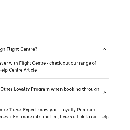
ugh Flight Centre?
ever with Flight Centre - check out our range of
Help Centre Article
r Other Loyalty Program when booking through
entre Travel Expert know your Loyalty Program
ocess. For more information, here's a link to our Help