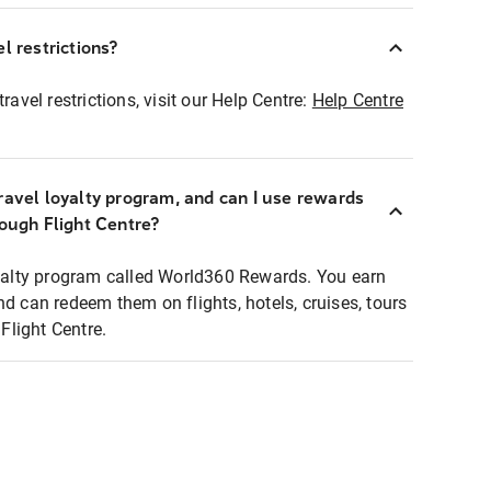
l restrictions?
ravel restrictions, visit our Help Centre:
Help Centre
ravel loyalty program, and can I use rewards
rough Flight Centre?
loyalty program called World360 Rewards. You earn
nd can redeem them on flights, hotels, cruises, tours
light Centre.