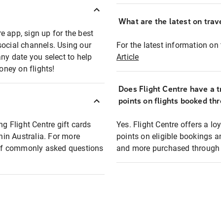
What are the latest on trave
e app, sign up for the best
social channels. Using our
For the latest information on t
any date you select to help
Article
oney on flights!
Does Flight Centre have a t
points on flights booked th
ng Flight Centre gift cards
Yes. Flight Centre offers a 
thin Australia. For more
points on eligible bookings a
t of commonly asked questions
and more purchased through F