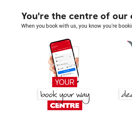
You're the centre of our
When you book with us, you know you're bookin