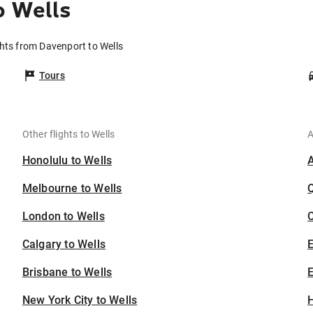
o Wells
ghts from Davenport to Wells
Tours
Other flights to Wells
A
Honolulu to Wells
Melbourne to Wells
London to Wells
C
Calgary to Wells
Brisbane to Wells
E
New York City to Wells
H