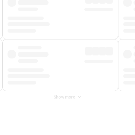
Show more
 Fee
&
Merchant Fee
. Fees are applied once at checkout.