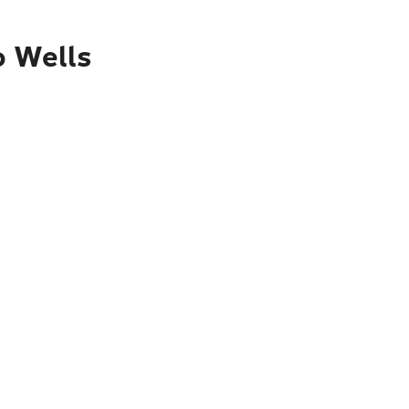
o Wells