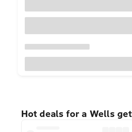
Hot deals for a Wells ge