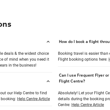
ons
How do I book a flight thro
ble deals & the widest choice
Booking travel is easier than 
eace of mind when you need it
Flight booking options here:
ears in the business!
Can I use Frequent Flyer o
?
Flight Centre?
out our Help Centre to find
Absolutely! Let your Flight C
t booking:
Help Centre Article
details during the booking pr
Centre:
Help Centre Article