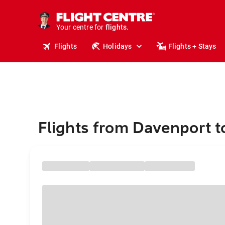
cruises.
stays.
holidays.
Your centre for
flights.
travel.
Flights
Holidays
Flights + Stays
Flights from Davenport t