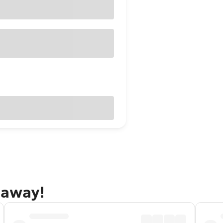
taway!