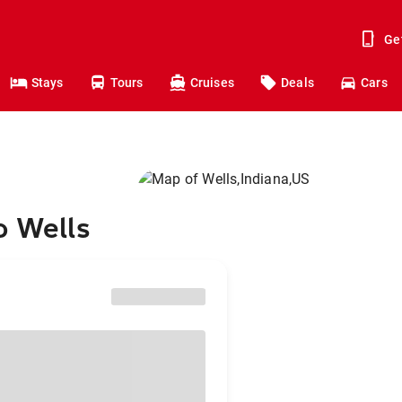
Ge
Stays
Tours
Cruises
Deals
Cars
o Wells