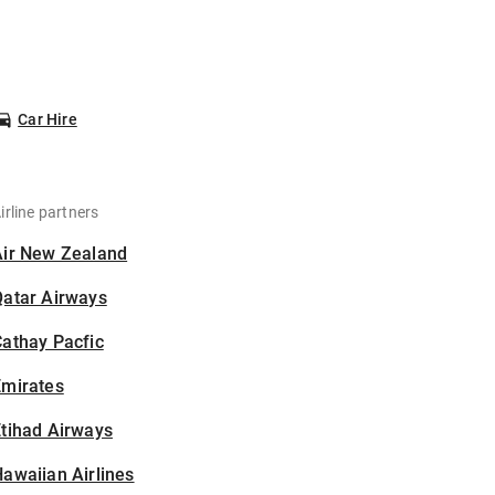
Car Hire
irline partners
Air New Zealand
Qatar Airways
athay Pacfic
Emirates
tihad Airways
awaiian Airlines