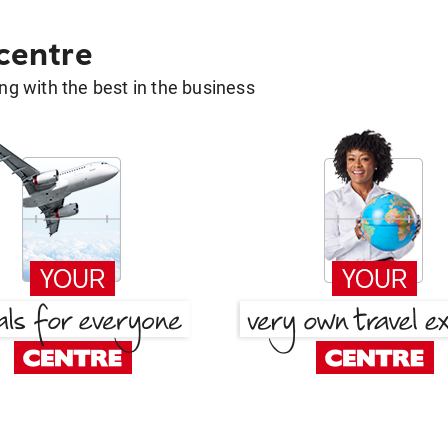
 centre
g with the best in the business