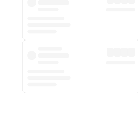
Displayed fares exclude
Online Booking