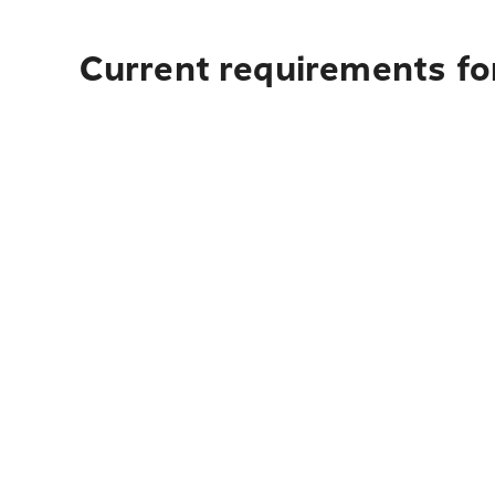
Current requirements fo