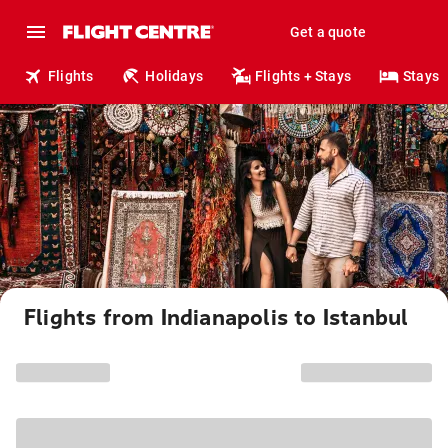
Get a quote
Flights
Holidays
Flights + Stays
Stays
Flights from Indianapolis to Istanbul