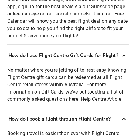
app, sign up for the best deals via our Subscribe page
or keep an eye on our social channels. Using our Fare
Calendar will show you the best flight deal on any date
you select to help you find the right airfare to fit your
budget & save money on flights!
How do I use Flight Centre Gift Cards for Flight?
No matter where you're jetting of to, rest easy knowing
Flight Centre gift cards can be redeemed at all Flight
Centre retail stores within Australia. For more
information on Gift Cards, we've put together a list of
commonly asked questions here:
Help Centre Article
How do I book a flight through Flight Centre?
Booking travel is easier than ever with Flight Centre -