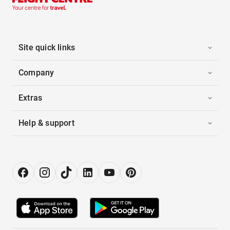
Site quick links
Company
Extras
Help & support