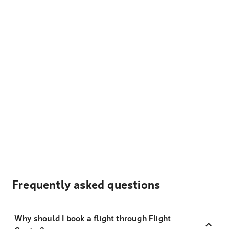
Frequently asked questions
Why should I book a flight through Flight