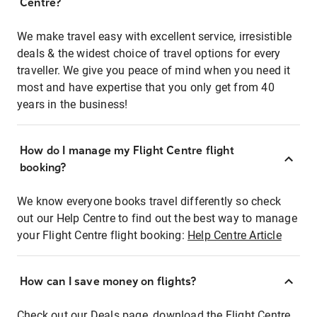
Centre?
We make travel easy with excellent service, irresistible
deals & the widest choice of travel options for every
traveller. We give you peace of mind when you need it
most and have expertise that you only get from 40
years in the business!
How do I manage my Flight Centre flight
booking?
We know everyone books travel differently so check
out our Help Centre to find out the best way to manage
your Flight Centre flight booking:
Help Centre Article
How can I save money on flights?
Check out our Deals page, download the Flight Centre