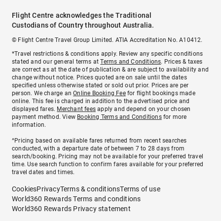
Flight Centre acknowledges the Traditional
Custodians of Country throughout Australia.
© Flight Centre Travel Group Limited. ATIA Accreditation No. A10412.
*Travel restrictions & conditions apply. Review any specific conditions
stated and our general terms at
Terms and Conditions
. Prices & taxes
are correct as at the date of publication & are subject to availability and
change without notice. Prices quoted are on sale until the dates
specified unless otherwise stated or sold out prior. Prices are per
person. We charge an
Online Booking Fee
for flight bookings made
online. This fee is charged in addition to the advertised price and
displayed fares.
Merchant fees
apply and depend on your chosen
payment method. View
Booking Terms and Conditions
for more
information.
^Pricing based on available fares returned from recent searches
conducted, with a departure date of between 7 to 28 days from
search/booking. Pricing may not be available for your preferred travel
time. Use search function to confirm fares available for your preferred
travel dates and times.
Cookies
Privacy
Terms & conditions
Terms of use
World360 Rewards Terms and conditions
World360 Rewards Privacy statement