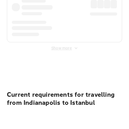
Show more
Displayed fares exclude
Online Booking Fee
&
Merchant
Fee
. Fees are applied once at checkout.
Current requirements for travelling
from Indianapolis to Istanbul