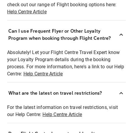
check out our range of Flight booking options here:
Help Centre Article
Can I use Frequent Flyer or Other Loyalty
Program when booking through Flight Centre?
Absolutely! Let your Flight Centre Travel Expert know
your Loyalty Program details during the booking
process. For more information, here's a link to our Help
Centre:
Help Centre Article
What are the latest on travel restrictions?
For the latest information on travel restrictions, visit
our Help Centre:
Help Centre Article