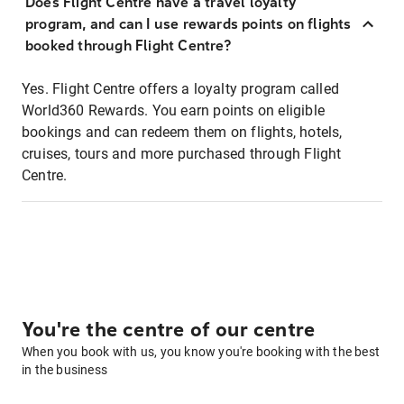
Does Flight Centre have a travel loyalty
program, and can I use rewards points on flights
booked through Flight Centre?
Yes. Flight Centre offers a loyalty program called
World360 Rewards. You earn points on eligible
bookings and can redeem them on flights, hotels,
cruises, tours and more purchased through Flight
Centre.
You're the centre of our centre
When you book with us, you know you're booking with the best
in the business