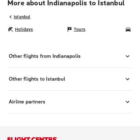
More about Indianapolis to Istanbul
Istanbul
Holidays
Tours
Car
Other flights from Indianapolis
Other flights to Istanbul
Airline partners