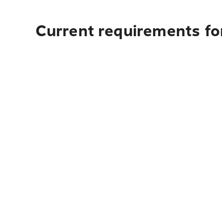
Current requirements for