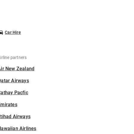
Car Hire
irline partners
Air New Zealand
Qatar Airways
athay Pacfic
Emirates
tihad Airways
awaiian Airlines