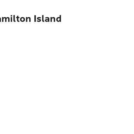
amilton Island