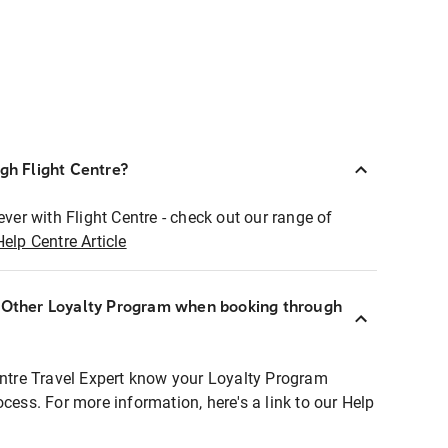
ugh Flight Centre?
ever with Flight Centre - check out our range of
Help Centre Article
r Other Loyalty Program when booking through
entre Travel Expert know your Loyalty Program
ocess. For more information, here's a link to our Help