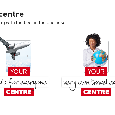
 centre
g with the best in the business