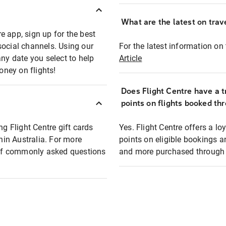
What are the latest on trave
e app, sign up for the best
social channels. Using our
For the latest information on t
any date you select to help
Article
oney on flights!
Does Flight Centre have a t
points on flights booked th
ng Flight Centre gift cards
Yes. Flight Centre offers a 
thin Australia. For more
points on eligible bookings a
t of commonly asked questions
and more purchased through F