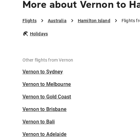
More about Vernon to Ha
Flights
Australia
Hamilton Island
Flights f
Holidays
Other flights from Vernon
Vernon to Sydney
Vernon to Melbourne
Vernon to Gold Coast
Vernon to Brisbane
Vernon to Bali
Vernon to Adelaide