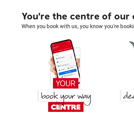
You're the centre of our
When you book with us, you know you're bookin