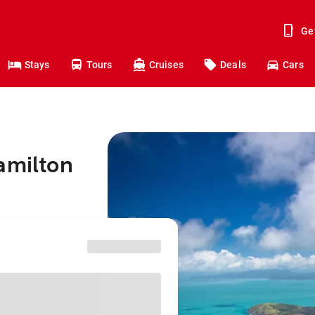
Ge
Stays
Tours
Cruises
Deals
Cars
amilton