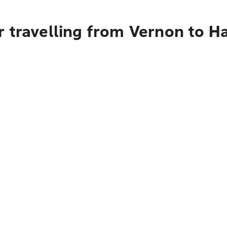
 travelling from Vernon to H