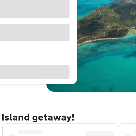
 Island getaway!