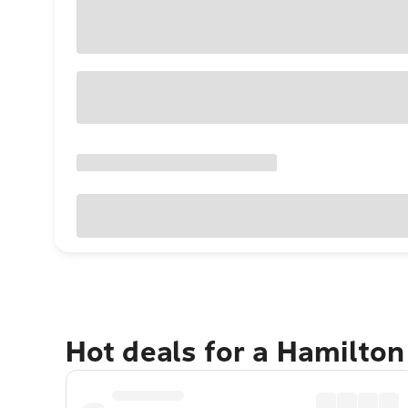
Hot deals for a Hamilton