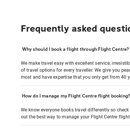
Frequently asked questi
Why should I book a flight through Flight Centre?
We make travel easy with excellent service, irresisti
of travel options for every traveller. We give you p
most and have expertise that you only get from 40 y
How do I manage my Flight Centre flight booking
We know everyone books travel differently so check 
out the best way to manage your Flight Centre fligh