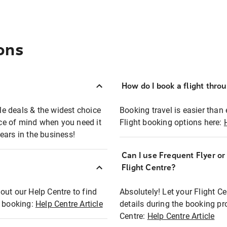
ons
How do I book a flight thro
ble deals & the widest choice
Booking travel is easier than 
eace of mind when you need it
Flight booking options here:
ears in the business!
Can I use Frequent Flyer o
?
Flight Centre?
out our Help Centre to find
Absolutely! Let your Flight C
t booking:
Help Centre Article
details during the booking pr
Centre:
Help Centre Article