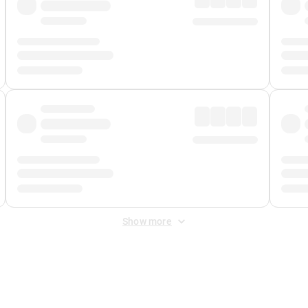
Show more
 Fee
&
Merchant Fee
. Fees are applied once at checkout.