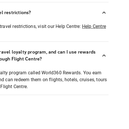
l restrictions?
ravel restrictions, visit our Help Centre:
Help Centre
ravel loyalty program, and can I use rewards
rough Flight Centre?
loyalty program called World360 Rewards. You earn
nd can redeem them on flights, hotels, cruises, tours
light Centre.