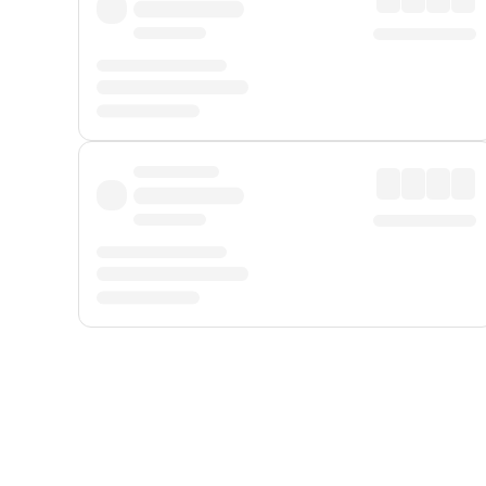
Displayed fares exclude
Online Booking