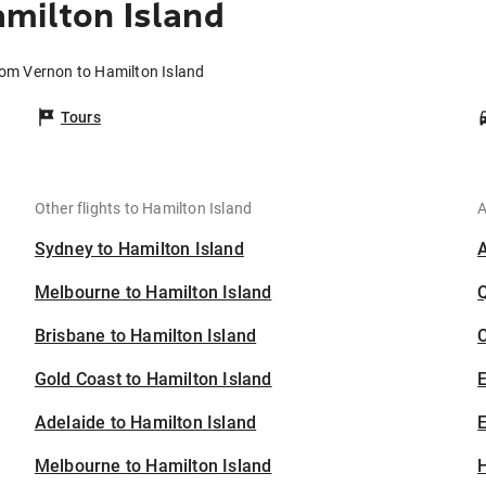
milton Island
rom Vernon to Hamilton Island
Tours
Other flights to Hamilton Island
A
Sydney to Hamilton Island
Melbourne to Hamilton Island
Brisbane to Hamilton Island
C
Gold Coast to Hamilton Island
Adelaide to Hamilton Island
E
Melbourne to Hamilton Island
H