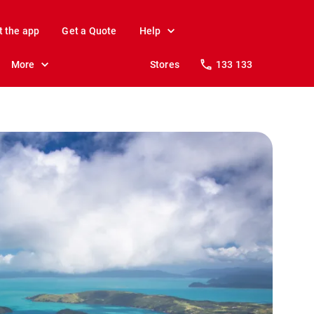
t the app
Get a Quote
Help
More
Stores
133 133