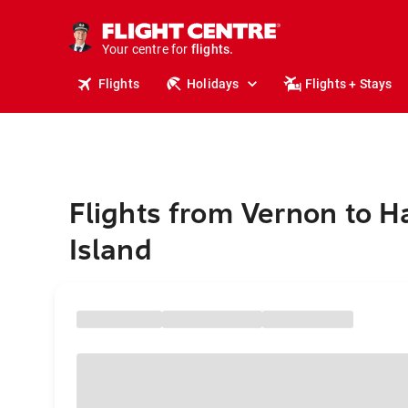
cruises.
stays.
holidays.
Your centre for
flights.
travel.
Flights
Holidays
Flights + Stays
Flights from Vernon to H
Island