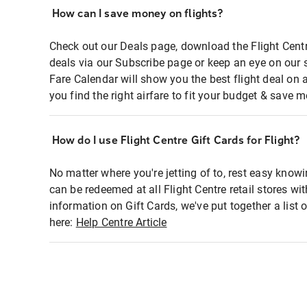
How can I save money on flights?
Check out our Deals page, download the Flight Centr
deals via our Subscribe page or keep an eye on our 
Fare Calendar will show you the best flight deal on 
you find the right airfare to fit your budget & save m
How do I use Flight Centre Gift Cards for Flight?
No matter where you're jetting of to, rest easy knowi
can be redeemed at all Flight Centre retail stores wi
information on Gift Cards, we've put together a lis
here:
Help Centre Article