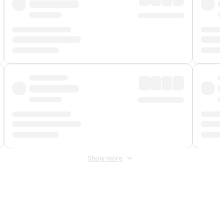
Show more
 Fee
&
Merchant Fee
. Fees are applied once at checkout.