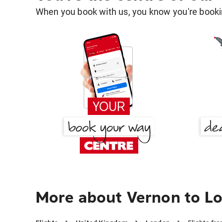
When you book with us, you know you're bookin
More about Vernon to L