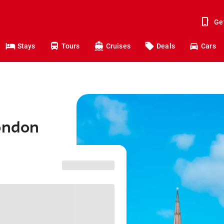
Ge
Stays
Tours
Cruises
Deals
Cars
London