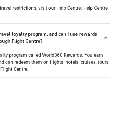
ravel restrictions, visit our Help Centre:
Help Centre
ravel loyalty program, and can I use rewards
rough Flight Centre?
loyalty program called World360 Rewards. You earn
nd can redeem them on flights, hotels, cruises, tours
light Centre.