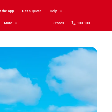
t the app
Get a Quote
Help
More
Stores
133 133