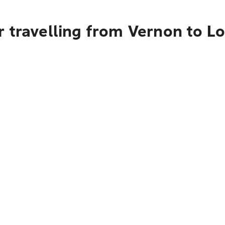
r travelling from Vernon to L