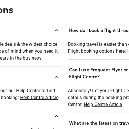
ons
How do I book a flight thro
ble deals & the widest choice
Booking travel is easier than 
eace of mind when you need it
Flight booking options here:
ears in the business!
Can I use Frequent Flyer o
?
Flight Centre?
out our Help Centre to find
Absolutely! Let your Flight C
t booking:
Help Centre Article
details during the booking pr
Centre:
Help Centre Article
What are the latest on trave