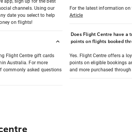
e app, sign up for the best
social channels. Using our
For the latest information on t
any date you select to help
Article
oney on flights!
Does Flight Centre have a t
points on flights booked th
ng Flight Centre gift cards
Yes. Flight Centre offers a 
thin Australia. For more
points on eligible bookings a
t of commonly asked questions
and more purchased through F
 centre