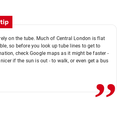
tip
 rely on the tube. Much of Central London is flat
le, so before you look up tube lines to get to
nation, check Google maps as it might be faster -
,,
icer if the sun is out - to walk, or even get a bus