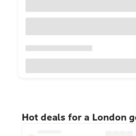
Hot deals for a London 