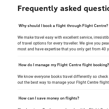
Frequently asked questi
Why should I book a flight through Flight Centre?
We make travel easy with excellent service, irresisti
of travel options for every traveller. We give you p
most and have expertise that you only get from 40 y
How do I manage my Flight Centre flight booking
We know everyone books travel differently so check 
out the best way to manage your Flight Centre fligh
How can I save money on flights?