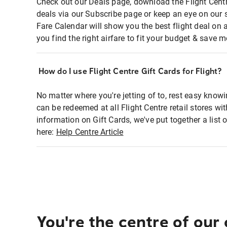
Check out our Deals page, download the Flight Centr
deals via our Subscribe page or keep an eye on our 
Fare Calendar will show you the best flight deal on 
you find the right airfare to fit your budget & save m
How do I use Flight Centre Gift Cards for Flight?
No matter where you're jetting of to, rest easy knowi
can be redeemed at all Flight Centre retail stores wi
information on Gift Cards, we've put together a lis
here:
Help Centre Article
You're the centre of our