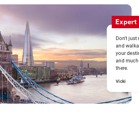
Expert 
Don't just
and walkab
your desti
and much n
there.
Vicki