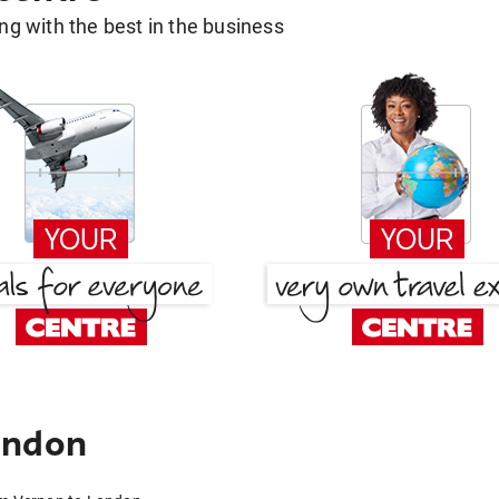
g with the best in the business
ondon