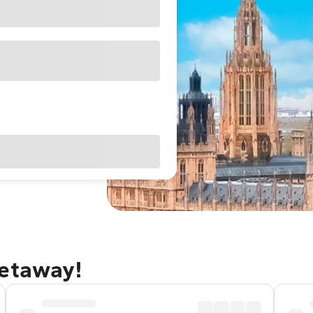
getaway!