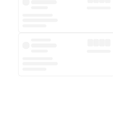
Displayed fares exclude
Online Booking