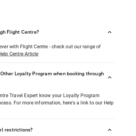
ugh Flight Centre?
ever with Flight Centre - check out our range of
Help Centre Article
r Other Loyalty Program when booking through
entre Travel Expert know your Loyalty Program
ocess. For more information, here's a link to our Help
l restrictions?