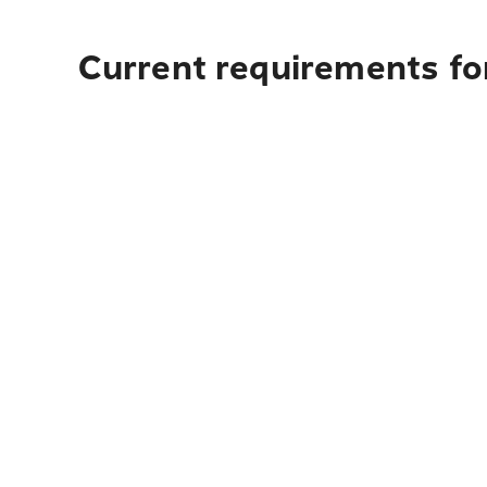
Current requirements fo