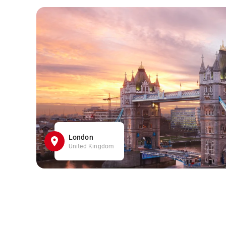
London
United Kingdom