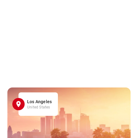
Los Angeles
United States