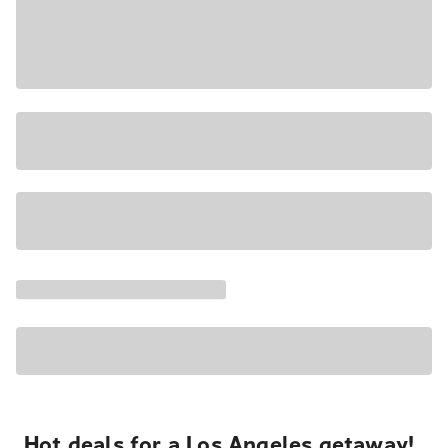
Hot deals for a Los Angeles getaway!