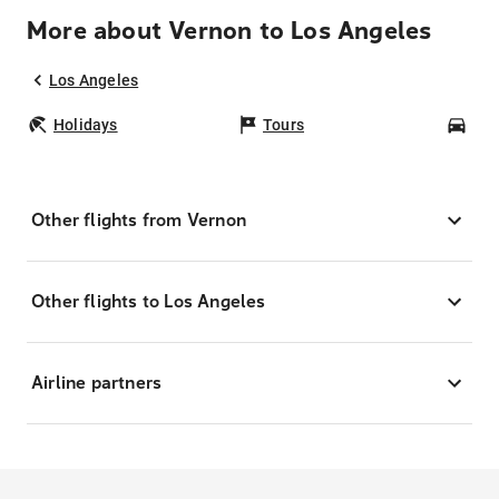
More about Vernon to Los Angeles
Los Angeles
Holidays
Tours
Car
Other flights from Vernon
Other flights to Los Angeles
Airline partners