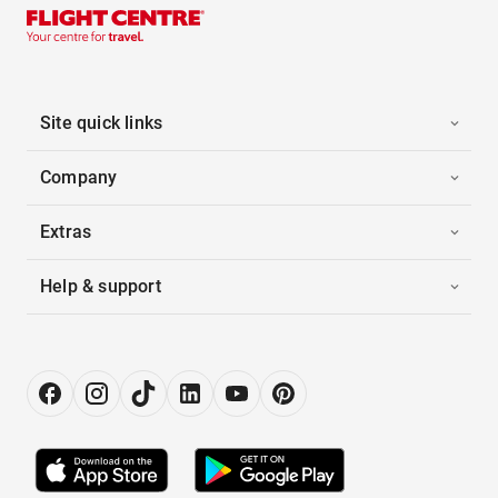
Site quick links
Company
Extras
Help & support