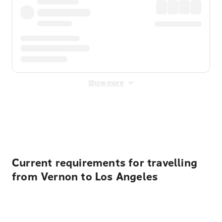
Show more
Displayed fares exclude
Online Booking Fee
&
Merchant
Fee
. Fees are applied once at checkout.
Current requirements for travelling
from Vernon to Los Angeles