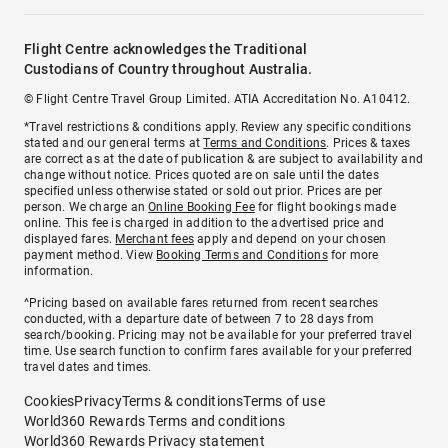
Flight Centre acknowledges the Traditional
Custodians of Country throughout Australia.
© Flight Centre Travel Group Limited. ATIA Accreditation No. A10412.
*Travel restrictions & conditions apply. Review any specific conditions
stated and our general terms at
Terms and Conditions
. Prices & taxes
are correct as at the date of publication & are subject to availability and
change without notice. Prices quoted are on sale until the dates
specified unless otherwise stated or sold out prior. Prices are per
person. We charge an
Online Booking Fee
for flight bookings made
online. This fee is charged in addition to the advertised price and
displayed fares.
Merchant fees
apply and depend on your chosen
payment method. View
Booking Terms and Conditions
for more
information.
^Pricing based on available fares returned from recent searches
conducted, with a departure date of between 7 to 28 days from
search/booking. Pricing may not be available for your preferred travel
time. Use search function to confirm fares available for your preferred
travel dates and times.
Cookies
Privacy
Terms & conditions
Terms of use
World360 Rewards Terms and conditions
World360 Rewards Privacy statement