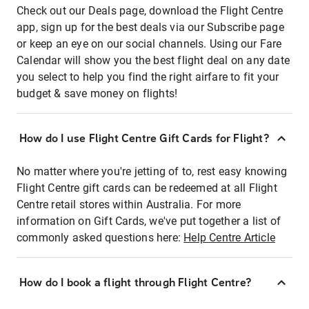
Check out our Deals page, download the Flight Centre
app, sign up for the best deals via our Subscribe page
or keep an eye on our social channels. Using our Fare
Calendar will show you the best flight deal on any date
you select to help you find the right airfare to fit your
budget & save money on flights!
How do I use Flight Centre Gift Cards for Flight?
No matter where you're jetting of to, rest easy knowing
Flight Centre gift cards can be redeemed at all Flight
Centre retail stores within Australia. For more
information on Gift Cards, we've put together a list of
commonly asked questions here:
Help Centre Article
How do I book a flight through Flight Centre?