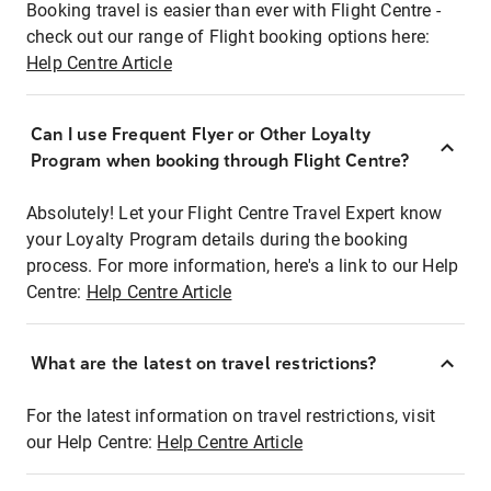
Booking travel is easier than ever with Flight Centre -
check out our range of Flight booking options here:
Help Centre Article
Can I use Frequent Flyer or Other Loyalty
Program when booking through Flight Centre?
Absolutely! Let your Flight Centre Travel Expert know
your Loyalty Program details during the booking
process. For more information, here's a link to our Help
Centre:
Help Centre Article
What are the latest on travel restrictions?
For the latest information on travel restrictions, visit
our Help Centre:
Help Centre Article