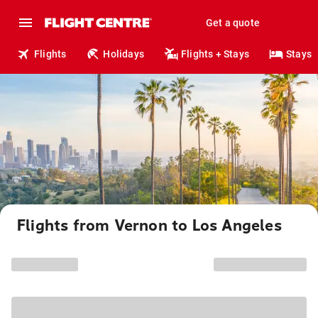
Get a quote
Flights
Holidays
Flights + Stays
Stays
Flights from Vernon to Los Angeles