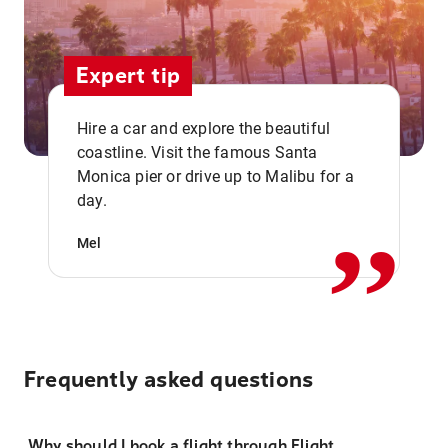
Expert tip
Hire a car and explore the beautiful
coastline. Visit the famous Santa
,,
Monica pier or drive up to Malibu for a
day.
Mel
Frequently asked questions
Why should I book a flight through Flight