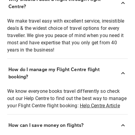
Centre?
We make travel easy with excellent service, irresistible
deals & the widest choice of travel options for every
traveller. We give you peace of mind when you need it
most and have expertise that you only get from 40
years in the business!
How do I manage my Flight Centre flight
booking?
We know everyone books travel differently so check
out our Help Centre to find out the best way to manage
your Flight Centre flight booking:
Help Centre Article
How can I save money on flights?