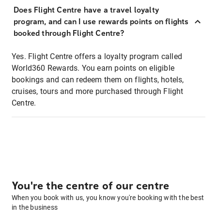
Does Flight Centre have a travel loyalty
program, and can I use rewards points on flights
booked through Flight Centre?
Yes. Flight Centre offers a loyalty program called
World360 Rewards. You earn points on eligible
bookings and can redeem them on flights, hotels,
cruises, tours and more purchased through Flight
Centre.
You're the centre of our centre
When you book with us, you know you're booking with the best
in the business