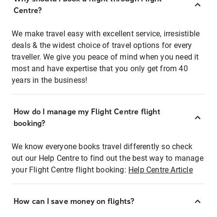
Centre?
We make travel easy with excellent service, irresistible
deals & the widest choice of travel options for every
traveller. We give you peace of mind when you need it
most and have expertise that you only get from 40
years in the business!
How do I manage my Flight Centre flight
booking?
We know everyone books travel differently so check
out our Help Centre to find out the best way to manage
your Flight Centre flight booking:
Help Centre Article
How can I save money on flights?