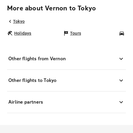
More about Vernon to Tokyo
Tokyo
Holidays
Tours
Car
Other flights from Vernon
Other flights to Tokyo
Airline partners