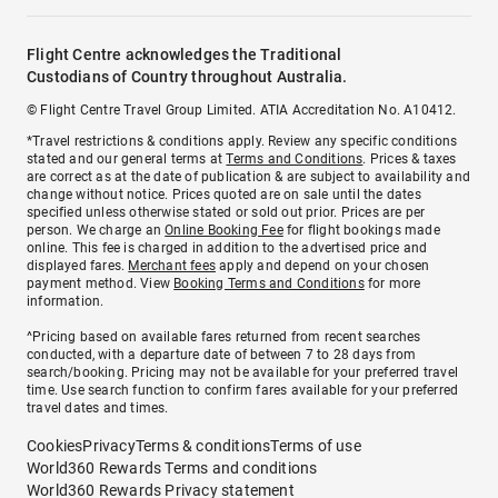
Flight Centre acknowledges the Traditional
Custodians of Country throughout Australia.
© Flight Centre Travel Group Limited. ATIA Accreditation No. A10412.
*Travel restrictions & conditions apply. Review any specific conditions
stated and our general terms at
Terms and Conditions
. Prices & taxes
are correct as at the date of publication & are subject to availability and
change without notice. Prices quoted are on sale until the dates
specified unless otherwise stated or sold out prior. Prices are per
person. We charge an
Online Booking Fee
for flight bookings made
online. This fee is charged in addition to the advertised price and
displayed fares.
Merchant fees
apply and depend on your chosen
payment method. View
Booking Terms and Conditions
for more
information.
^Pricing based on available fares returned from recent searches
conducted, with a departure date of between 7 to 28 days from
search/booking. Pricing may not be available for your preferred travel
time. Use search function to confirm fares available for your preferred
travel dates and times.
Cookies
Privacy
Terms & conditions
Terms of use
World360 Rewards Terms and conditions
World360 Rewards Privacy statement