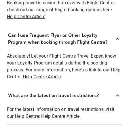
Booking travel is easier than ever with Flight Centre -
check out our range of Flight booking options here:
Help Centre Article
Can I use Frequent Flyer or Other Loyalty
Program when booking through Flight Centre?
Absolutely! Let your Flight Centre Travel Expert know
your Loyalty Program details during the booking
process. For more information, here's a link to our Help
Centre:
Help Centre Article
What are the latest on travel restrictions?
For the latest information on travel restrictions, visit
our Help Centre:
Help Centre Article