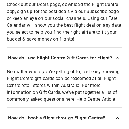
Check out our Deals page, download the Flight Centre
app, sign up for the best deals via our Subscribe page
or keep an eye on our social channels. Using our Fare
Calendar will show you the best flight deal on any date
you select to help you find the right airfare to fit your
budget & save money on flights!
How do I use Flight Centre Gift Cards for Flight?
No matter where you're jetting of to, rest easy knowing
Flight Centre gift cards can be redeemed at all Flight
Centre retail stores within Australia. For more
information on Gift Cards, we've put together a list of
commonly asked questions here:
Help Centre Article
How do I book a flight through Flight Centre?