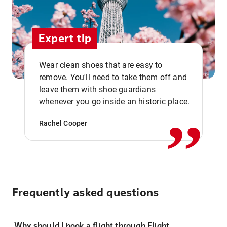
Expert tip
Wear clean shoes that are easy to
remove. You'll need to take them off and
,,
leave them with shoe guardians
whenever you go inside an historic place.
Rachel Cooper
Frequently asked questions
Why should I book a flight through Flight