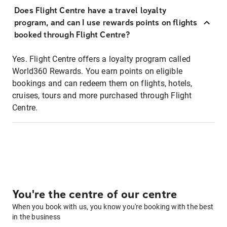
Does Flight Centre have a travel loyalty
program, and can I use rewards points on flights
booked through Flight Centre?
Yes. Flight Centre offers a loyalty program called
World360 Rewards. You earn points on eligible
bookings and can redeem them on flights, hotels,
cruises, tours and more purchased through Flight
Centre.
You're the centre of our centre
When you book with us, you know you're booking with the best
in the business