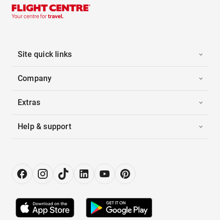
Site quick links
Company
Extras
Help & support