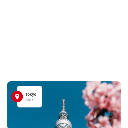
Tokyo
Japan