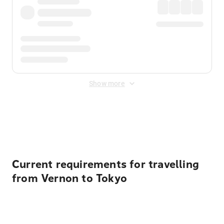
Show more
Displayed fares exclude
Online Booking Fee
&
Merchant
Fee
. Fees are applied once at checkout.
Current requirements for travelling
from Vernon to Tokyo