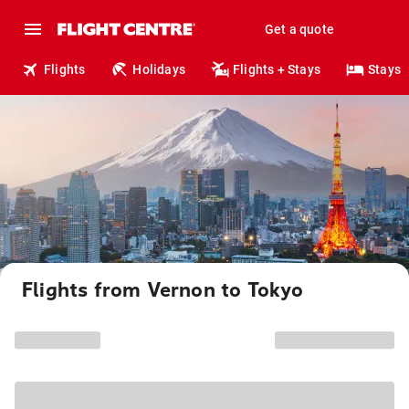
Get a quote
Flights
Holidays
Flights + Stays
Stays
Flights from Vernon to Tokyo