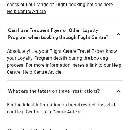
check out our range of Flight booking options here:
Help Centre Article
Can I use Frequent Flyer or Other Loyalty
Program when booking through Flight Centre?
Absolutely! Let your Flight Centre Travel Expert know
your Loyalty Program details during the booking
process. For more information, here's a link to our Help
Centre:
Help Centre Article
What are the latest on travel restrictions?
For the latest information on travel restrictions, visit
our Help Centre:
Help Centre Article