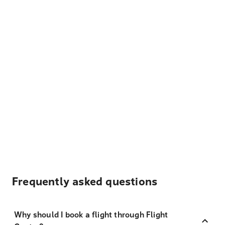
Frequently asked questions
Why should I book a flight through Flight