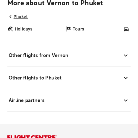
More about Vernon to Phuket
Phuket
Holidays
Tours
Car
Other flights from Vernon
Other flights to Phuket
Airline partners