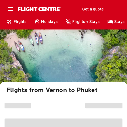
Get a quote
Flights
Holidays
Flights + Stays
Stays
Flights from Vernon to Phuket