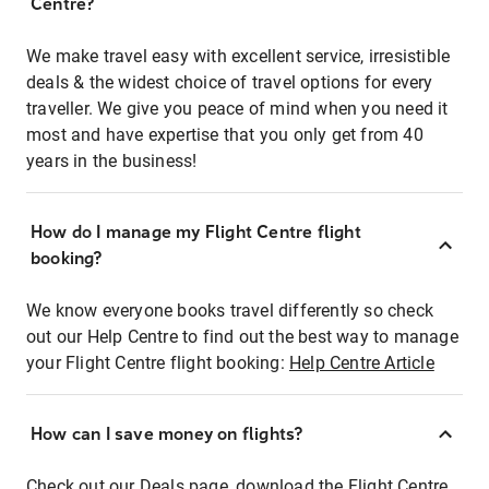
Centre?
We make travel easy with excellent service, irresistible
deals & the widest choice of travel options for every
traveller. We give you peace of mind when you need it
most and have expertise that you only get from 40
years in the business!
How do I manage my Flight Centre flight
booking?
We know everyone books travel differently so check
out our Help Centre to find out the best way to manage
your Flight Centre flight booking:
Help Centre Article
How can I save money on flights?
Check out our Deals page, download the Flight Centre