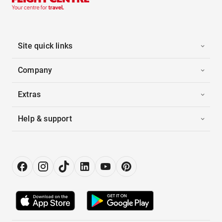
Site quick links
Company
Extras
Help & support