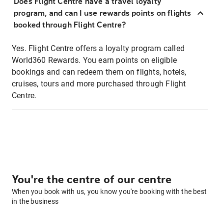
Does Flight Centre have a travel loyalty
program, and can I use rewards points on flights
booked through Flight Centre?
Yes. Flight Centre offers a loyalty program called
World360 Rewards. You earn points on eligible
bookings and can redeem them on flights, hotels,
cruises, tours and more purchased through Flight
Centre.
You're the centre of our centre
When you book with us, you know you're booking with the best
in the business