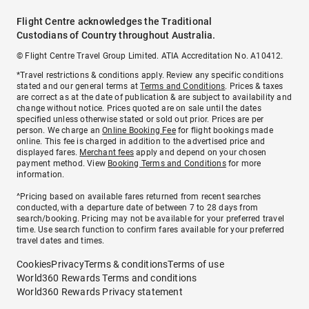
Flight Centre acknowledges the Traditional
Custodians of Country throughout Australia.
© Flight Centre Travel Group Limited. ATIA Accreditation No. A10412.
*Travel restrictions & conditions apply. Review any specific conditions
stated and our general terms at
Terms and Conditions
. Prices & taxes
are correct as at the date of publication & are subject to availability and
change without notice. Prices quoted are on sale until the dates
specified unless otherwise stated or sold out prior. Prices are per
person. We charge an
Online Booking Fee
for flight bookings made
online. This fee is charged in addition to the advertised price and
displayed fares.
Merchant fees
apply and depend on your chosen
payment method. View
Booking Terms and Conditions
for more
information.
^Pricing based on available fares returned from recent searches
conducted, with a departure date of between 7 to 28 days from
search/booking. Pricing may not be available for your preferred travel
time. Use search function to confirm fares available for your preferred
travel dates and times.
Cookies
Privacy
Terms & conditions
Terms of use
World360 Rewards Terms and conditions
World360 Rewards Privacy statement