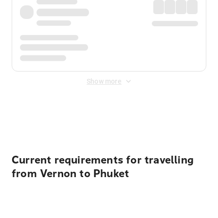
Show more
Displayed fares exclude
Online Booking Fee
&
Merchant
Fee
. Fees are applied once at checkout.
Current requirements for travelling
from Vernon to Phuket