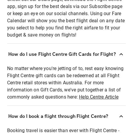
app, sign up for the best deals via our Subscribe page
or keep an eye on our social channels. Using our Fare
Calendar will show you the best flight deal on any date
you select to help you find the right airfare to fit your
budget & save money on flights!
How do I use Flight Centre Gift Cards for Flight?
No matter where you're jetting of to, rest easy knowing
Flight Centre gift cards can be redeemed at all Flight
Centre retail stores within Australia. For more
information on Gift Cards, we've put together a list of
commonly asked questions here:
Help Centre Article
How do I book a flight through Flight Centre?
Booking travel is easier than ever with Flight Centre -