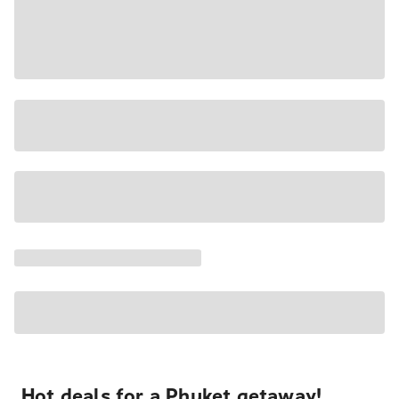
Hot deals for a Phuket getaway!