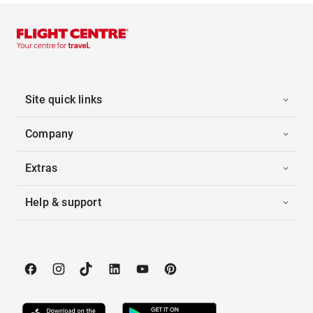
Site quick links
Company
Extras
Help & support