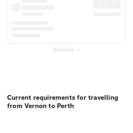
Show more
Displayed fares exclude
Online Booking Fee
&
Merchant
Fee
. Fees are applied once at checkout.
Current requirements for travelling
from Vernon to Perth