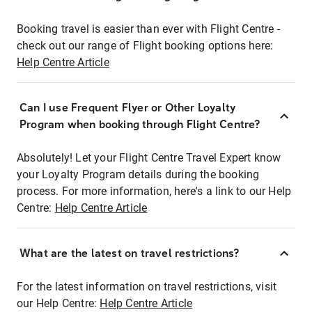
Booking travel is easier than ever with Flight Centre -
check out our range of Flight booking options here:
Help Centre Article
Can I use Frequent Flyer or Other Loyalty
Program when booking through Flight Centre?
Absolutely! Let your Flight Centre Travel Expert know
your Loyalty Program details during the booking
process. For more information, here's a link to our Help
Centre:
Help Centre Article
What are the latest on travel restrictions?
For the latest information on travel restrictions, visit
our Help Centre:
Help Centre Article