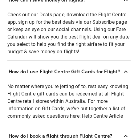
Check out our Deals page, download the Flight Centre
app, sign up for the best deals via our Subscribe page
or keep an eye on our social channels. Using our Fare
Calendar will show you the best flight deal on any date
you select to help you find the right airfare to fit your
budget & save money on flights!
How do I use Flight Centre Gift Cards for Flight?
No matter where you're jetting of to, rest easy knowing
Flight Centre gift cards can be redeemed at all Flight
Centre retail stores within Australia. For more
information on Gift Cards, we've put together a list of
commonly asked questions here:
Help Centre Article
How do I book a flight through Flight Centre?