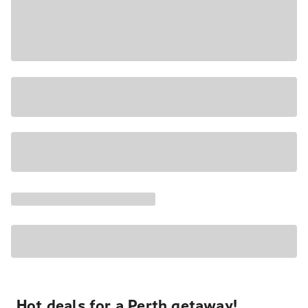
Hot deals for a Perth getaway!