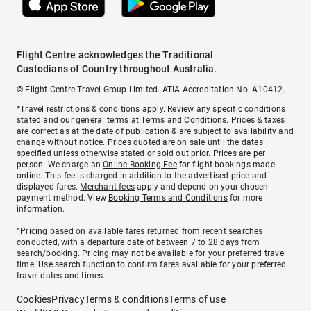
Flight Centre acknowledges the Traditional
Custodians of Country throughout Australia.
© Flight Centre Travel Group Limited. ATIA Accreditation No. A10412.
*Travel restrictions & conditions apply. Review any specific conditions
stated and our general terms at
Terms and Conditions
. Prices & taxes
are correct as at the date of publication & are subject to availability and
change without notice. Prices quoted are on sale until the dates
specified unless otherwise stated or sold out prior. Prices are per
person. We charge an
Online Booking Fee
for flight bookings made
online. This fee is charged in addition to the advertised price and
displayed fares.
Merchant fees
apply and depend on your chosen
payment method. View
Booking Terms and Conditions
for more
information.
^Pricing based on available fares returned from recent searches
conducted, with a departure date of between 7 to 28 days from
search/booking. Pricing may not be available for your preferred travel
time. Use search function to confirm fares available for your preferred
travel dates and times.
Cookies
Privacy
Terms & conditions
Terms of use