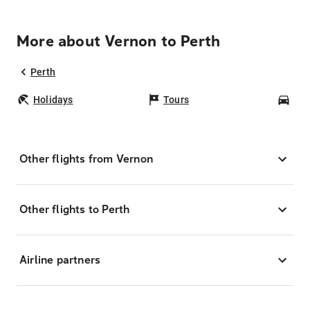
More about Vernon to Perth
Perth
Holidays
Tours
Car
Other flights from Vernon
Other flights to Perth
Airline partners