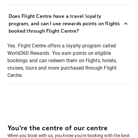
Does Flight Centre have a travel loyalty
program, and can I use rewards points on flights
booked through Flight Centre?
Yes. Flight Centre offers a loyalty program called
World360 Rewards. You earn points on eligible
bookings and can redeem them on flights, hotels,
cruises, tours and more purchased through Flight
Centre.
You're the centre of our centre
When you book with us, you know you're booking with the best