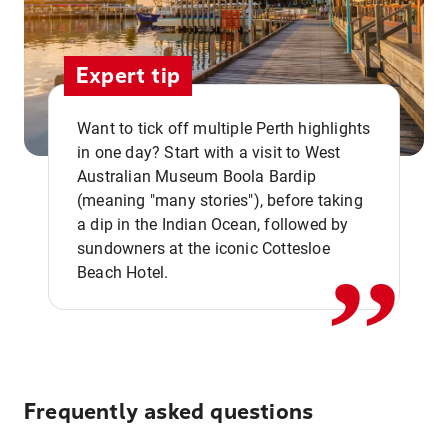
Expert tip
Want to tick off multiple Perth highlights
in one day? Start with a visit to West
Australian Museum Boola Bardip
,,
(meaning "many stories"), before taking
a dip in the Indian Ocean, followed by
sundowners at the iconic Cottesloe
Beach Hotel.
Frequently asked questions