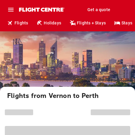
Get a quote
Flights
Holidays
Flights + Stays
Stays
Flights from Vernon to Perth