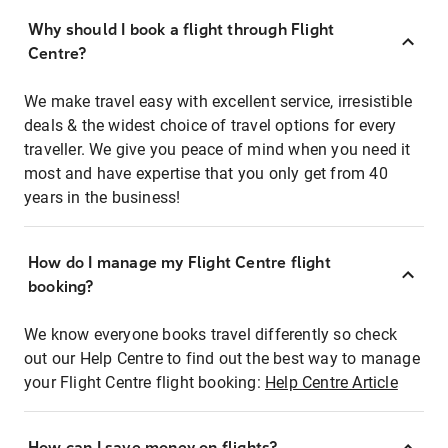
Why should I book a flight through Flight
Centre?
We make travel easy with excellent service, irresistible
deals & the widest choice of travel options for every
traveller. We give you peace of mind when you need it
most and have expertise that you only get from 40
years in the business!
How do I manage my Flight Centre flight
booking?
We know everyone books travel differently so check
out our Help Centre to find out the best way to manage
your Flight Centre flight booking:
Help Centre Article
How can I save money on flights?