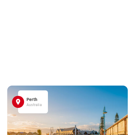
Perth
Australia