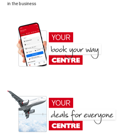
in the business