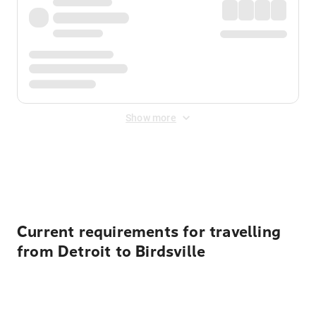
Show more
Displayed fares exclude
Online Booking Fee
&
Merchant
Fee
. Fees are applied once at checkout.
Current requirements for travelling
from Detroit to Birdsville