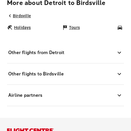
More about Detroit to Birdsville
Birdsville
Holidays
Tours
Car
Other flights from Detroit
Other flights to Birdsville
Airline partners