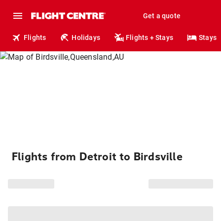
Get a quote
Flights
Holidays
Flights + Stays
Stays
Flights from Detroit to Birdsville