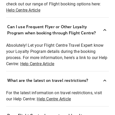
check out our range of Flight booking options here:
Help Centre Article
Can I use Frequent Flyer or Other Loyalty
Program when booking through Flight Centre?
Absolutely! Let your Flight Centre Travel Expert know
your Loyalty Program details during the booking
process. For more information, here's a link to our Help
Centre:
Help Centre Article
What are the latest on travel restrictions?
For the latest information on travel restrictions, visit
our Help Centre:
Help Centre Article