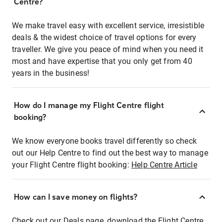
Centre?
We make travel easy with excellent service, irresistible
deals & the widest choice of travel options for every
traveller. We give you peace of mind when you need it
most and have expertise that you only get from 40
years in the business!
How do I manage my Flight Centre flight
booking?
We know everyone books travel differently so check
out our Help Centre to find out the best way to manage
your Flight Centre flight booking:
Help Centre Article
How can I save money on flights?
Check out our Deals page, download the Flight Centre