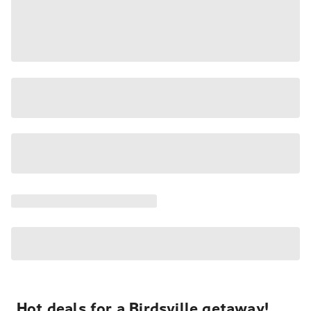
Hot deals for a Birdsville getaway!