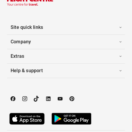
Site quick links
Company
Extras
Help & support