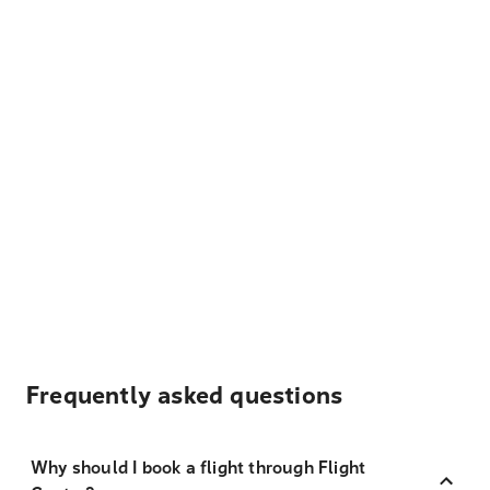
Frequently asked questions
Why should I book a flight through Flight