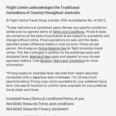
Flight Centre acknowledges the Traditional
Custodians of Country throughout Australia.
© Flight Centre Travel Group Limited. ATIA Accreditation No. A10412.
*Travel restrictions & conditions apply. Review any specific conditions
stated and our general terms at
Terms and Conditions
. Prices & taxes
are correct as at the date of publication & are subject to availability and
change without notice. Prices quoted are on sale until the dates
specified unless otherwise stated or sold out prior. Prices are per
person. We charge an
Online Booking Fee
for flight bookings made
online. This fee is charged in addition to the advertised price and
displayed fares.
Merchant fees
apply and depend on your chosen
payment method. View
Booking Terms and Conditions
for more
information.
^Pricing based on available fares returned from recent searches
conducted, with a departure date of between 7 to 28 days from
search/booking. Pricing may not be available for your preferred travel
time. Use search function to confirm fares available for your preferred
travel dates and times.
Cookies
Privacy
Terms & conditions
Terms of use
World360 Rewards Terms and conditions
World360 Rewards Privacy statement