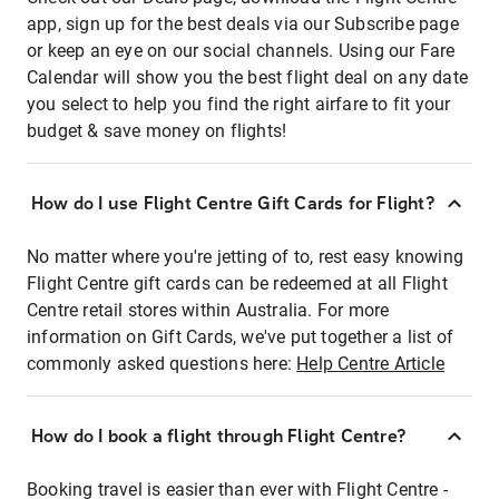
app, sign up for the best deals via our Subscribe page
or keep an eye on our social channels. Using our Fare
Calendar will show you the best flight deal on any date
you select to help you find the right airfare to fit your
budget & save money on flights!
How do I use Flight Centre Gift Cards for Flight?
No matter where you're jetting of to, rest easy knowing
Flight Centre gift cards can be redeemed at all Flight
Centre retail stores within Australia. For more
information on Gift Cards, we've put together a list of
commonly asked questions here:
Help Centre Article
How do I book a flight through Flight Centre?
Booking travel is easier than ever with Flight Centre -