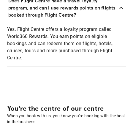
Does Flight Centre have a travel loyalty
program, and can I use rewards points on flights
booked through Flight Centre?
Yes. Flight Centre offers a loyalty program called
World360 Rewards. You earn points on eligible
bookings and can redeem them on flights, hotels,
cruises, tours and more purchased through Flight
Centre.
You're the centre of our centre
When you book with us, you know you're booking with the best
in the business